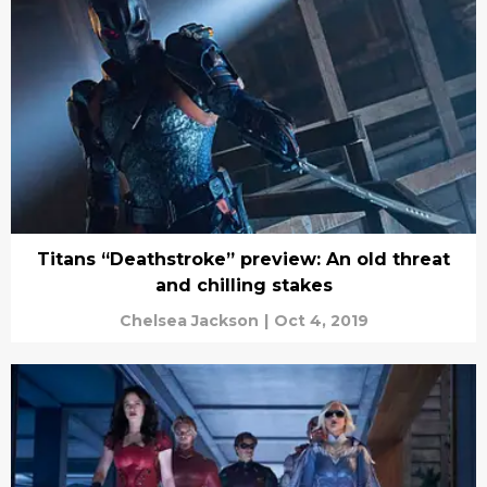
Titans “Deathstroke” preview: An old threat
and chilling stakes
Chelsea Jackson
|
Oct 4, 2019