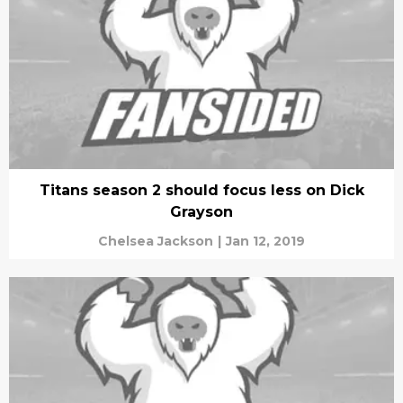
Titans season 2 should focus less on Dick
Grayson
Chelsea Jackson
|
Jan 12, 2019