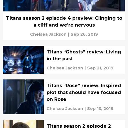
Titans season 2 episode 4 preview: Clinging to
a cliff and we’re nervous
Chelsea Jackson
|
Sep 26, 2019
Titans “Ghosts” review: Living
in the past
Chelsea Jackson
|
Sep 21, 2019
Titans “Rose” review: Inspired
plot that should have focused
on Rose
Chelsea Jackson
|
Sep 13, 2019
Titans season 2 episode 2