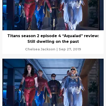
Titans season 2 episode 4 “Aqualad” review:
Still dwelling on the past
Chelsea Jackson
|
Sep 27, 2019