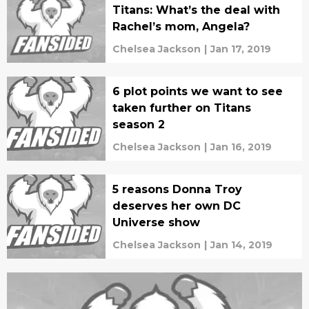
Titans: What’s the deal with
Rachel’s mom, Angela?
Chelsea Jackson
|
Jan 17, 2019
6 plot points we want to see
taken further on Titans
season 2
Chelsea Jackson
|
Jan 16, 2019
5 reasons Donna Troy
deserves her own DC
Universe show
Chelsea Jackson
|
Jan 14, 2019