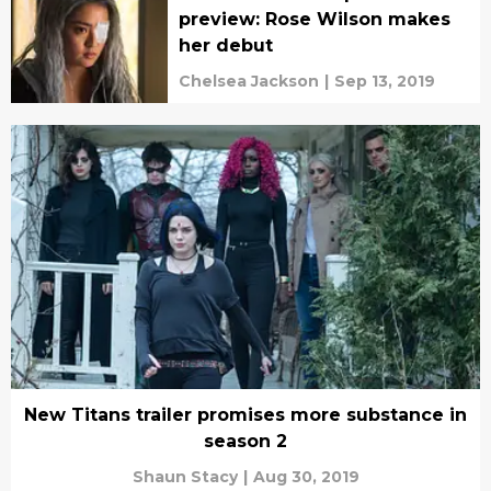
preview: Rose Wilson makes
her debut
Chelsea Jackson
|
Sep 13, 2019
New Titans trailer promises more substance in
season 2
Shaun Stacy
|
Aug 30, 2019