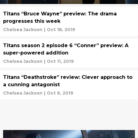
Titans “Bruce Wayne” preview: The drama
progresses this week
Chelsea Jackson
|
Oct 18, 2019
Titans season 2 episode 6 “Conner” preview: A
super-powered addition
Chelsea Jackson
|
Oct 11, 2019
Titans “Deathstroke” review: Clever approach to
a cunning antagonist
Chelsea Jackson
|
Oct 6, 2019