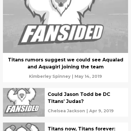
Titans rumors suggest we could see Aqualad
and Aquagirl joining the team
Kimberley Spinney
|
May 14, 2019
Could Jason Todd be DC
Titans’ Judas?
Chelsea Jackson
|
Apr 9, 2019
Titans now, Titans forever: