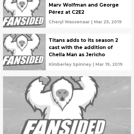
Marv Wolfman and George
Pérez at C2E2
Cheryl Wassenaar
|
Mar 25, 2019
Titans adds to its season 2
cast with the addition of
Chella Man as Jericho
Kimberley Spinney
|
Mar 19, 2019