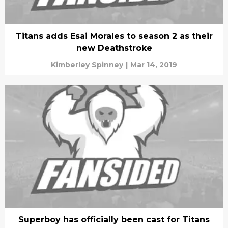
Titans adds Esai Morales to season 2 as their
new Deathstroke
Kimberley Spinney
|
Mar 14, 2019
Superboy has officially been cast for Titans