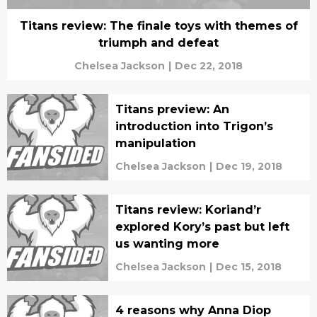
Titans review: The finale toys with themes of
triumph and defeat
Chelsea Jackson
|
Dec 22, 2018
Titans preview: An
introduction into Trigon’s
manipulation
Chelsea Jackson
|
Dec 19, 2018
Titans review: Koriand’r
explored Kory’s past but left
us wanting more
Chelsea Jackson
|
Dec 15, 2018
4 reasons why Anna Diop