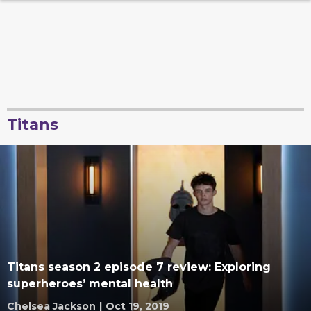
Titans
Titans season 2 episode 7 review: Exploring
superheroes’ mental health
Chelsea Jackson
|
Oct 19, 2019