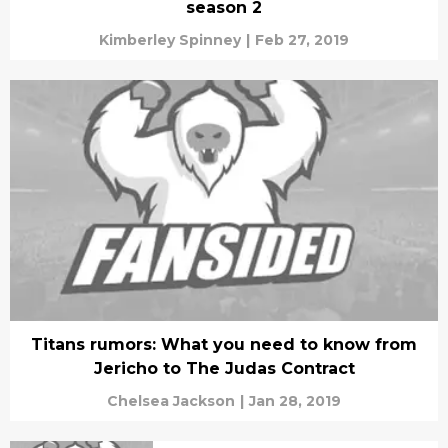
season 2
Kimberley Spinney
|
Feb 27, 2019
Titans rumors: What you need to know from
Jericho to The Judas Contract
Chelsea Jackson
|
Jan 28, 2019