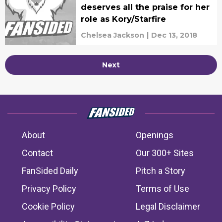
deserves all the praise for her
role as Kory/Starfire
Chelsea Jackson
|
Dec 13, 2018
Next
About
Openings
Contact
Our 300+ Sites
FanSided Daily
Pitch a Story
Privacy Policy
Terms of Use
Cookie Policy
Legal Disclaimer