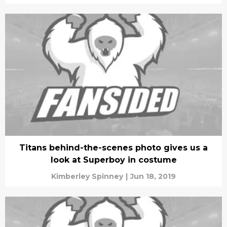
Titans behind-the-scenes photo gives us a
look at Superboy in costume
Kimberley Spinney
|
Jun 18, 2019