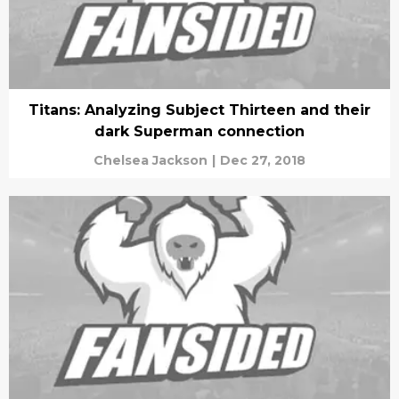
Titans: Analyzing Subject Thirteen and their
dark Superman connection
Chelsea Jackson
|
Dec 27, 2018