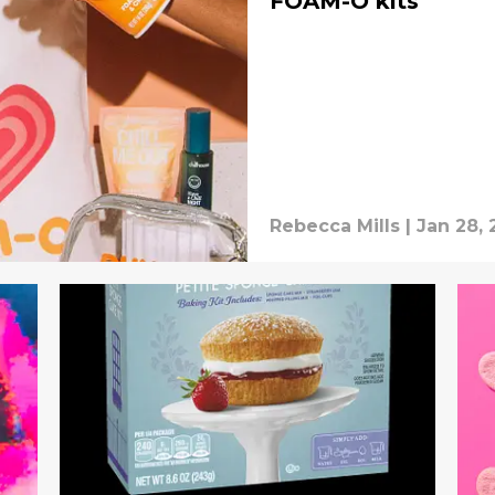
FOAM-O kits
Rebecca Mills
|
Jan 28, 