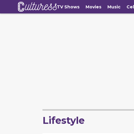
TV Shows
Movies
Music
Cel
Lifestyle