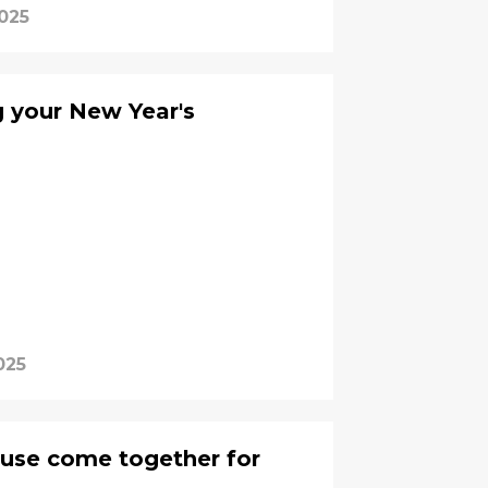
2025
g your New Year's
025
ouse come together for