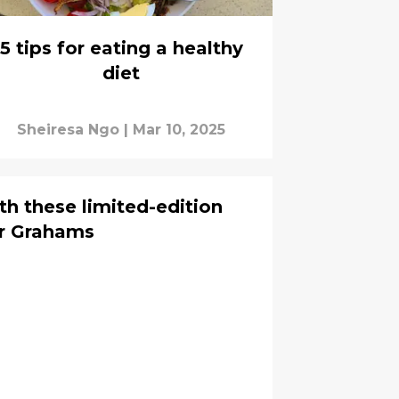
5 tips for eating a healthy
diet
Sheiresa Ngo
|
Mar 10, 2025
th these limited-edition
er Grahams