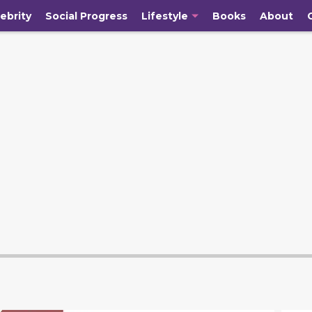
ebrity
Social Progress
Lifestyle
Books
About