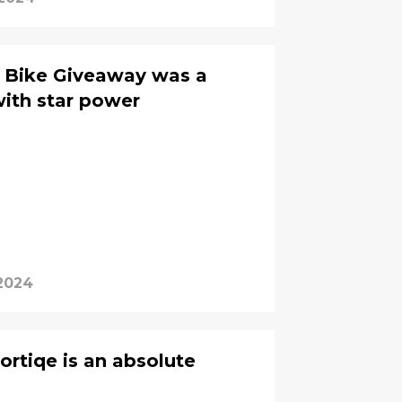
C Bike Giveaway was a
with star power
 2024
ortiqe is an absolute