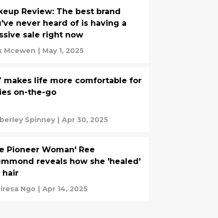
eup Review: The best brand
've never heard of is having a
sive sale right now
x Mcewen
|
May 1, 2025
 makes life more comfortable for
ies on-the-go
berley Spinney
|
Apr 30, 2025
he Pioneer Woman' Ree
mmond reveals how she 'healed'
 hair
iresa Ngo
|
Apr 14, 2025