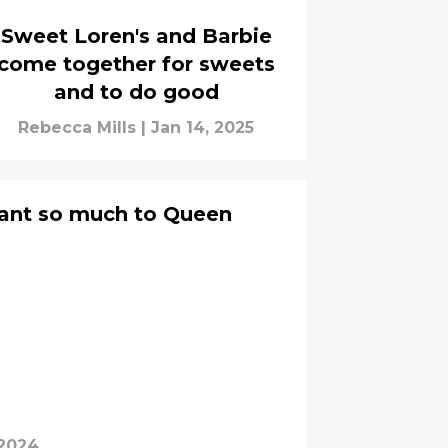
Sweet Loren's and Barbie
come together for sweets
and to do good
Rebecca Mills
|
Jan 14, 2025
ant so much to Queen
 2024