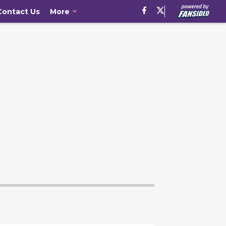
Contact Us
More