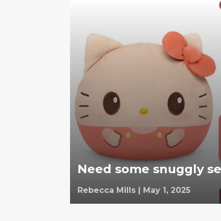
Need some snuggly self
Rebecca Mills
|
May 1, 2025