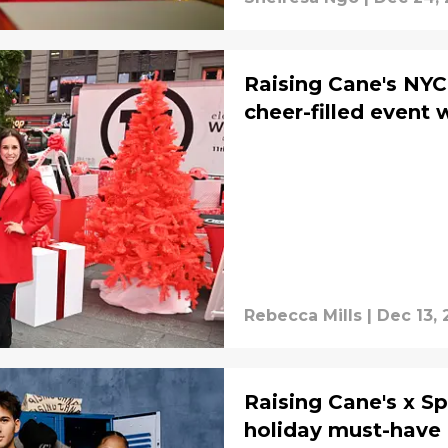
Raising Cane's NY
cheer-filled event 
Rebecca Mills
|
Dec 13,
Raising Cane's x Sp
holiday must-have