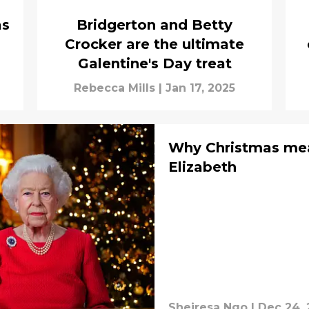
as
Bridgerton and Betty
Crocker are the ultimate
Galentine's Day treat
Rebecca Mills
|
Jan 17, 2025
Why Christmas me
Elizabeth
Sheiresa Ngo
|
Dec 24,