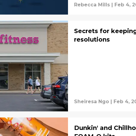
Rebecca Mills
|
Feb 4, 
Secrets for keepin
resolutions
Sheiresa Ngo
|
Feb 4, 2
Dunkin' and Chillh