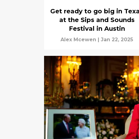
Get ready to go big in Tex
at the Sips and Sounds
Festival in Austin
Alex Mcewen
|
Jan 22, 2025