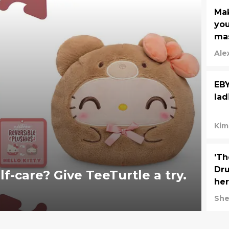
Mak
you
mas
Ale
EBY
lad
Kim
'T
Dru
-care? Give TeeTurtle a try.
her
She