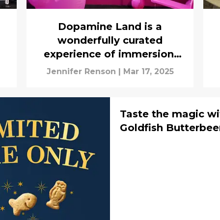
Dopamine Land is a
wonderfully curated
experience of immersion,
color, and whimsy
Jennifer Renson
|
Mar 17, 2025
Taste the magic wi
Goldfish Butterbe