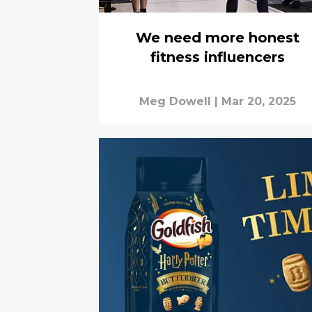
We need more honest
fitness influencers
Meg Dowell
|
Mar 20, 2025