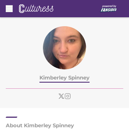
Skip to main content
Kimberley Spinney
About Kimberley Spinney