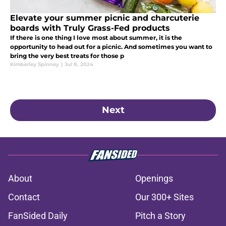
Elevate your summer picnic and charcuterie
boards with Truly Grass-Fed products
If there is one thing I love most about summer, it is the
opportunity to head out for a picnic. And sometimes you want to
bring the very best treats for those p
Kimberley Spinney
|
Jul 8, 2024
Next
About
Openings
Contact
Our 300+ Sites
FanSided Daily
Pitch a Story