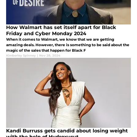
How Walmart has set itself apart for Black
Friday and Cyber Monday 2024
When it comes to Walmart, we know that we are getting
amazing deals. However, there is something to be said about the
magic of the sales that happen for Black F
Kimberley Spinney
|
Nov 28, 2024
Kandi Burruss gets candid about losing weight
with the help of Hydroxycut