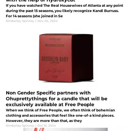
If you have watched The Real Housewives of Atlanta at any point
during the past 15 seasons, you likely recognize Kandi Burruss.
For 14 seasons (she joined in Se
Kimberley Spinney
|
Nov 20, 2024
Non Gender Specific partners with
Ohuprettythings for a candle that will be
exclusively available at Free People
When we think of Free People, we often think of bohemian
clothing and accessories that feel like one-of-a kind pieces.
However, they are more than that, as they
Kimberley Spinney
|
Oct 16, 2024