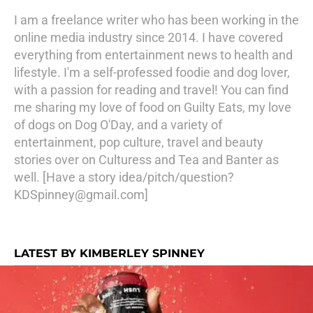
I am a freelance writer who has been working in the
online media industry since 2014. I have covered
everything from entertainment news to health and
lifestyle. I'm a self-professed foodie and dog lover,
with a passion for reading and travel! You can find
me sharing my love of food on Guilty Eats, my love
of dogs on Dog O'Day, and a variety of
entertainment, pop culture, travel and beauty
stories over on Culturess and Tea and Banter as
well. [Have a story idea/pitch/question?
KDSpinney@gmail.com]
LATEST BY KIMBERLEY SPINNEY