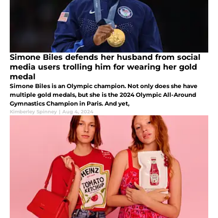
Simone Biles defends her husband from social
media users trolling him for wearing her gold
medal
Simone Biles is an Olympic champion. Not only does she have
multiple gold medals, but she is the 2024 Olympic All-Around
Gymnastics Champion in Paris. And yet,
Kimberley Spinney
|
Aug 4, 2024