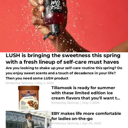
LUSH is bringing the sweetness this spring
with a fresh lineup of self-care must haves
Are you looking to shake up your self-care routine this spring? Do
you enjoy sweet scents and a touch of decadence in your life?
Then you need some LUSH product
Kimberley Spinney
|
May 1, 2025
Tillamook is ready for summer
with these limited edition ice
cream flavors that you'll want to
try
Kimberley Spinney
|
May 1, 2025
EBY makes life more comfortable
for ladies on-the-go
Kimberley Spinney
|
Apr 30, 2025