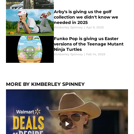
Arby's is giving us the golf
collection we didn't know we
needed in 2025
Kimberley Spinney
|
Apr 9, 2025
Funko Pop is giving us Easter
versions of the Teenage Mutant
Ninja Turtles
Kimberley Spinney
|
Feb 14, 2025
MORE BY KIMBERLEY SPINNEY