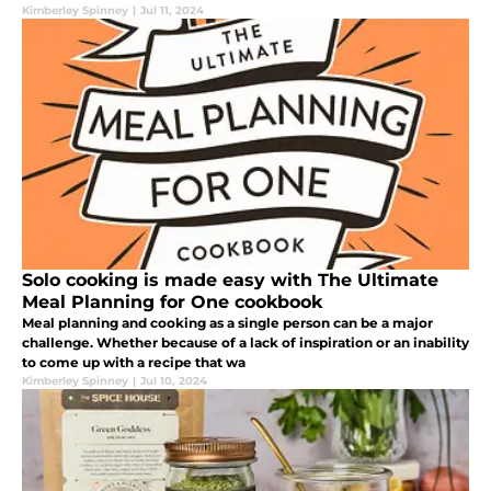
Kimberley Spinney
|
Jul 11, 2024
Solo cooking is made easy with The Ultimate
Meal Planning for One cookbook
Meal planning and cooking as a single person can be a major
challenge. Whether because of a lack of inspiration or an inability
to come up with a recipe that wa
Kimberley Spinney
|
Jul 10, 2024