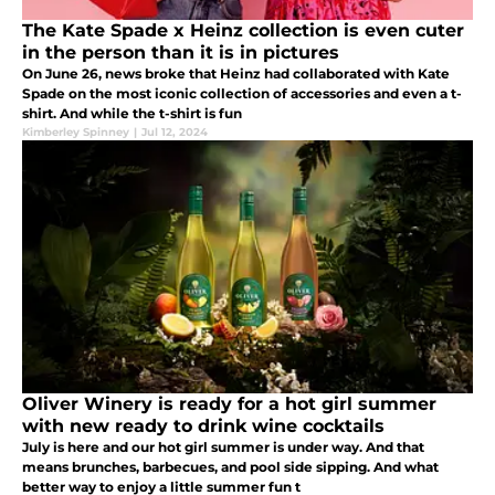
The Kate Spade x Heinz collection is even cuter
in the person than it is in pictures
On June 26, news broke that Heinz had collaborated with Kate
Spade on the most iconic collection of accessories and even a t-
shirt. And while the t-shirt is fun
Kimberley Spinney
|
Jul 12, 2024
Oliver Winery is ready for a hot girl summer
with new ready to drink wine cocktails
July is here and our hot girl summer is under way. And that
means brunches, barbecues, and pool side sipping. And what
better way to enjoy a little summer fun t