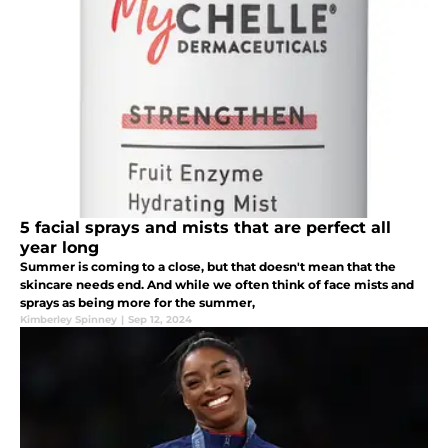
5 facial sprays and mists that are perfect all
year long
Summer is coming to a close, but that doesn't mean that the
skincare needs end. And while we often think of face mists and
sprays as being more for the summer,
Kimberley Spinney
|
Sep 12, 2024