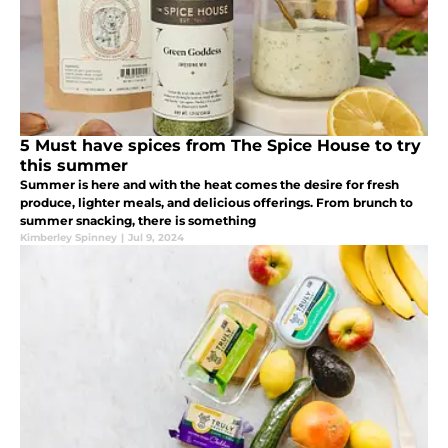
5 Must have spices from The Spice House to try
this summer
Summer is here and with the heat comes the desire for fresh
produce, lighter meals, and delicious offerings. From brunch to
summer snacking, there is something
Kimberley Spinney
|
Jul 9, 2024