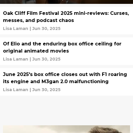
Oak Cliff Film Festival 2025 mini-reviews: Curses,
messes, and podcast chaos
Lisa Laman
|
Jun 30, 2025
Of Elio and the enduring box office ceiling for
original animated movies
Lisa Laman
|
Jun 30, 2025
June 2025's box office closes out with F1 roaring
its engine and M3gan 2.0 malfunctioning
Lisa Laman
|
Jun 30, 2025