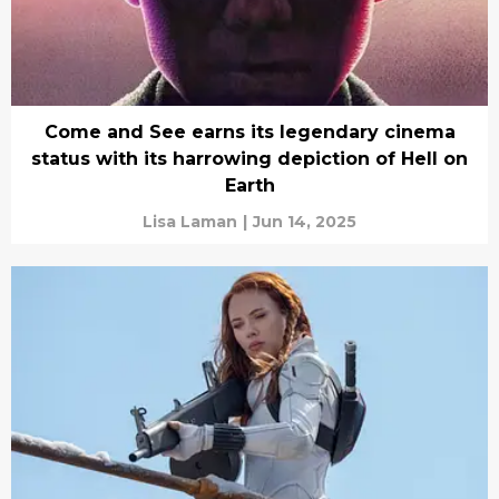
Come and See earns its legendary cinema
status with its harrowing depiction of Hell on
Earth
Lisa Laman
|
Jun 14, 2025