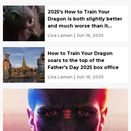
2025's How to Train Your
Dragon is both slightly better
and much worse than it
could've been
Lisa Laman
|
Jun 16, 2025
How to Train Your Dragon
soars to the top of the
Father's Day 2025 box office
Lisa Laman
|
Jun 16, 2025