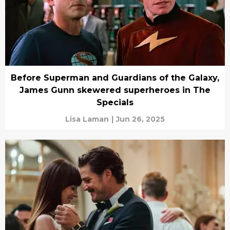
Before Superman and Guardians of the Galaxy,
James Gunn skewered superheroes in The
Specials
Lisa Laman
|
Jun 26, 2025