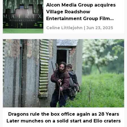
Alcon Media Group acquires
Village Roadshow
Entertainment Group Film
Library
Celine Littlejohn
|
Jun 23, 2025
Dragons rule the box office again as 28 Years
Later munches on a solid start and Elio craters