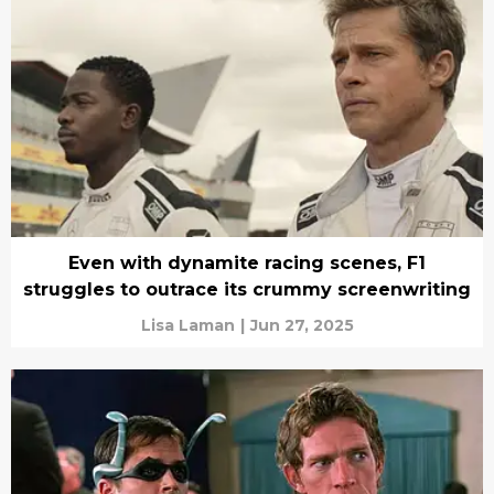
Even with dynamite racing scenes, F1
struggles to outrace its crummy screenwriting
Lisa Laman
|
Jun 27, 2025