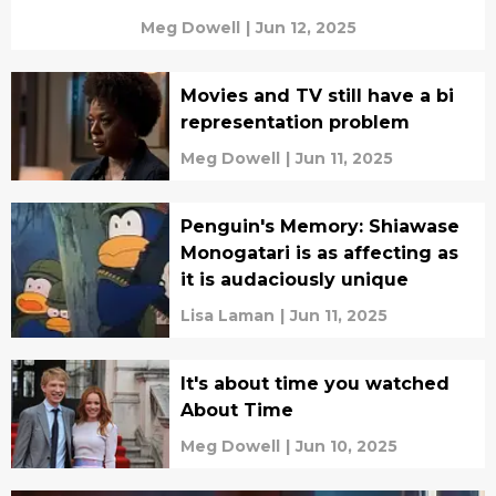
Meg Dowell
|
Jun 12, 2025
Movies and TV still have a bi
representation problem
Meg Dowell
|
Jun 11, 2025
Penguin's Memory: Shiawase
Monogatari is as affecting as
it is audaciously unique
Lisa Laman
|
Jun 11, 2025
It's about time you watched
About Time
Meg Dowell
|
Jun 10, 2025