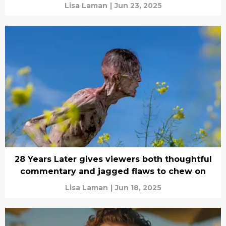
Lisa Laman
|
Jun 23, 2025
28 Years Later gives viewers both thoughtful
commentary and jagged flaws to chew on
Lisa Laman
|
Jun 18, 2025