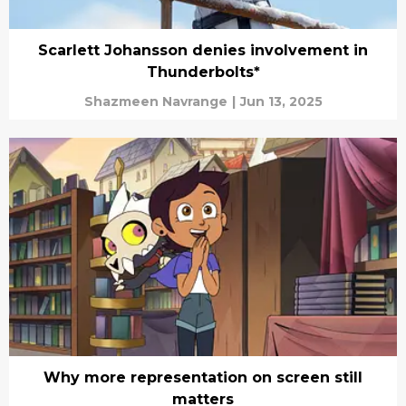
Scarlett Johansson denies involvement in
Thunderbolts*
Shazmeen Navrange
|
Jun 13, 2025
Why more representation on screen still
matters