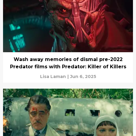
Wash away memories of dismal pre-2022
Predator films with Predator: Killer of Killers
Lisa Laman
|
Jun 6, 2025