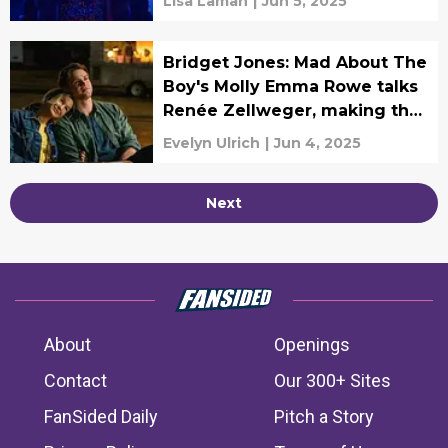
Lisa Laman
|
Jun 5, 2025
Bridget Jones: Mad About The
Boy's Molly Emma Rowe talks
Renée Zellweger, making the
fashions, and more!
Evelyn Ulrich
|
Jun 4, 2025
Next
About
Openings
Contact
Our 300+ Sites
FanSided Daily
Pitch a Story