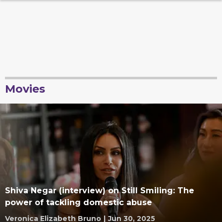
Movies
Shiva Negar (interview) on Still Smiling: The
power of tackling domestic abuse
Veronica Elizabeth Bruno
|
Jun 30, 2025