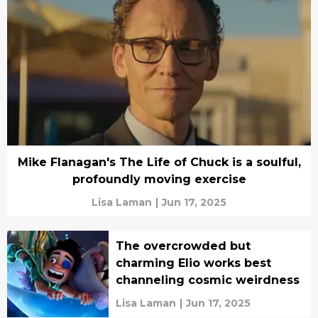
Mike Flanagan's The Life of Chuck is a soulful,
profoundly moving exercise
Lisa Laman
|
Jun 17, 2025
The overcrowded but
charming Elio works best
channeling cosmic weirdness
Lisa Laman
|
Jun 17, 2025