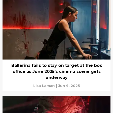
Ballerina fails to stay on target at the box
office as June 2025's cinema scene gets
underway
Lisa Laman
|
Jun 9, 2025