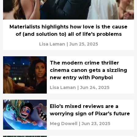
Materialists highlights how love is the cause
of (and solution to) all of life's problems
Lisa Laman
|
Jun 25, 2025
The modern crime thriller
cinema canon gets a sizzling
new entry with Ponyboi
Lisa Laman
|
Jun 24, 2025
Elio's mixed reviews are a
worrying sign of Pixar's future
Meg Dowell
|
Jun 23, 2025