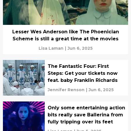
Lesser Wes Anderson like The Phoenician
Scheme is still a great time at the movies
Lisa Laman
|
Jun 6, 2025
The Fantastic Four: First
Steps: Get your tickets now
feat. baby Franklin Richards
Jennifer Renson
|
Jun 6, 2025
Only some entertaining action
bits really save Ballerina from
fully tripping over its feet