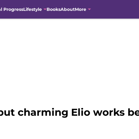
al Progress
Lifestyle
Books
About
More
ut charming Elio works be