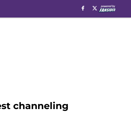
st channeling