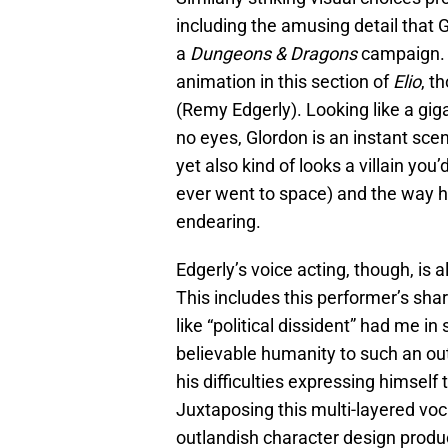
including the amusing detail that G
a
Dungeons & Dragons
campaign. E
animation in this section of
Elio
, t
(Remy Edgerly). Looking like a gig
no eyes, Glordon is an instant sce
yet also kind of looks a villain you’
ever went to space) and the way h
endearing.
Edgerly’s voice acting, though, is 
This includes this performer’s shar
like “political dissident” had me i
believable humanity to such an ou
his difficulties expressing himself t
Juxtaposing this multi-layered voc
outlandish character design prod