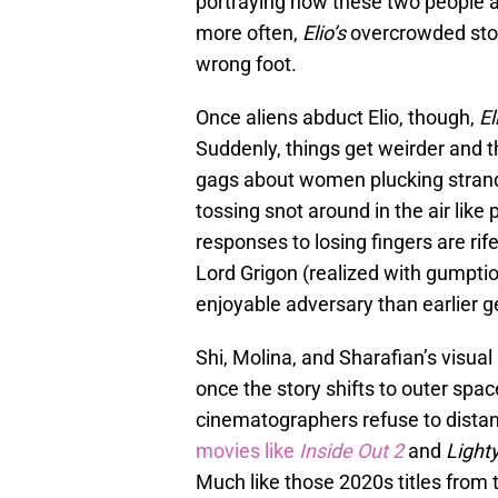
portraying how these two people ar
more often,
Elio’s
overcrowded storyt
wrong foot.
Once aliens abduct Elio, though,
El
Suddenly, things get weirder and t
gags about women plucking strand
tossing snot around in the air lik
responses to losing fingers are ri
Lord Grigon (realized with gumptio
enjoyable adversary than earlier g
Shi, Molina, and Sharafian’s visual
once the story shifts to outer spa
cinematographers refuse to dist
movies like
Inside Out 2
and
Light
Much like those 2020s titles from