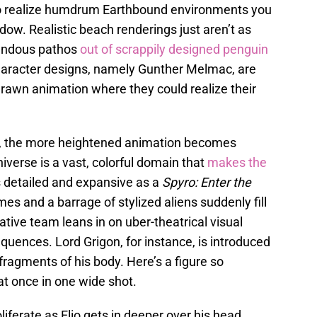
o realize humdrum Earthbound environments you
dow. Realistic beach renderings just aren’t as
mendous pathos
out of scrappily designed penguin
aracter designs, namely Gunther Melmac, are
drawn animation where they could realize their
e, the more heightened animation becomes
erse is a vast, colorful domain that
makes the
 detailed and expansive as a
Spyro: Enter the
es and a barrage of stylized aliens suddenly fill
ative team leans in on uber-theatrical visual
uences. Lord Grigon, for instance, is introduced
 fragments of his body. Here’s a figure so
at once in one wide shot.
oliferate as Elio gets in deeper over his head,