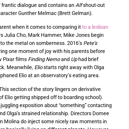
of frantic dialogue and contains an
Alf
shout-out
haracter Gunther Melmac (Brett Gelman).
arent when it comes to comparing it
to a lesbian
rs Julia Cho, Mark Hammer, Mike Jones begin
 to the metal on somberness. 2016’s
Pete’s
aving one moment of joy with his parents before
w Pixar films
Finding Nemo
and
Up
had brief
uck. Meanwhile,
Elio
starts right away with Olga
rphaned Elio at an observatory’s eating area.
This section of the story lingers on derivative
 of Elio getting shipped off to boarding school).
s juggling exposition about “something” contacting
and Olga’s strained relationship. Directors Domee
an Molina do inject some nicely raw moments in