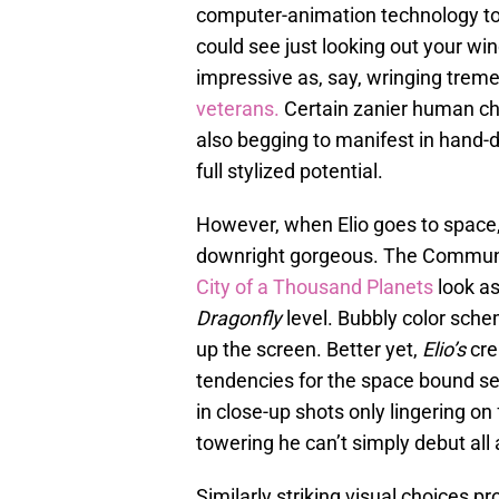
computer-animation technology t
could see just looking out your win
impressive as, say, wringing tre
veterans.
Certain zanier human ch
also begging to manifest in hand-
full stylized potential.
However, when Elio goes to spac
downright gorgeous. The Communiv
City of a Thousand Planets
look as
Dragonfly
level. Bubbly color schem
up the screen. Better yet,
Elio’s
cre
tendencies for the space bound seq
in close-up shots only lingering on
towering he can’t simply debut all 
Similarly striking visual choices pr