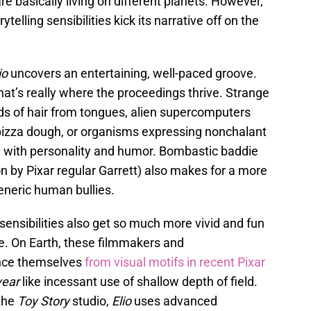
e basically living on different planets. However,
elling sensibilities kick its narrative off on the
io
uncovers an entertaining, well-paced groove.
hat’s really where the proceedings thrive. Strange
s of hair from tongues, alien supercomputers
e pizza dough, or organisms expressing nonchalant
fe with personality and humor. Bombastic baddie
n by Pixar regular Garrett) also makes for a more
eneric human bullies.
 sensibilities also get so much more vivid and fun
ce. On Earth, these filmmakers and
ance themselves
from visual motifs in recent Pixar
year
like incessant use of shallow depth of field.
 the
Toy Story
studio,
Elio
uses advanced