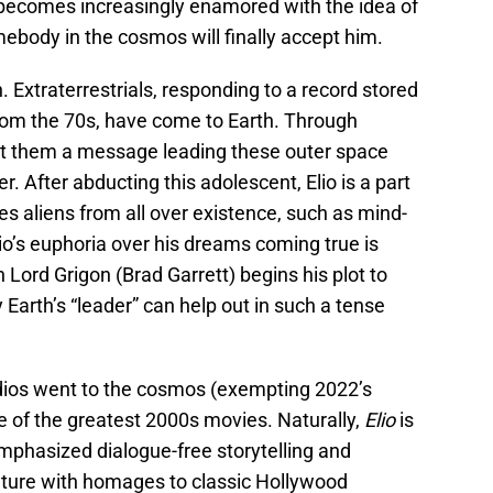
o becomes increasingly enamored with the idea of
ebody in the cosmos will finally accept him.
h. Extraterrestrials, responding to a record stored
from the 70s, have come to Earth. Through
nt them a message leading these outer space
er. After abducting this adolescent, Elio is a part
 aliens from all over existence, such as mind-
o’s euphoria over his dreams coming true is
n Lord Grigon (Brad Garrett) begins his plot to
arth’s “leader” can help out in such a tense
udios went to the cosmos (exempting 2022’s
ne of the greatest 2000s movies. Naturally,
Elio
is
mphasized dialogue-free storytelling and
uture with homages to classic Hollywood