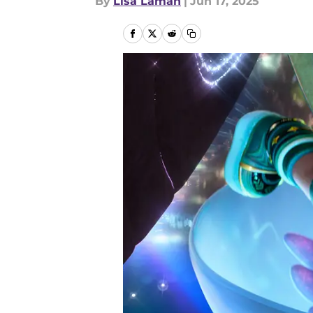
By
Lisa Laman
|
Jun 17, 2025