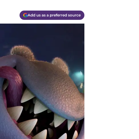
Add us as a preferred source