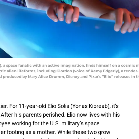
), a space fanatic with an active imagination, finds himself on a cosm
tric alien lifeforms, including Glordon (voice of Remy Edgerly), a tende
 produced by Mary Alice Drumm, Disney and Pixar’s “Elio” releases in th
er. For 11-year-old Elio Solis (Yonas Kibreab), it's
 After his parents perished, Elio now lives with his
yee working for the U.S. military’s space
 her footing as a mother. While these two grow