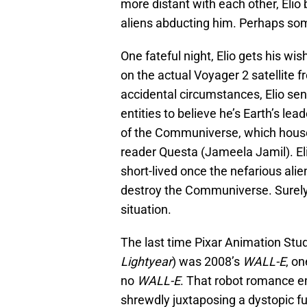
more distant with each other, Eli
aliens abducting him. Perhaps som
One fateful night, Elio gets his wis
on the actual Voyager 2 satellite 
accidental circumstances, Elio se
entities to believe he’s Earth’s lead
of the Communiverse, which houses
reader Questa (Jameela Jamil). Eli
short-lived once the nefarious alie
destroy the Communiverse. Surely E
situation.
The last time Pixar Animation St
Lightyear
) was 2008’s
WALL-E
, o
no
WALL-E
. That robot romance e
shrewdly juxtaposing a dystopic f