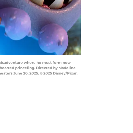
ic misadventure where he must form new
r-hearted princeling. Directed by Madeline
eaters June 20, 2025. © 2025 Disney/Pixar.