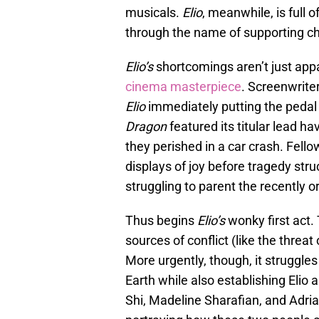
musicals.
Elio
, meanwhile, is full 
through the name of supporting c
Elio’s
shortcomings aren’t just app
cinema masterpiece
. Screenwrite
Elio
immediately putting the pedal
Dragon
featured its titular lead h
they perished in a car crash. Fello
displays of joy before tragedy str
struggling to parent the recently o
Thus begins
Elio’s
wonky first act. 
sources of conflict (like the threat
More urgently, though, it struggle
Earth while also establishing Elio 
Shi, Madeline Sharafian, and Adri