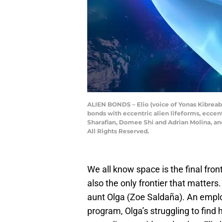
ALIEN BONDS – Elio (voice of Yonas Kibreab
bonds with eccentric alien lifeforms, eccen
Sharafian, Domee Shi and Adrian Molina, and
All Rights Reserved.
We all know space is the final fronti
also the only frontier that matters.
aunt Olga (Zoe Saldaña). An emplo
program, Olga’s struggling to find