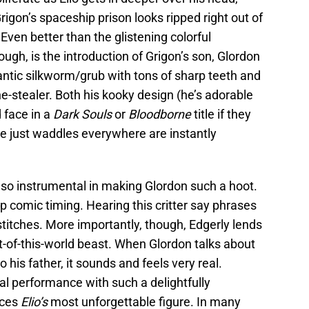
rigon’s spaceship prison looks ripped right out of
ven better than the glistening colorful
hough, is the introduction of Grigon’s son, Glordon
antic silkworm/grub with tons of sharp teeth and
ne-stealer. Both his kooky design (he’s adorable
d face in a
Dark Souls
or
Bloodborne
title if they
e just waddles everywhere are instantly
also instrumental in making Glordon such a hoot.
p comic timing. Hearing this critter say phrases
n stitches. More importantly, though, Edgerly lends
t-of-this-world beast. When Glordon talks about
o his father, it sounds and feels very real.
al performance with such a delightfully
uces
Elio’s
most unforgettable figure. In many