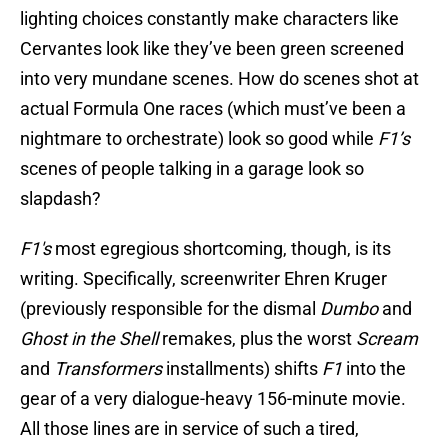
lighting choices constantly make characters like
Cervantes look like they’ve been green screened
into very mundane scenes. How do scenes shot at
actual Formula One races (which must’ve been a
nightmare to orchestrate) look so good while
F1’s
scenes of people talking in a garage look so
slapdash?
F1's
most egregious shortcoming, though, is its
writing. Specifically, screenwriter Ehren Kruger
(previously responsible for the dismal
Dumbo
and
Ghost in the Shell
remakes, plus the worst
Scream
and
Transformers
installments) shifts
F1
into the
gear of a very dialogue-heavy 156-minute movie.
All those lines are in service of such a tired,