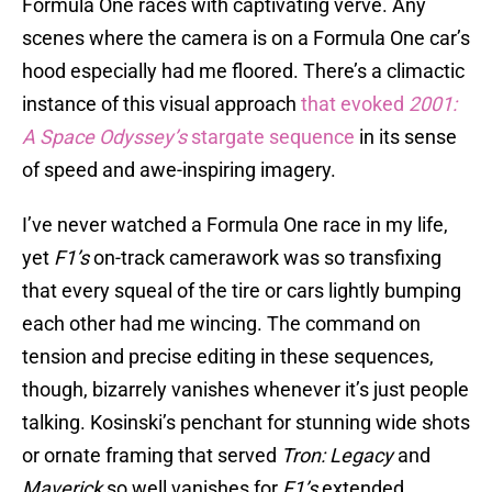
Formula One races with captivating verve. Any
scenes where the camera is on a Formula One car’s
hood especially had me floored. There’s a climactic
instance of this visual approach
that evoked
2001:
A Space Odyssey’s
stargate sequence
in its sense
of speed and awe-inspiring imagery.
I’ve never watched a Formula One race in my life,
yet
F1’s
on-track camerawork was so transfixing
that every squeal of the tire or cars lightly bumping
each other had me wincing. The command on
tension and precise editing in these sequences,
though, bizarrely vanishes whenever it’s just people
talking. Kosinski’s penchant for stunning wide shots
or ornate framing that served
Tron: Legacy
and
Maverick
so well vanishes for
F1’s
extended