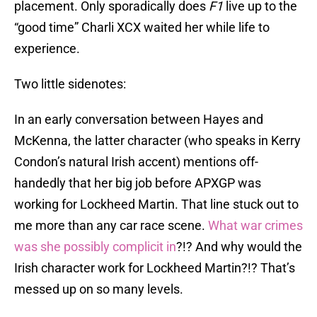
placement. Only sporadically does
F1
live up to the
“good time” Charli XCX waited her while life to
experience.
Two little sidenotes:
In an early conversation between Hayes and
McKenna, the latter character (who speaks in Kerry
Condon’s natural Irish accent) mentions off-
handedly that her big job before APXGP was
working for Lockheed Martin. That line stuck out to
me more than any car race scene.
What war crimes
was
she possibly complicit in
?!? And why would the
Irish character work for Lockheed Martin?!? That’s
messed up on so many levels.