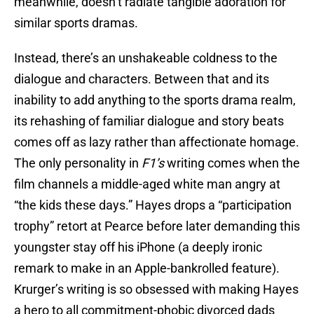
meanwhile, doesn’t radiate tangible adoration for
similar sports dramas.
Instead, there’s an unshakeable coldness to the
dialogue and characters. Between that and its
inability to add anything to the sports drama realm,
its rehashing of familiar dialogue and story beats
comes off as lazy rather than affectionate homage.
The only personality in
F1’s
writing comes when the
film channels a middle-aged white man angry at
“the kids these days.” Hayes drops a “participation
trophy” retort at Pearce before later demanding this
youngster stay off his iPhone (a deeply ironic
remark to make in an Apple-bankrolled feature).
Krurger’s writing is so obsessed with making Hayes
a hero to all commitment-phobic divorced dads