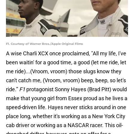
F1. Courtesy of Warner Bros./Apple Original Films
A wise Charli XCX once proclaimed, "All my life, I've
been waitin' for a good time, a good (let me ride, let
me ride)...(Vroom, vroom) those slugs know they
can't catch me, (Vroom, vroom) beep, beep, so let's
ride.”
F1
protagonist Sonny Hayes (Brad Pitt) would
make that young girl from Essex proud as he lives a
speed-driven life. Hayes never sticks around in one
place long, whether it's working as a New York City
cab driver or working as a NASCAR racer. This oil-