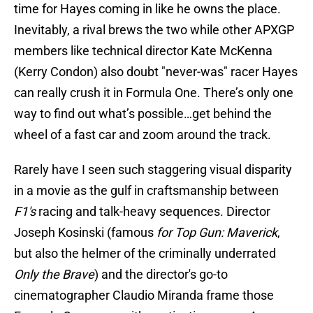
time for Hayes coming in like he owns the place.
Inevitably, a rival brews the two while other APXGP
members like technical director Kate McKenna
(Kerry Condon) also doubt "never-was" racer Hayes
can really crush it in Formula One. There’s only one
way to find out what’s possible…get behind the
wheel of a fast car and zoom around the track.
Rarely have I seen such staggering visual disparity
in a movie as the gulf in craftsmanship between
F1's
racing and talk-heavy sequences. Director
Joseph Kosinski (famous
for Top Gun: Maverick
,
but also the helmer of the criminally underrated
Only the Brave
) and the director's go-to
cinematographer Claudio Miranda frame those