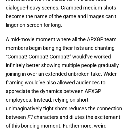
dialogue-heavy scenes. Cramped medium shots
become the name of the game and images can’t
linger on-screen for long.
A mid-movie moment where all the APXGP team
members begin banging their fists and chanting
“Combat! Combat! Combat!” would’ve worked
infinitely better showing multiple people gradually
joining in over an extended unbroken take. Wider
framing would’ve also allowed audiences to
appreciate the dynamics between APXGP
employees. Instead, relying on short,
unimaginatively tight shots reduces the connection
between
F1
characters and dilutes the excitement
of this bonding moment. Furthermore, weird