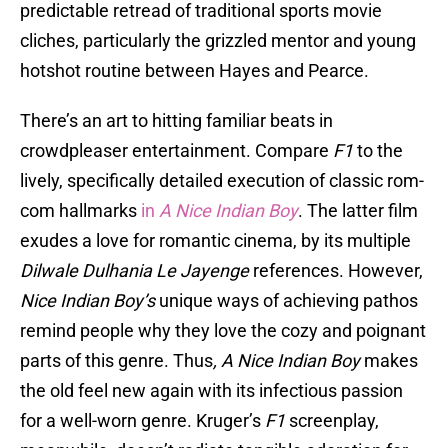
predictable retread of traditional sports movie
cliches, particularly the grizzled mentor and young
hotshot routine between Hayes and Pearce.
There’s an art to hitting familiar beats in
crowdpleaser entertainment. Compare
F1
to the
lively, specifically detailed execution of classic rom-
com hallmarks
in
A Nice Indian Boy
. The latter film
exudes a love for romantic cinema, by its multiple
Dilwale Dulhania Le Jayenge
references. However,
Nice Indian Boy’s
unique ways of achieving pathos
remind people why they love the cozy and poignant
parts of this genre. Thus
, A Nice Indian Boy
makes
the old feel new again with its infectious passion
for a well-worn genre. Kruger’s
F1
screenplay,