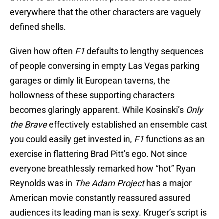
everywhere that the other characters are vaguely
defined shells.
Given how often
F1
defaults to lengthy sequences
of people conversing in empty Las Vegas parking
garages or dimly lit European taverns, the
hollowness of these supporting characters
becomes glaringly apparent. While Kosinski’s
Only
the Brave
effectively established an ensemble cast
you could easily get invested in,
F1
functions as an
exercise in flattering Brad Pitt’s ego. Not since
everyone breathlessly remarked how “hot” Ryan
Reynolds was in
The Adam Project
has a major
American movie constantly reassured assured
audiences its leading man is sexy. Kruger’s script is