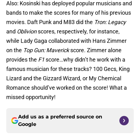
Also: Kosinski has deployed popular musicians and
bands to make the scores for many of his previous
movies. Daft Punk and M83 did the
Tron: Legacy
and
Oblivion
scores, respectively, for instance,
while Lady Gaga collaborated with Hans Zimmer
on the
Top Gun: Maverick
score. Zimmer alone
provides the
F1
score…why didn’t he work with a
famous musician for these tracks? 100 Gecs, King
Lizard and the Gizzard Wizard, or My Chemical
Romance should’ve worked on the score! What a
missed opportunity!
Add us as a preferred source on
Google