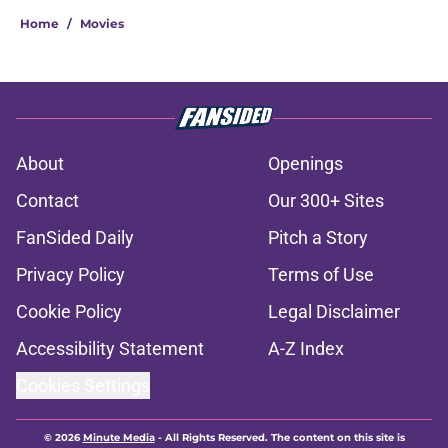
Home
/
Movies
About
Openings
Contact
Our 300+ Sites
FanSided Daily
Pitch a Story
Privacy Policy
Terms of Use
Cookie Policy
Legal Disclaimer
Accessibility Statement
A-Z Index
Cookies Settings
© 2026
Minute Media
-
All Rights Reserved. The content on this site is