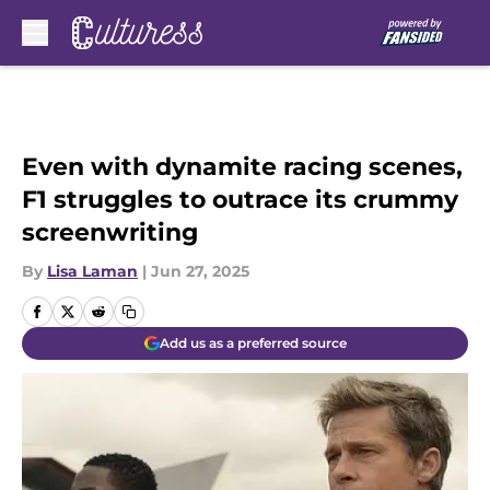
Skip to main content
Even with dynamite racing scenes,
F1 struggles to outrace its crummy
screenwriting
By
Lisa Laman
|
Jun 27, 2025
Add us as a preferred source