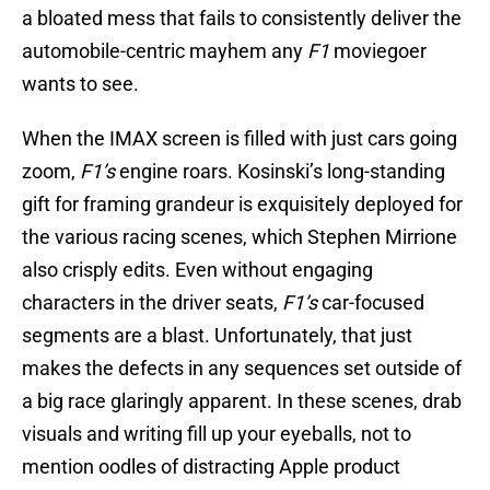
a bloated mess that fails to consistently deliver the
automobile-centric mayhem any
F1
moviegoer
wants to see.
When the IMAX screen is filled with just cars going
zoom,
F1’s
engine roars. Kosinski’s long-standing
gift for framing grandeur is exquisitely deployed for
the various racing scenes, which Stephen Mirrione
also crisply edits. Even without engaging
characters in the driver seats,
F1’s
car-focused
segments are a blast. Unfortunately, that just
makes the defects in any sequences set outside of
a big race glaringly apparent. In these scenes, drab
visuals and writing fill up your eyeballs, not to
mention oodles of distracting Apple product