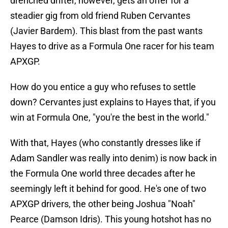
drenched drifter, however, gets an offer for a
steadier gig from old friend Ruben Cervantes
(Javier Bardem). This blast from the past wants
Hayes to drive as a Formula One racer for his team
APXGP.
How do you entice a guy who refuses to settle
down? Cervantes just explains to Hayes that, if you
win at Formula One, "you're the best in the world."
With that, Hayes (who constantly dresses like if
Adam Sandler was really into denim) is now back in
the Formula One world three decades after he
seemingly left it behind for good. He's one of two
APXGP drivers, the other being Joshua "Noah"
Pearce (Damson Idris). This young hotshot has no