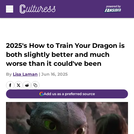
Skip to main content
2025's How to Train Your Dragon is
both slightly better and much
worse than it could've been
By
Lisa Laman
|
Jun 16, 2025
Add us as a preferred source