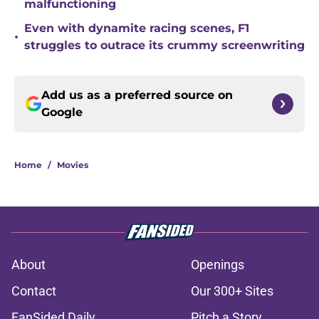
malfunctioning
Even with dynamite racing scenes, F1
•
struggles to outrace its crummy screenwriting
Add us as a preferred source on
Google
Home
/
Movies
About
Openings
Contact
Our 300+ Sites
FanSided Daily
Pitch a Story