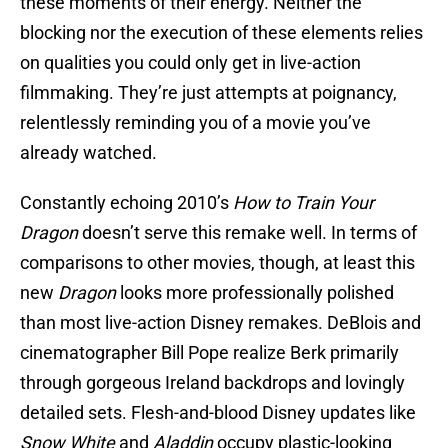
these moments of their energy. Neither the
blocking nor the execution of these elements relies
on qualities you could only get in live-action
filmmaking. They’re just attempts at poignancy,
relentlessly reminding you of a movie you’ve
already watched.
Constantly echoing 2010’s
How to Train Your
Dragon
doesn’t serve this remake well. In terms of
comparisons to other movies, though, at least this
new
Dragon
looks more professionally polished
than most live-action Disney remakes. DeBlois and
cinematographer Bill Pope realize Berk primarily
through gorgeous Ireland backdrops and lovingly
detailed sets. Flesh-and-blood Disney updates like
Snow White
and
Aladdin
occupy plastic-looking