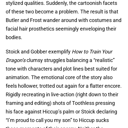
stylized qualities. Suddenly, the cartoonish facets
of these two become a problem. The result is that
Butler and Frost wander around with costumes and
facial hair prosthetics seemingly enveloping their
bodies.
Stoick and Gobber exemplify
How to Train Your
Dragon’s
clumsy struggles balancing a “realistic”
tone with characters and plot lines best suited for
animation. The emotional core of the story also
feels hollower, trotted out again for a flatter encore.
Rigidly recreating in live-action (right down to their
framing and editing) shots of Toothless pressing
his face against Hiccup’s palm or Stoick declaring
“I’m proud to call you my son” to Hiccup sucks