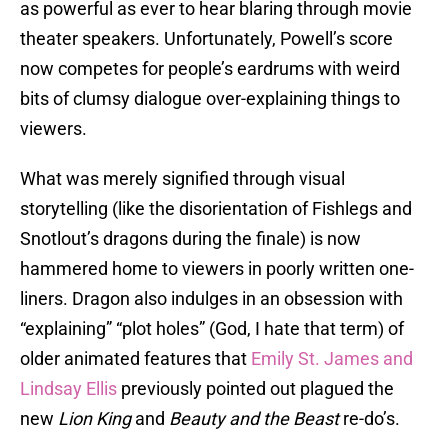
as powerful as ever to hear blaring through movie
theater speakers. Unfortunately, Powell’s score
now competes for people’s eardrums with weird
bits of clumsy dialogue over-explaining things to
viewers.
What was merely signified through visual
storytelling (like the disorientation of Fishlegs and
Snotlout’s dragons during the finale) is now
hammered home to viewers in poorly written one-
liners. Dragon also indulges in an obsession with
“explaining” “plot holes” (God, I hate that term) of
older animated features that
Emily St. James
and
Lindsay Ellis
previously pointed out plagued the
new
Lion King
and
Beauty and the Beast
re-do’s.