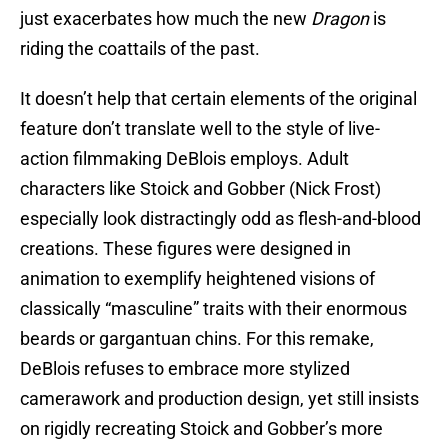
just exacerbates how much the new
Dragon
is
riding the coattails of the past.
It doesn’t help that certain elements of the original
feature don’t translate well to the style of live-
action filmmaking DeBlois employs. Adult
characters like Stoick and Gobber (Nick Frost)
especially look distractingly odd as flesh-and-blood
creations. These figures were designed in
animation to exemplify heightened visions of
classically “masculine” traits with their enormous
beards or gargantuan chins. For this remake,
DeBlois refuses to embrace more stylized
camerawork and production design, yet still insists
on rigidly recreating Stoick and Gobber’s more