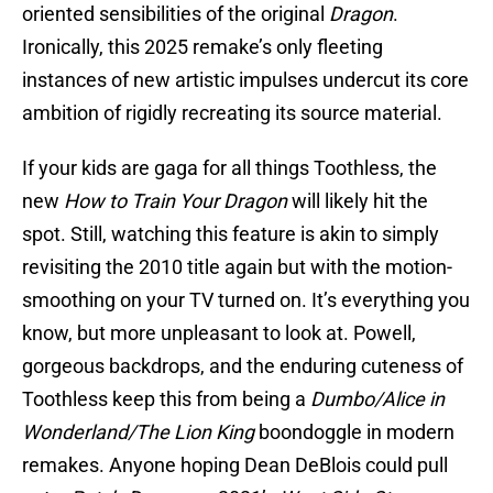
oriented sensibilities of the original
Dragon
.
Ironically, this 2025 remake’s only fleeting
instances of new artistic impulses undercut its core
ambition of rigidly recreating its source material.
If your kids are gaga for all things Toothless, the
new
How to Train Your Dragon
will likely hit the
spot. Still, watching this feature is akin to simply
revisiting the 2010 title again but with the motion-
smoothing on your TV turned on. It’s everything you
know, but more unpleasant to look at. Powell,
gorgeous backdrops, and the enduring cuteness of
Toothless keep this from being a
Dumbo/Alice in
Wonderland/The Lion King
boondoggle in modern
remakes. Anyone hoping Dean DeBlois could pull