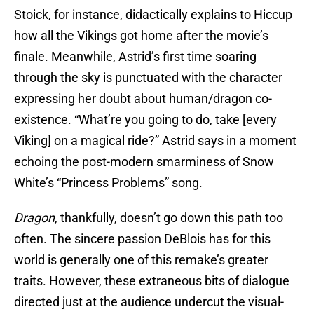
Stoick, for instance, didactically explains to Hiccup
how all the Vikings got home after the movie’s
finale. Meanwhile, Astrid’s first time soaring
through the sky is punctuated with the character
expressing her doubt about human/dragon co-
existence. “What’re you going to do, take [every
Viking] on a magical ride?” Astrid says in a moment
echoing the post-modern smarminess of Snow
White’s “Princess Problems” song.
Dragon
, thankfully, doesn’t go down this path too
often. The sincere passion DeBlois has for this
world is generally one of this remake’s greater
traits. However, these extraneous bits of dialogue
directed just at the audience undercut the visual-