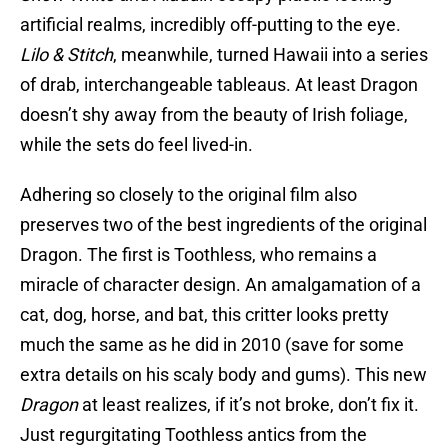
artificial realms, incredibly off-putting to the eye.
Lilo & Stitch
, meanwhile, turned Hawaii into a series
of drab, interchangeable tableaus. At least Dragon
doesn’t shy away from the beauty of Irish foliage,
while the sets do feel lived-in.
Adhering so closely to the original film also
preserves two of the best ingredients of the original
Dragon. The first is Toothless, who remains a
miracle of character design. An amalgamation of a
cat, dog, horse, and bat, this critter looks pretty
much the same as he did in 2010 (save for some
extra details on his scaly body and gums). This new
Dragon
at least realizes, if it’s not broke, don’t fix it.
Just regurgitating Toothless antics from the