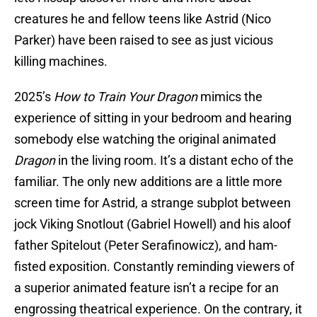
creatures he and fellow teens like Astrid (Nico
Parker) have been raised to see as just vicious
killing machines.
2025’s
How to Train Your Dragon
mimics the
experience of sitting in your bedroom and hearing
somebody else watching the original animated
Dragon
in the living room. It’s a distant echo of the
familiar. The only new additions are a little more
screen time for Astrid, a strange subplot between
jock Viking Snotlout (Gabriel Howell) and his aloof
father Spitelout (Peter Serafinowicz), and ham-
fisted exposition. Constantly reminding viewers of
a superior animated feature isn’t a recipe for an
engrossing theatrical experience. On the contrary, it