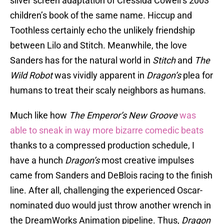
silver screen adaptation of Cressida Cowell’s 2003
children’s book of the same name. Hiccup and
Toothless certainly echo the unlikely friendship
between Lilo and Stitch. Meanwhile, the love
Sanders has for the natural world in
Stitch
and
The
Wild Robot
was vividly apparent in
Dragon’s
plea for
humans to treat their scaly neighbors as humans.
Much like how
The Emperor’s New Groove
was
able to sneak in way more bizarre comedic beats
thanks to a compressed production schedule, I
have a hunch
Dragon’s
most creative impulses
came from Sanders and DeBlois racing to the finish
line. After all, challenging the experienced Oscar-
nominated duo would just throw another wrench in
the DreamWorks Animation pipeline. Thus,
Dragon