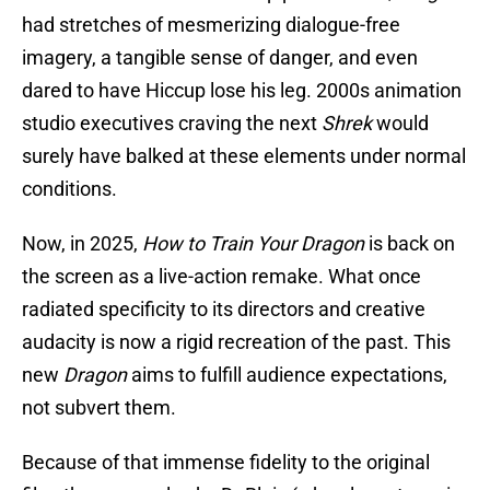
had stretches of mesmerizing dialogue-free
imagery, a tangible sense of danger, and even
dared to have Hiccup lose his leg. 2000s animation
studio executives craving the next
Shrek
would
surely have balked at these elements under normal
conditions.
Now, in 2025,
How to Train Your Dragon
is back on
the screen as a live-action remake. What once
radiated specificity to its directors and creative
audacity is now a rigid recreation of the past. This
new
Dragon
aims to fulfill audience expectations,
not subvert them.
Because of that immense fidelity to the original