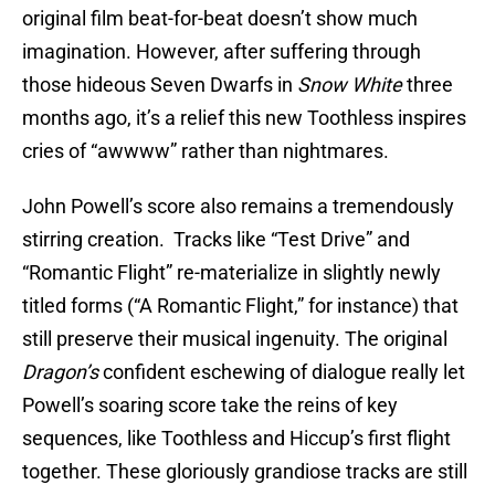
original film beat-for-beat doesn’t show much
imagination. However, after suffering through
those hideous Seven Dwarfs in
Snow White
three
months ago, it’s a relief this new Toothless inspires
cries of “awwww” rather than nightmares.
John Powell’s score also remains a tremendously
stirring creation. Tracks like “Test Drive” and
“Romantic Flight” re-materialize in slightly newly
titled forms (“A Romantic Flight,” for instance) that
still preserve their musical ingenuity. The original
Dragon’s
confident eschewing of dialogue really let
Powell’s soaring score take the reins of key
sequences, like Toothless and Hiccup’s first flight
together. These gloriously grandiose tracks are still