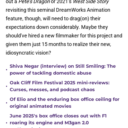
out a
Pete’s Dragon
or 2021’s
West Side Story
revisiting this seminal DreamWorks Animation
feature, though, will need to drag(on) their
expectations down considerably. Maybe they
should've hired a new filmmaker for this project and
given them just 15 months to realize their new,
idiosyncratic vision?
Shiva Negar (interview) on Still Smiling: The
•
power of tackling domestic abuse
Oak Cliff Film Festival 2025 mini-reviews:
•
Curses, messes, and podcast chaos
Of Elio and the enduring box office ceiling for
•
original animated movies
June 2025's box office closes out with F1
•
roaring its engine and M3gan 2.0