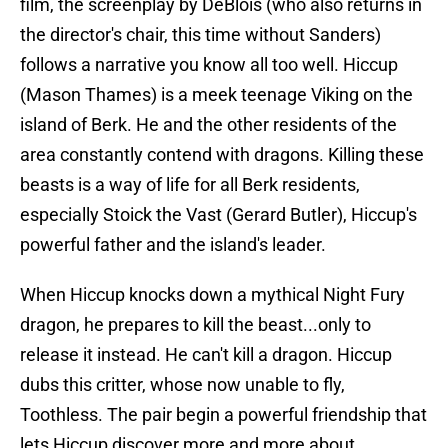
film, the screenplay by DeBlois (who also returns in
the director's chair, this time without Sanders)
follows a narrative you know all too well. Hiccup
(Mason Thames) is a meek teenage Viking on the
island of Berk. He and the other residents of the
area constantly contend with dragons. Killing these
beasts is a way of life for all Berk residents,
especially Stoick the Vast (Gerard Butler), Hiccup's
powerful father and the island's leader.
When Hiccup knocks down a mythical Night Fury
dragon, he prepares to kill the beast...only to
release it instead. He can't kill a dragon. Hiccup
dubs this critter, whose now unable to fly,
Toothless. The pair begin a powerful friendship that
lets Hiccup discover more and more about