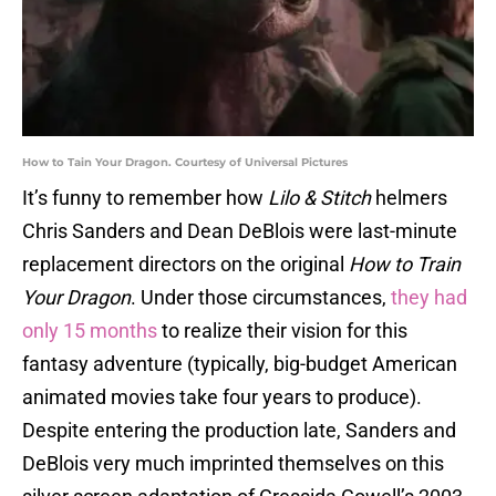
How to Tain Your Dragon. Courtesy of Universal Pictures
It’s funny to remember how
Lilo & Stitch
helmers
Chris Sanders and Dean DeBlois were last-minute
replacement directors on the original
How to Train
Your Dragon
. Under those circumstances,
they had
only 15 months
to realize their vision for this
fantasy adventure (typically, big-budget American
animated movies take four years to produce).
Despite entering the production late, Sanders and
DeBlois very much imprinted themselves on this