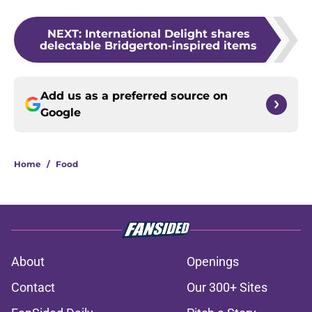
NEXT
:
International Delight shares
delectable Bridgerton-inspired items
Add us as a preferred source on
Google
Home
/
Food
About
Openings
Contact
Our 300+ Sites