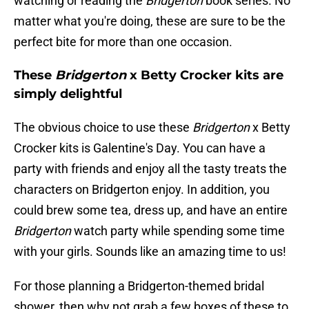
watching or reading the
Bridgerton
book series. No
matter what you're doing, these are sure to be the
perfect bite for more than one occasion.
These
Bridgerton
x Betty Crocker kits are
simply delightful
The obvious choice to use these
Bridgerton
x Betty
Crocker kits is Galentine's Day. You can have a
party with friends and enjoy all the tasty treats the
characters on Bridgerton enjoy. In addition, you
could brew some tea, dress up, and have an entire
Bridgerton
watch party while spending some time
with your girls. Sounds like an amazing time to us!
For those planning a Bridgerton-themed bridal
shower, then why not grab a few boxes of these to