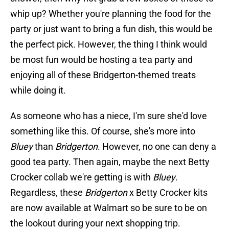
whip up? Whether you're planning the food for the
party or just want to bring a fun dish, this would be
the perfect pick. However, the thing I think would
be most fun would be hosting a tea party and
enjoying all of these Bridgerton-themed treats
while doing it.
As someone who has a niece, I'm sure she'd love
something like this. Of course, she's more into
Bluey
than
Bridgerton
. However, no one can deny a
good tea party. Then again, maybe the next Betty
Crocker collab we're getting is with
Bluey
.
Regardless, these
Bridgerton
x Betty Crocker kits
are now available at Walmart so be sure to be on
the lookout during your next shopping trip.