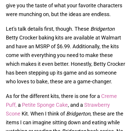
give you the taste of what your favorite characters
were munching on, but the ideas are endless.
Let's talk details first, though. These
Bridgerton
Betty Crocker baking kits are available at Walmart
and have an MSRP of $6.99. Additionally, the kits
come with everything you need to make these
which makes it even better. Honestly, Betty Crocker
has been stepping up its game and as someone
who loves to bake, these are a game-changer.
As for the different kits, there is one for a
Creme
Puff,
a
Petite Sponge Cake
, and a
Strawberry
Scone
Kit. When I think of
Bridgerton
, these are the
items I can imagine sitting down and eating while