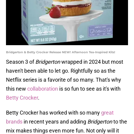
Bridgerton & Betty Crocker Release NEW! Afternoon Tea-Inspired Kits!
Season 3 of
Bridgerton
wrapped in 2024 but most
haven't been able to let go. Rightfully so as the
Netflix series is a favorite of so many. That's why
this new
collaboration
is so fun to see as it's with
Betty Crocker
.
Betty Crocker has worked with so many
great
brands
in recent years and adding
Bridgerton
to the
mix makes things even more fun. Not only will it