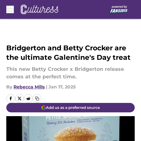
Skip to main content
Bridgerton and Betty Crocker are
the ultimate Galentine's Day treat
This new Betty Crocker x Bridgerton release
comes at the perfect time.
By
Rebecca Mills
|
Jan 17, 2025
Add us as a preferred source