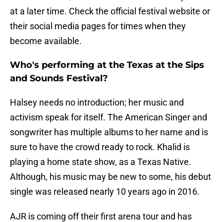
at a later time. Check the official festival website or
their social media pages for times when they
become available.
Who's performing at the Texas at the Sips
and Sounds Festival?
Halsey needs no introduction; her music and
activism speak for itself. The American Singer and
songwriter has multiple albums to her name and is
sure to have the crowd ready to rock. Khalid is
playing a home state show, as a Texas Native.
Although, his music may be new to some, his debut
single was released nearly 10 years ago in 2016.
AJR is coming off their first arena tour and has