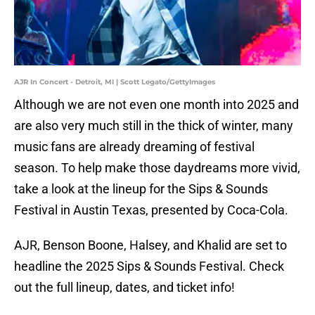
AJR In Concert - Detroit, MI | Scott Legato/GettyImages
Although we are not even one month into 2025 and
are also very much still in the thick of winter, many
music fans are already dreaming of festival
season. To help make those daydreams more vivid,
take a look at the lineup for the Sips & Sounds
Festival in Austin Texas, presented by Coca-Cola.
AJR, Benson Boone, Halsey, and Khalid are set to
headline the 2025 Sips & Sounds Festival. Check
out the full lineup, dates, and ticket info!