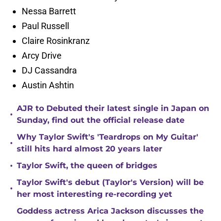
Nessa Barrett
Paul Russell
Claire Rosinkranz
Arcy Drive
DJ Cassandra
Austin Ashtin
AJR to Debuted their latest single in Japan on
•
Sunday, find out the official release date
Why Taylor Swift's 'Teardrops on My Guitar'
•
still hits hard almost 20 years later
•
Taylor Swift, the queen of bridges
Taylor Swift's debut (Taylor's Version) will be
•
her most interesting re-recording yet
Goddess actress Arica Jackson discusses the