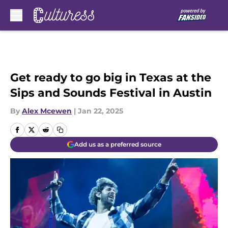
Skip to main content
Get ready to go big in Texas at the
Sips and Sounds Festival in Austin
By
Alex Mcewen
|
Jan 22, 2025
Add us as a preferred source