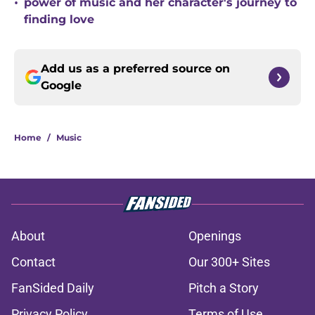
•
power of music and her character's journey to
finding love
Add us as a preferred source on
Google
Home
/
Music
About
Openings
Contact
Our 300+ Sites
FanSided Daily
Pitch a Story
Privacy Policy
Terms of Use