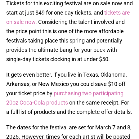
Tickets for this exciting festival are on sale now and
start at just $49 for one day tickets, and
tickets are
on sale now
. Considering the talent involved and
the price point this is one of the more affordable
festivals taking place this spring and potentially
provides the ultimate bang for your buck with
single-day tickets clocking in at under $50.
It gets even better, if you live in Texas, Oklahoma,
Arkansas, or New Mexico you could save $10 off
your ticket price by
purchasing two participating
20oz Coca-Cola products
on the same receipt. For
a full list of products and the complete offer details
.
The dates for the festival are set for March 7 and 8,
2025. However, times for each artist will be posted