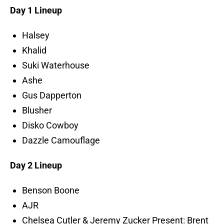
Day 1 Lineup
Halsey
Khalid
Suki Waterhouse
Ashe
Gus Dapperton
Blusher
Disko Cowboy
Dazzle Camouflage
Day 2 Lineup
Benson Boone
AJR
Chelsea Cutler & Jeremy Zucker Present: Brent