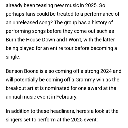
already been teasing new music in 2025. So
perhaps fans could be treated to a performance of
an unreleased song? The group has a history of
performing songs before they come out such as
Burn the House Down and I Won't, with the latter
being played for an entire tour before becoming a
single.
Benson Boone is also coming off a strong 2024 and
will potentially be coming off a Grammy win as the
breakout artist is nominated for one award at the
annual music event in February.
In addition to these headliners, here's a look at the
singers set to perform at the 2025 event: