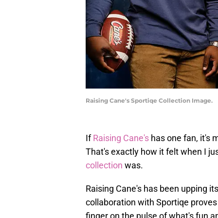
Raising Cane's Sportiqe Collection Image.
If
Raising Cane's
has one fan, it's 
That's exactly how it felt when I ju
collection
was.
Raising Cane's has been upping it
collaboration with Sportiqe proves 
finger on the pulse of what's fun a