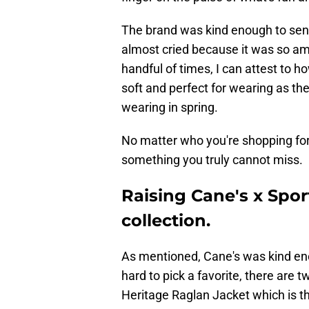
The brand was kind enough to send
almost cried because it was so ama
handful of times, I can attest to ho
soft and perfect for wearing as the
wearing in spring.
No matter who you're shopping for,
something you truly cannot miss.
Raising Cane's x Sport
collection.
As mentioned, Cane's was kind eno
hard to pick a favorite, there are t
Heritage Raglan Jacket which is the 