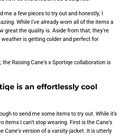
 me a few pieces to try out and honestly, I
zing. While I've already worn all of the items a
w great the quality is. Aside from that, they're
 weather is getting colder and perfect for
 the Raising Cane's x Sportiqe collaboration is
iqe is an effortlessly cool
ugh to send me some items to try out. While it's
wo items I can't stop wearing. First is the Cane's
Cane's version of a varsity jacket. It is utterly