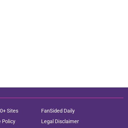
0+ Sites
FanSided Daily
 Policy
Legal Disclaimer