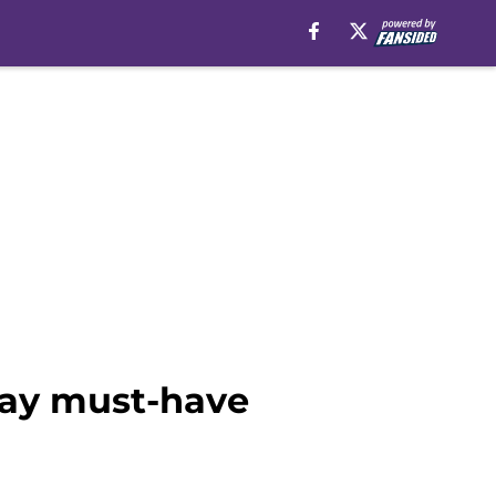
iday must-have