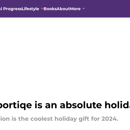
al Progress
Lifestyle
Books
About
More
portiqe is an absolute hol
ion is the coolest holiday gift for 2024.