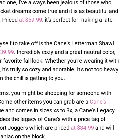
d one, I've always been jealous of those who
cket dreams come true and it is as beautiful and
. Priced
at $59.99
, it's perfect for making a late-
yself to take off is the Cane's Letterman Shawl
$39.99
. Incredibly cozy and a great neutral color,
r favorite fall look. Whether you're wearing it with
 it's truly so cozy and adorable. It's not too heavy
the chill is getting to you.
tems, you might be shopping for someone with
o. Some other items you can grab are a
Cane's
ue and comes in sizes xs to 3x, a Cane's Legacy
s the legacy of Cane's with a price tag of
ort Joggers which are priced
at $34.99
and will
Caniac on the block.