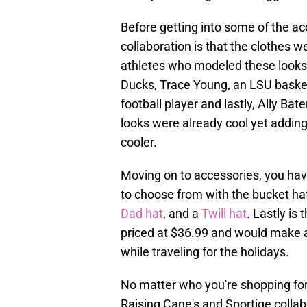
Before getting into some of the ac
collaboration is that the clothes
athletes who modeled these looks a
Ducks, Trace Young, an LSU basket
football player and lastly, Ally Bat
looks were already cool yet addin
cooler.
Moving on to accessories, you have
to choose from with the bucket hat
Dad hat
, and a
Twill hat
. Lastly is
priced at $36.99 and would make 
while traveling for the holidays.
No matter who you're shopping for,
Raising Cane's and Sportiqe collab