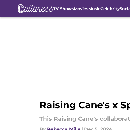
TV Shows
Movies
Music
Celebrity
Soci
Skip to main content
Raising Cane's x S
This Raising Cane's collaborat
By
Rebecca Mills
|
Dec 5, 2024