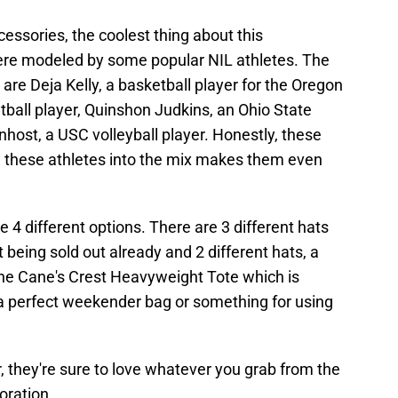
cessories, the coolest thing about this
 were modeled by some popular NIL athletes. The
re Deja Kelly, a basketball player for the Oregon
ball player, Quinshon Judkins, an Ohio State
enhost, a USC volleyball player. Honestly, these
g these athletes into the mix makes them even
 4 different options. There are 3 different hats
 being sold out already and 2 different hats, a
 the Cane's Crest Heavyweight Tote which is
a perfect weekender bag or something for using
 they're sure to love whatever you grab from the
oration.