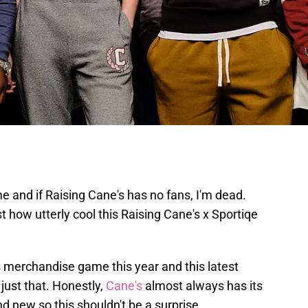
me and if Raising Cane's has no fans, I'm dead.
st how utterly cool this Raising Cane's x Sportiqe
s merchandise game this year and this latest
just that. Honestly,
Cane's
almost always has its
nd new so this shouldn't be a surprise.