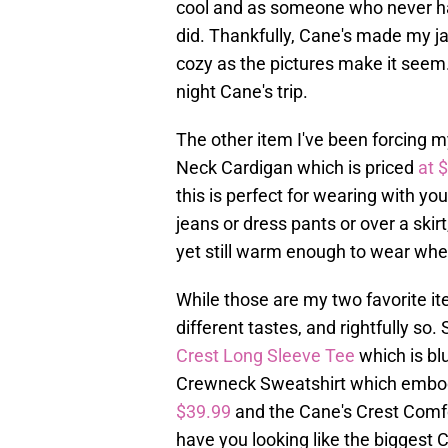
cool and as someone who never ha
did. Thankfully, Cane's made my ja
cozy as the pictures make it seem
night Cane's trip.
The other item I've been forcing m
Neck Cardigan which is priced
at 
this is perfect for wearing with you
jeans or dress pants or over a skirt,
yet still warm enough to wear when 
While those are my two favorite i
different tastes, and rightfully s
Crest Long Sleeve Tee
which is bl
Crewneck Sweatshirt which embodie
$39.99
and the Cane's Crest Comf
have you looking like the biggest 