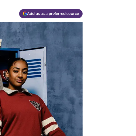
Add us as a preferred source