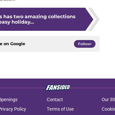
s has two amazing collections
easy holiday...
ce on
Google
Follow
Openings
Contact
Our 30
Privacy Policy
Terms of Use
Cookie