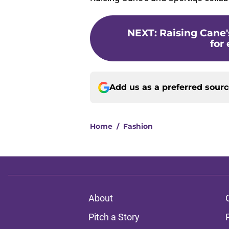
NEXT
:
Raising Cane'
for 
Add us as a preferred sour
Home
/
Fashion
About
Pitch a Story