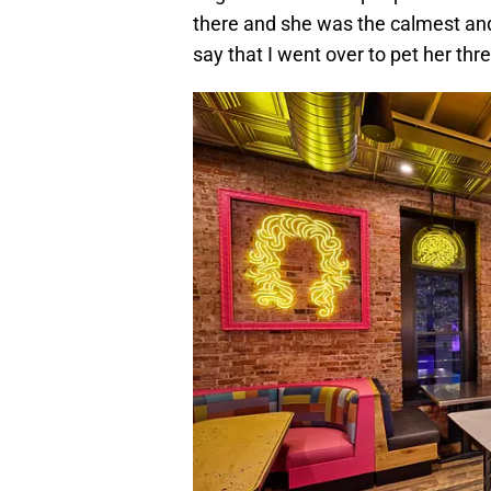
there and she was the calmest and 
say that I went over to pet her thre