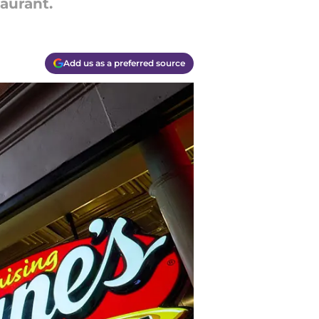
taurant.
Add us as a preferred source