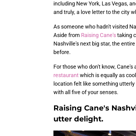
including New York, Las Vegas, and
and truly, a love letter to the city w
As someone who hadn't visited Nashv
Aside from
Raising Cane's
taking c
Nashville's next big star, the enti
before.
For those who don't know, Cane's a
restaurant
which is equally as cool
location felt like something utterl
with all five of your senses.
Raising Cane's Nashvi
utter delight.