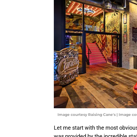
Image courtesy Raising Cane's | Image co
Let me start with the most obvious
was provided by the incredible sta