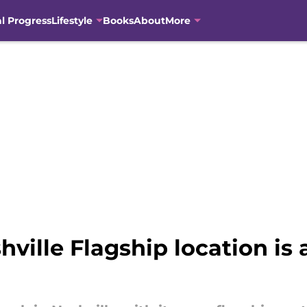
al Progress
Lifestyle
Books
About
More
ville Flagship location is a