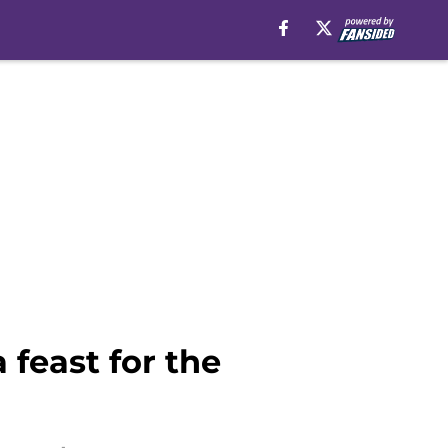
 feast for the