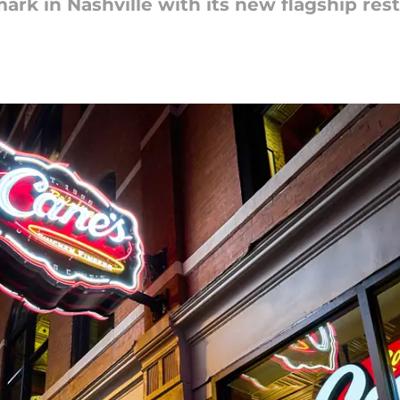
mark in Nashville with its new flagship res