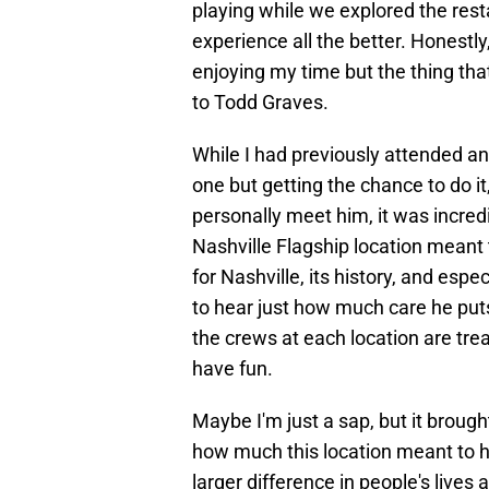
playing while we explored the res
experience all the better. Honestly
enjoying my time but the thing tha
to Todd Graves.
While I had previously attended an 
one but getting the chance to do it,
personally meet him, it was incred
Nashville Flagship location meant 
for Nashville, its history, and espe
to hear just how much care he put
the crews at each location are treat
have fun.
Maybe I'm just a sap, but it brough
how much this location meant to 
larger difference in people's lives