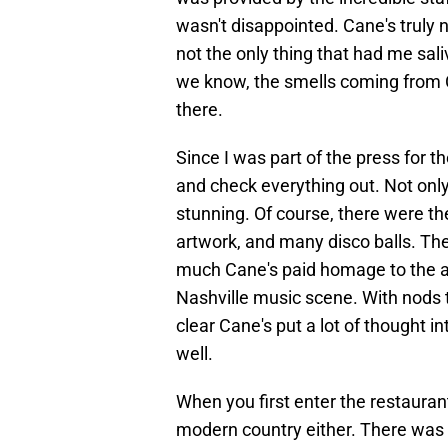
wasn't disappointed. Cane's truly 
not the only thing that had me sali
we know, the smells coming from 
there.
Since I was part of the press for t
and check everything out. Not only
stunning. Of course, there were th
artwork, and many disco balls. Th
much Cane's paid homage to the ar
Nashville music scene. With nods t
clear Cane's put a lot of thought i
well.
When you first enter the restaurant
modern country either. There was 