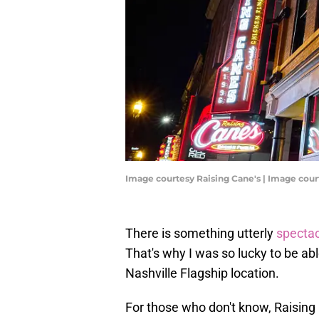
Image courtesy Raising Cane's | Image cour
There is something utterly
spectac
That's why I was so lucky to be ab
Nashville Flagship location.
For those who don't know, Raising