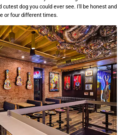
cutest dog you could ever see. I'll be honest and
e or four different times.