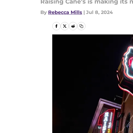
Raising Cane's is making its 
By
Rebecca Mills
|
Jul 8, 2024