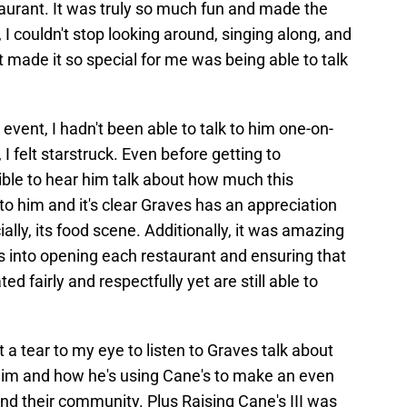
taurant. It was truly so much fun and made the
, I couldn't stop looking around, singing along, and
t made it so special for me was being able to talk
event, I hadn't been able to talk to him one-on-
 I felt starstruck. Even before getting to
ible to hear him talk about how much this
to him and it's clear Graves has an appreciation
cially, its food scene. Additionally, it was amazing
s into opening each restaurant and ensuring that
ed fairly and respectfully yet are still able to
t a tear to my eye to listen to Graves talk about
him and how he's using Cane's to make an even
 and their community. Plus Raising Cane's III was