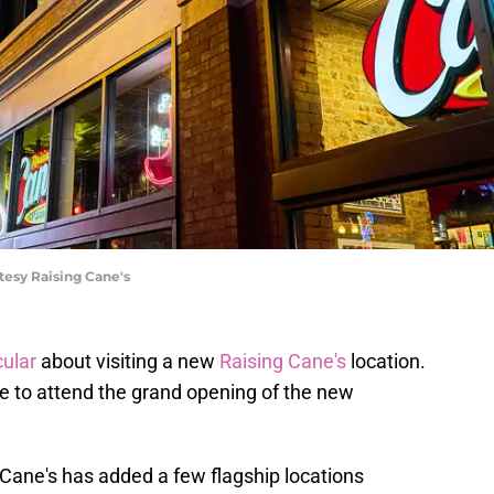
tesy Raising Cane's
ular
about visiting a new
Raising Cane's
location.
le to attend the grand opening of the new
 Cane's has added a few flagship locations