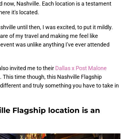
 now, Nashville. Each location is a testament
here it's located.
ille until then, I was excited, to put it mildly.
are of my travel and making me feel like
re event was unlike anything I've ever attended
lso invited me to their
Dallas x Post Malone
. This time though, this Nashville Flagship
y different and truly something you have to take in
lle Flagship location is an