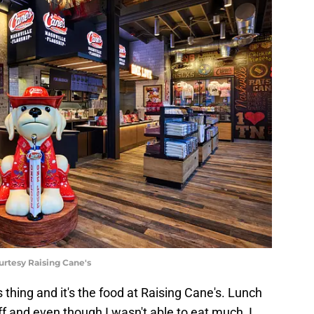
urtesy Raising Cane's
 thing and it's the food at Raising Cane's. Lunch
ff and even though I wasn't able to eat much, I