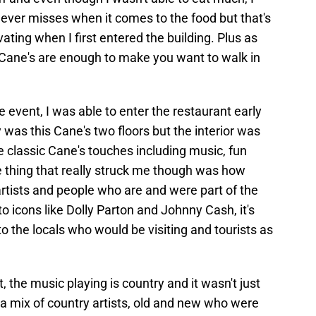
never misses when it comes to the food but that's
vating when I first entered the building. Plus as
Cane's are enough to make you want to walk in
he event, I was able to enter the restaurant early
 was this Cane's two floors but the interior was
e classic Cane's touches including music, fun
e thing that really struck me though was how
tists and people who are and were part of the
o icons like Dolly Parton and Johnny Cash, it's
nto the locals who would be visiting and tourists as
, the music playing is country and it wasn't just
a mix of country artists, old and new who were