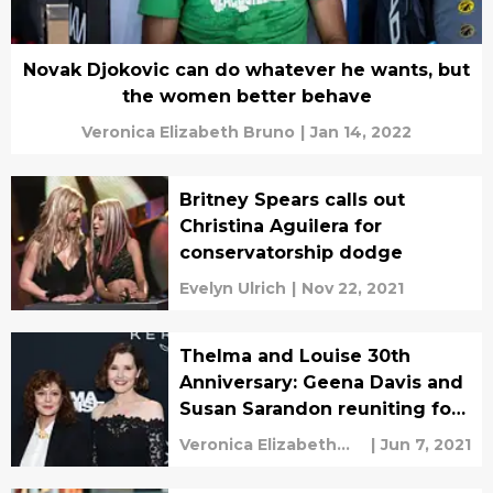
Novak Djokovic can do whatever he wants, but
the women better behave
Veronica Elizabeth Bruno
|
Jan 14, 2022
Britney Spears calls out
Christina Aguilera for
conservatorship dodge
Evelyn Ulrich
|
Nov 22, 2021
Thelma and Louise 30th
Anniversary: Geena Davis and
Susan Sarandon reuniting for
LA screening
Veronica Elizabeth
|
Jun 7, 2021
Bruno