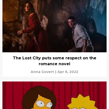
The Lost City puts some respect on the
romance novel
Anna Govert
|
Apr 6, 2022