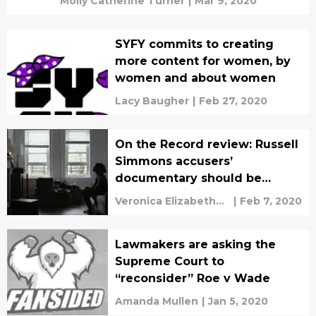
Molly Catherine Turner
|
Mar 9, 2020
SYFY commits to creating
more content for women, by
women and about women
Lacy Baugher
|
Feb 27, 2020
On the Record review: Russell
Simmons accusers’
documentary should be
required viewing
Veronica Elizabeth
|
Feb 7, 2020
Bruno
Lawmakers are asking the
Supreme Court to
“reconsider” Roe v Wade
Amanda Mullen
|
Jan 5, 2020