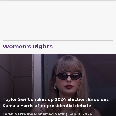
Women's Rights
Taylor Swift shakes up 2024 election: Endorses
Kamala Harris after presidential debate
Farah Nazresha Mohamad Nazir
|
Sep 11, 2024