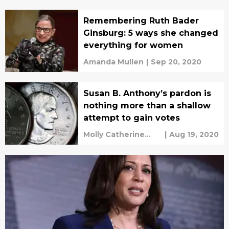
Remembering Ruth Bader
Ginsburg: 5 ways she changed
everything for women
Amanda Mullen
|
Sep 20, 2020
Susan B. Anthony’s pardon is
nothing more than a shallow
attempt to gain votes
Molly Catherine
|
Aug 19, 2020
Turner