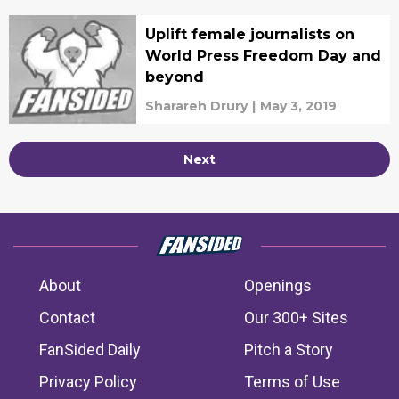
Uplift female journalists on
World Press Freedom Day and
beyond
Sharareh Drury
|
May 3, 2019
Next
About
Openings
Contact
Our 300+ Sites
FanSided Daily
Pitch a Story
Privacy Policy
Terms of Use