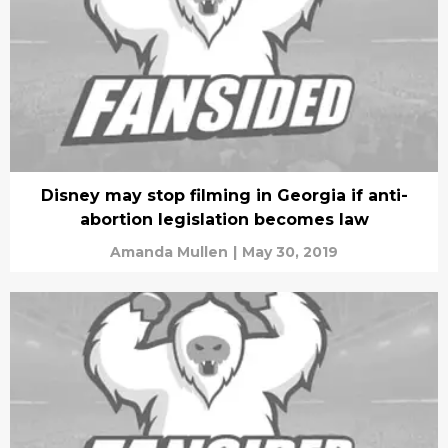
Disney may stop filming in Georgia if anti-
abortion legislation becomes law
Amanda Mullen
|
May 30, 2019