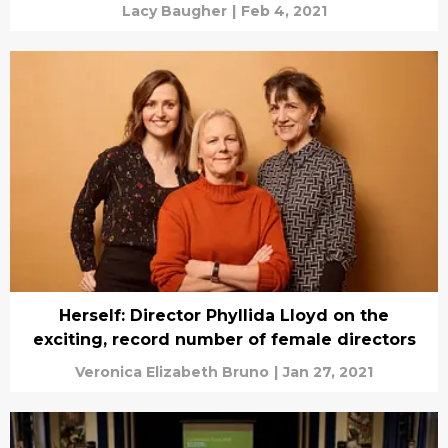
Lacy Baugher
|
Feb 4, 2021
Herself: Director Phyllida Lloyd on the
exciting, record number of female directors
Veronica Elizabeth Bruno
|
Jan 27, 2021