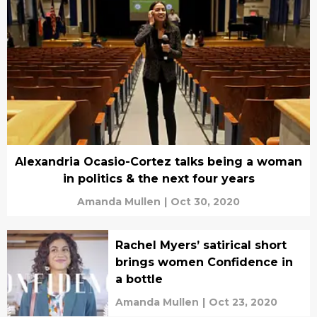
Alexandria Ocasio-Cortez talks being a woman
in politics & the next four years
Amanda Mullen
|
Oct 30, 2020
Rachel Myers’ satirical short
brings women Confidence in
a bottle
Amanda Mullen
|
Oct 23, 2020