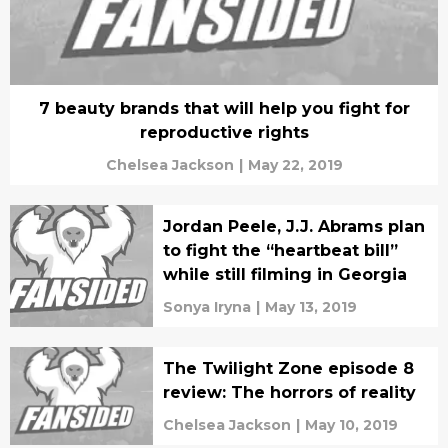
7 beauty brands that will help you fight for
reproductive rights
Chelsea Jackson
|
May 22, 2019
Jordan Peele, J.J. Abrams plan
to fight the “heartbeat bill”
while still filming in Georgia
Sonya Iryna
|
May 13, 2019
The Twilight Zone episode 8
review: The horrors of reality
Chelsea Jackson
|
May 10, 2019