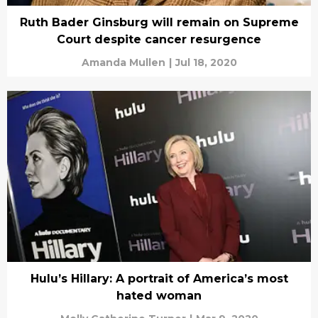
Ruth Bader Ginsburg will remain on Supreme
Court despite cancer resurgence
Amanda Mullen
|
Jul 18, 2020
Hulu’s Hillary: A portrait of America’s most
hated woman