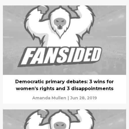
Democratic primary debates: 3 wins for
women’s rights and 3 disappointments
Amanda Mullen
|
Jun 28, 2019