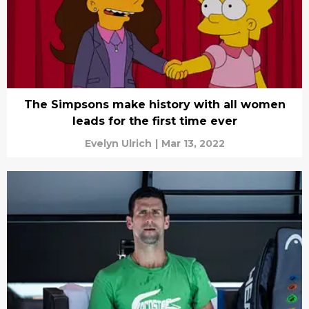
The Simpsons make history with all women
leads for the first time ever
Evelyn Ulrich
|
Mar 13, 2022