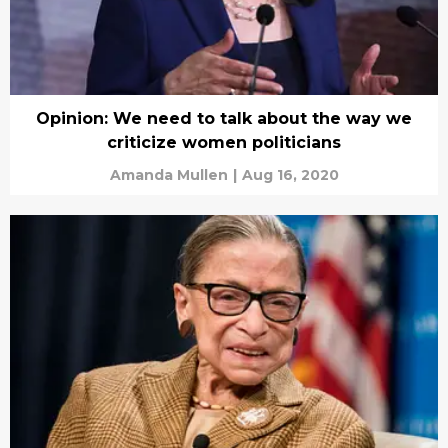
Opinion: We need to talk about the way we
criticize women politicians
Amanda Mullen
|
Aug 16, 2020