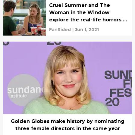
Cruel Summer and The
Woman in the Window
explore the real-life horrors of
sexist disbelief
FanSided
|
Jun 1, 2021
Golden Globes make history by nominating
three female directors in the same year