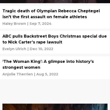
Tragic death of Olympian Rebecca Cheptegei
isn't the first assault on female athletes
Haley Brown
|
Sep 7, 2024
ABC pulls Backstreet Boys Christmas special due
to Nick Carter’s rape lawsuit
Evelyn Ulrich
|
Dec 10, 2022
‘The Woman King’: A glimpse into history’s
strongest women
Anjolie Therrien
|
Aug 5, 2022