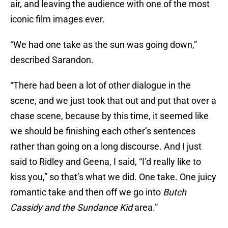
air, and leaving the audience with one of the most
iconic film images ever.
“We had one take as the sun was going down,”
described Sarandon.
“There had been a lot of other dialogue in the
scene, and we just took that out and put that over a
chase scene, because by this time, it seemed like
we should be finishing each other’s sentences
rather than going on a long discourse. And I just
said to Ridley and Geena, I said, “I’d really like to
kiss you,” so that’s what we did. One take. One juicy
romantic take and then off we go into
Butch
Cassidy and the Sundance Kid
area.”