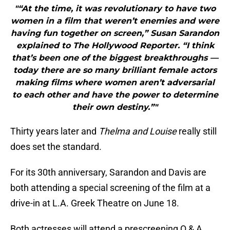
"“At the time, it was revolutionary to have two
women in a film that weren’t enemies and were
having fun together on screen,” Susan Sarandon
explained to The Hollywood Reporter. “I think
that’s been one of the biggest breakthroughs —
today there are so many brilliant female actors
making films where women aren’t adversarial
to each other and have the power to determine
their own destiny.”"
Thirty years later and
Thelma and Louise
really still
does set the standard.
For its 30th anniversary, Sarandon and Davis are
both attending a special screening of the film at a
drive-in at L.A. Greek Theatre on June 18.
Both actresses will attend a prescreening Q & A.