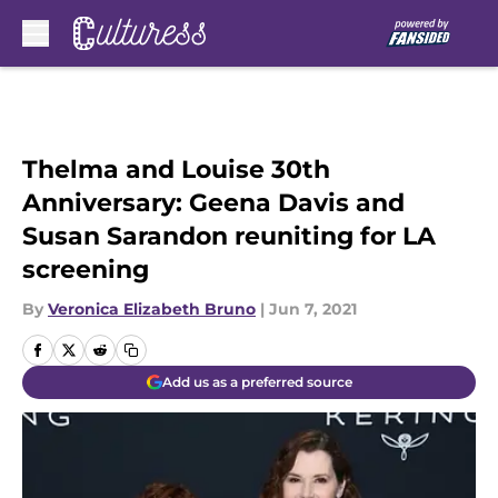
Skip to main content
Thelma and Louise 30th
Anniversary: Geena Davis and
Susan Sarandon reuniting for LA
screening
By
Veronica Elizabeth Bruno
|
Jun 7, 2021
Add us as a preferred source