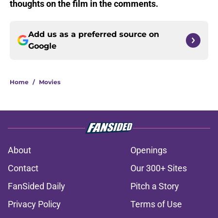
thoughts on the film in the comments.
Add us as a preferred source on
Google
Home
/
Movies
About
Openings
Contact
Our 300+ Sites
FanSided Daily
Pitch a Story
Privacy Policy
Terms of Use