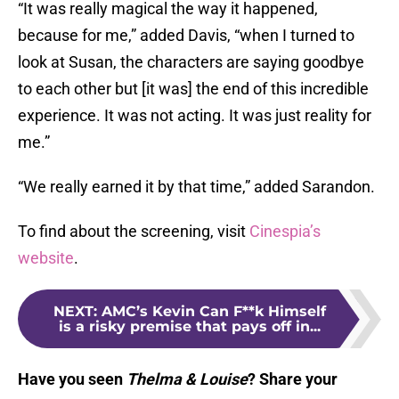
“It was really magical the way it happened,
because for me,” added Davis, “when I turned to
look at Susan, the characters are saying goodbye
to each other but [it was] the end of this incredible
experience. It was not acting. It was just reality for
me.”
“We really earned it by that time,” added Sarandon.
To find about the screening, visit
Cinespia’s
website
.
NEXT
:
AMC’s Kevin Can F**k Himself
is a risky premise that pays off in...
Have you seen
Thelma & Louise
? Share your