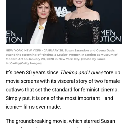
NEW YORK, NEW YORK - JANUARY 28: Susan Sarandon and Geena Davis
attend the screening of "Thelma & Louise" Women In Motion at Museum of
Modern Art on January 28, 2020 in New York City. (Photo by Jamie
McCarthy/Getty Images)
It’s been 30 years since
Thelma and Louise
tore up
movie screens with its visceral story of two female
outlaws that set the standard for feminist cinema.
Simply put, it is one of the most important– and
iconic– films ever made.
The groundbreaking movie, which starred Susan