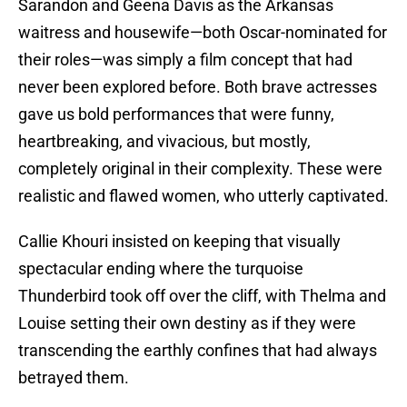
Sarandon and Geena Davis as the Arkansas
waitress and housewife—both Oscar-nominated for
their roles—was simply a film concept that had
never been explored before. Both brave actresses
gave us bold performances that were funny,
heartbreaking, and vivacious, but mostly,
completely original in their complexity. These were
realistic and flawed women, who utterly captivated.
Callie Khouri insisted on keeping that visually
spectacular ending where the turquoise
Thunderbird took off over the cliff, with Thelma and
Louise setting their own destiny as if they were
transcending the earthly confines that had always
betrayed them.