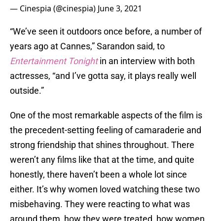
— Cinespia (@cinespia)
June 3, 2021
“We’ve seen it outdoors once before, a number of
years ago at Cannes,” Sarandon said, to
Entertainment Tonight
in an interview with both
actresses, “and I’ve gotta say, it plays really well
outside.”
One of the most remarkable aspects of the film is
the precedent-setting feeling of camaraderie and
strong friendship that shines throughout. There
weren’t any films like that at the time, and quite
honestly, there haven’t been a whole lot since
either. It’s why women loved watching these two
misbehaving. They were reacting to what was
around them, how they were treated, how women