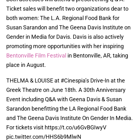
Ticket sales will benefit two organizations dear to
both women: The L.A. Regional Food Bank for
Susan Sarandon and The Geena Davis Institute on
Gender in Media for Davis. Davis is also actively
promoting more opportunities with her inspiring
Bentonville Film Festival
in Bentonville, AR, taking
place in August.
THELMA & LOUISE at
#Cinespia
’s Drive-In at the
Greek Theatre on June 18th. A 30th Anniversary
Event including Q&A with Geena Davis & Susan
Sarandon benefitting the LA Regional Food Bank
and The Geena Davis Institute On Gender In Media.
For tickets visit
https://t.co/u6GvBGIwyV
pic.twitter.com/HHS6b9MlwN