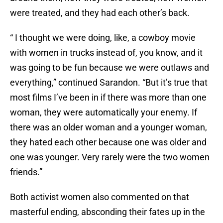
were treated, and they had each other’s back.
“ I thought we were doing, like, a cowboy movie
with women in trucks instead of, you know, and it
was going to be fun because we were outlaws and
everything,” continued Sarandon. “But it’s true that
most films I’ve been in if there was more than one
woman, they were automatically your enemy. If
there was an older woman and a younger woman,
they hated each other because one was older and
one was younger. Very rarely were the two women
friends.”
Both activist women also commented on that
masterful ending, absconding their fates up in the