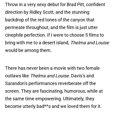
Throw in a very sexy debut for Brad Pitt, confident
direction by Ridley Scott, and the stunning
backdrop of the red tones of the canyon that
permeate throughout, and the film is just utter
cinephile perfection. If I were to choose 5 films to
bring with me to a desert island,
Thelma and Louise
would be among them.
There has never been a movie with two female
outlaws like
Thelma and Louise
. Davis’s and
Sarandon’s performances reverberate off the
screen. They are fascinating, humorous, while at
the same time empowering. Ultimately, they
become utterly bad**s and we loved them for it.