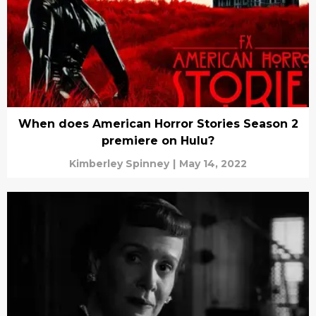
When does American Horror Stories Season 2
premiere on Hulu?
Kimberley Spinney
|
May 14, 2022