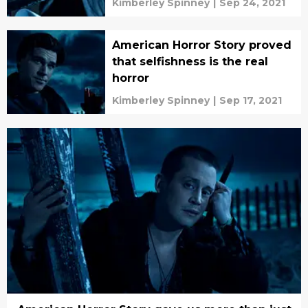
Kimberley Spinney
|
Sep 24, 2021
American Horror Story proved
that selfishness is the real
horror
Kimberley Spinney
|
Sep 17, 2021