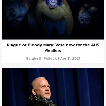
Plague or Bloody Mary: Vote now for the AHS
finalists
Sarabeth Pollock
|
Apr 11, 2021