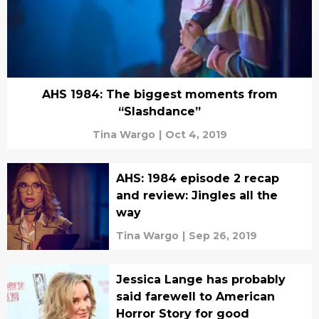
AHS 1984: The biggest moments from
“Slashdance”
Tina Wargo
|
Oct 4, 2019
AHS: 1984 episode 2 recap
and review: Jingles all the
way
Tina Wargo
|
Sep 26, 2019
Jessica Lange has probably
said farewell to American
Horror Story for good