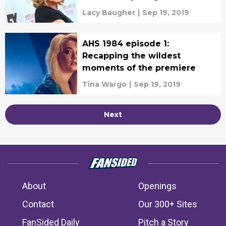
Lacy Baugher
|
Sep 19, 2019
AHS 1984 episode 1:
Recapping the wildest
moments of the premiere
Tina Wargo
|
Sep 19, 2019
Next
About
Openings
Contact
Our 300+ Sites
FanSided Daily
Pitch a Story