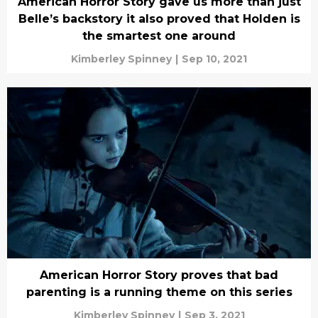
American Horror Story gave us more than just
Belle’s backstory it also proved that Holden is
the smartest one around
Kimberley Spinney
|
Sep 10, 2021
American Horror Story proves that bad
parenting is a running theme on this series
Kimberley Spinney
|
Sep 3, 2021