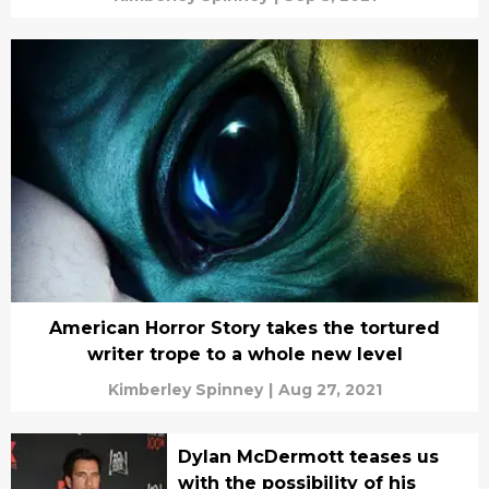
American Horror Story takes the tortured
writer trope to a whole new level
Kimberley Spinney
|
Aug 27, 2021
Dylan McDermott teases us
with the possibility of his