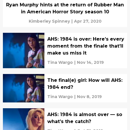
Ryan Murphy hints at the return of Rubber Man
in American Horror Story season 10
Kimberley Spinney
|
Apr 27, 2020
AHS: 1984 is over: Here’s every
moment from the finale that’ll
make us miss it
Tina Wargo
|
Nov 14, 2019
The final(e) girl: How will AHS:
1984 end?
Tina Wargo
|
Nov 8, 2019
AHS: 1984 is almost over — so
what’s the catch?