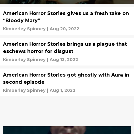
American Horror Stories gives us a fresh take on
“Bloody Mary”
Kimberley Spinney
|
Aug 20, 2022
American Horror Stories brings us a plague that
eschews horror for disgust
Kimberley Spinney
|
Aug 13, 2022
American Horror Stories got ghostly with Aura in
second episode
Kimberley Spinney
|
Aug 1, 2022