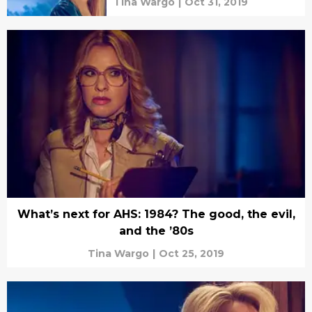
Tina Wargo
|
Oct 31, 2019
What’s next for AHS: 1984? The good, the evil,
and the ’80s
Tina Wargo
|
Oct 25, 2019