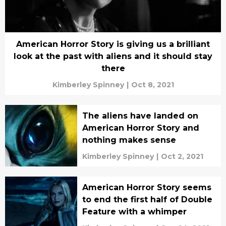
American Horror Story is giving us a brilliant
look at the past with aliens and it should stay
there
Kimberley Spinney
|
Oct 8, 2021
The aliens have landed on
American Horror Story and
nothing makes sense
Kimberley Spinney
|
Oct 2, 2021
American Horror Story seems
to end the first half of Double
Feature with a whimper