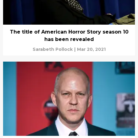
The title of American Horror Story season 10
has been revealed
Sarabeth Pollock
|
Mar 20, 2021