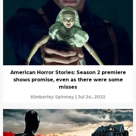
American Horror Stories: Season 2 premiere
shows promise, even as there were some
misses
Kimberley Spinney
|
Jul 24, 2022