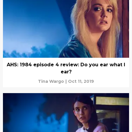
AHS: 1984 episode 4 review: Do you ear what I
ear?
Tina Wargo
|
Oct 11, 2019