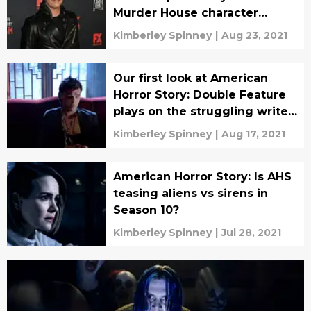
Murder House character
returning
Kimberley Spinney
|
Aug 23, 2021
Our first look at American
Horror Story: Double Feature
plays on the struggling writer
trope
Kimberley Spinney
|
Aug 17, 2021
American Horror Story: Is AHS
teasing aliens vs sirens in
Season 10?
Kimberley Spinney
|
Jul 28, 2021