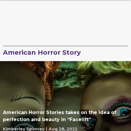
American Horror Story
American Horror Stories takes on the idea of
perfection and beauty in “Facelift”
Kimberley Spinney
|
Aug 28, 2022