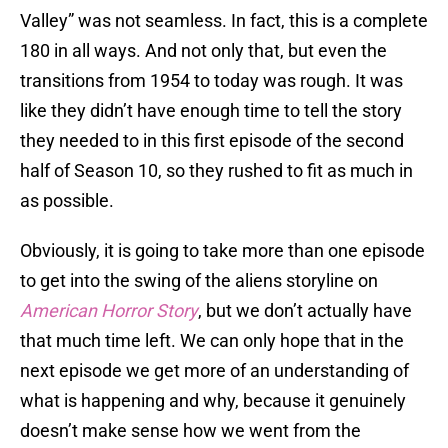
Valley” was not seamless. In fact, this is a complete
180 in all ways. And not only that, but even the
transitions from 1954 to today was rough. It was
like they didn’t have enough time to tell the story
they needed to in this first episode of the second
half of Season 10, so they rushed to fit as much in
as possible.
Obviously, it is going to take more than one episode
to get into the swing of the aliens storyline on
American Horror Story
, but we don’t actually have
that much time left. We can only hope that in the
next episode we get more of an understanding of
what is happening and why, because it genuinely
doesn’t make sense how we went from the