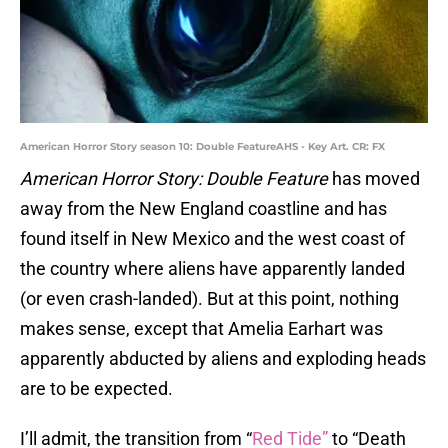
American Horror Story season 10: Double FeatureAHS - Key Art. CR: FX
American Horror Story: Double Feature
has moved
away from the New England coastline and has
found itself in New Mexico and the west coast of
the country where aliens have apparently landed
(or even crash-landed). But at this point, nothing
makes sense, except that Amelia Earhart was
apparently abducted by aliens and exploding heads
are to be expected.
I’ll admit, the transition from “
Red Tide”
to “Death