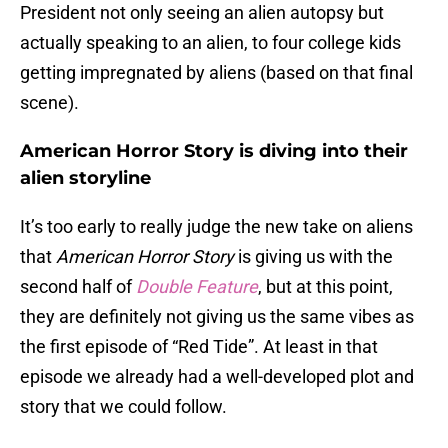
President not only seeing an alien autopsy but
actually speaking to an alien, to four college kids
getting impregnated by aliens (based on that final
scene).
American Horror Story is diving into their
alien storyline
It’s too early to really judge the new take on aliens
that
American Horror Story
is giving us with the
second half of
Double Feature
, but at this point,
they are definitely not giving us the same vibes as
the first episode of “Red Tide”. At least in that
episode we already had a well-developed plot and
story that we could follow.