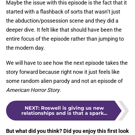
Maybe the issue with this episode is the fact that it
started with a flashback of sorts that wasn’t just
the abduction/possession scene and they did a
deeper dive. It felt like that should have been the
entire focus of the episode rather than jumping to
the modern day.
We will have to see how the next episode takes the
story forward because right now it just feels like
some random alien parody and not an episode of
American Horror Story
.
NEXT
:
Roswell is giving us new
relationships and is that a spark...
But what did you think? Did you enjoy this first look