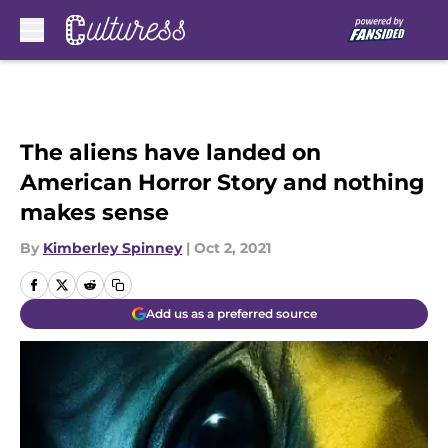
Skip to main content
The aliens have landed on
American Horror Story and nothing
makes sense
By
Kimberley Spinney
|
Oct 2, 2021
Add us as a preferred source