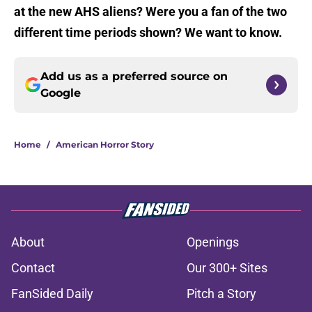
at the new AHS aliens? Were you a fan of the two
different time periods shown? We want to know.
Add us as a preferred source on
Google
Home
/
American Horror Story
About
Openings
Contact
Our 300+ Sites
FanSided Daily
Pitch a Story