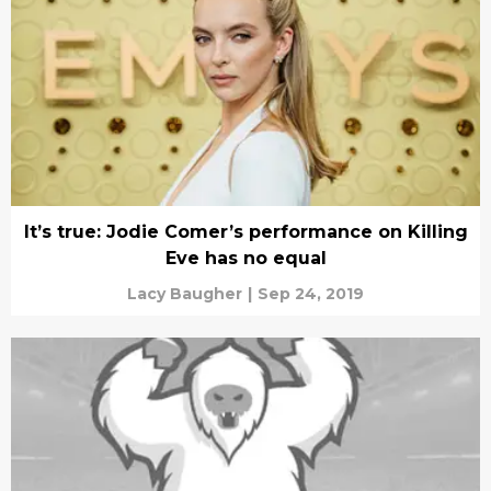
It’s true: Jodie Comer’s performance on Killing
Eve has no equal
Lacy Baugher
|
Sep 24, 2019