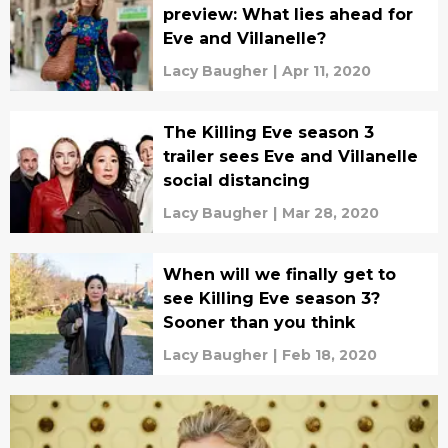
preview: What lies ahead for
Eve and Villanelle?
Lacy Baugher
|
Apr 11, 2020
The Killing Eve season 3
trailer sees Eve and Villanelle
social distancing
Lacy Baugher
|
Mar 28, 2020
When will we finally get to
see Killing Eve season 3?
Sooner than you think
Lacy Baugher
|
Feb 18, 2020