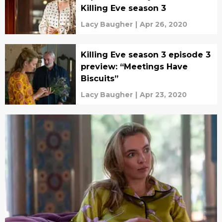
Killing Eve season 3
Lacy Baugher
|
Apr 26, 2020
Killing Eve season 3 episode 3
preview: “Meetings Have
Biscuits”
Lacy Baugher
|
Apr 23, 2020