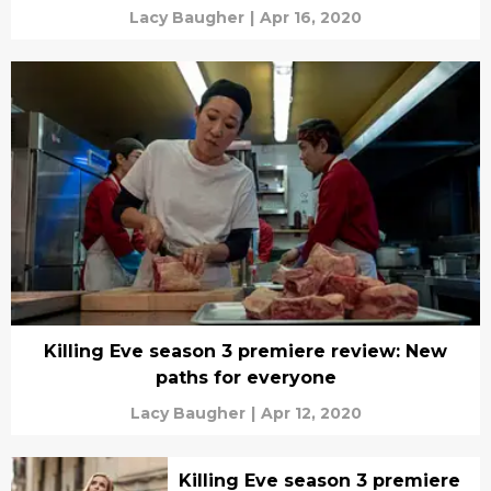
Lacy Baugher
|
Apr 16, 2020
Killing Eve season 3 premiere review: New
paths for everyone
Lacy Baugher
|
Apr 12, 2020
Killing Eve season 3 premiere