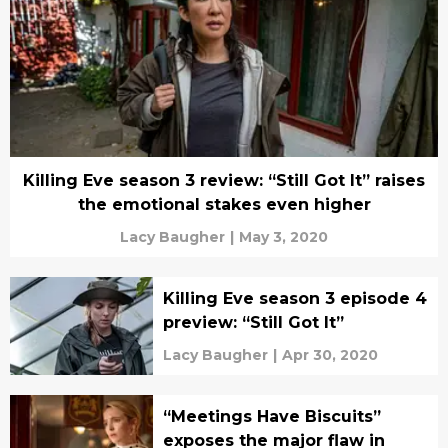
Killing Eve season 3 review: “Still Got It” raises
the emotional stakes even higher
Lacy Baugher
|
May 3, 2020
Killing Eve season 3 episode 4
preview: “Still Got It”
Lacy Baugher
|
Apr 30, 2020
“Meetings Have Biscuits”
exposes the major flaw in