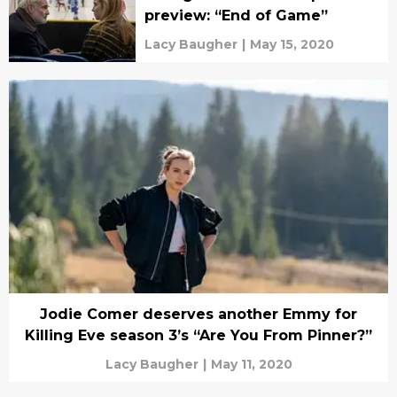
preview: “End of Game”
Lacy Baugher
|
May 15, 2020
Jodie Comer deserves another Emmy for
Killing Eve season 3’s “Are You From Pinner?”
Lacy Baugher
|
May 11, 2020