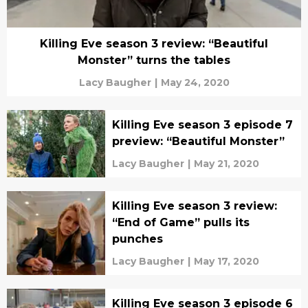
Killing Eve season 3 review: “Beautiful
Monster” turns the tables
Lacy Baugher
|
May 24, 2020
Killing Eve season 3 episode 7
preview: “Beautiful Monster”
Lacy Baugher
|
May 21, 2020
Killing Eve season 3 review:
“End of Game” pulls its
punches
Lacy Baugher
|
May 17, 2020
Killing Eve season 3 episode 6