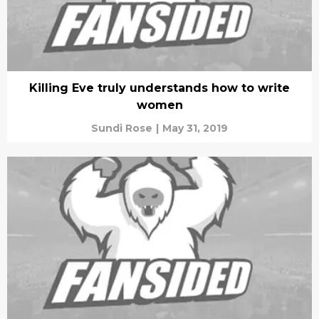
Killing Eve truly understands how to write
women
Sundi Rose
|
May 31, 2019