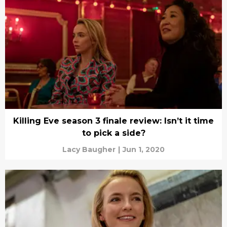
Killing Eve season 3 finale review: Isn’t it time
to pick a side?
Lacy Baugher
|
Jun 1, 2020