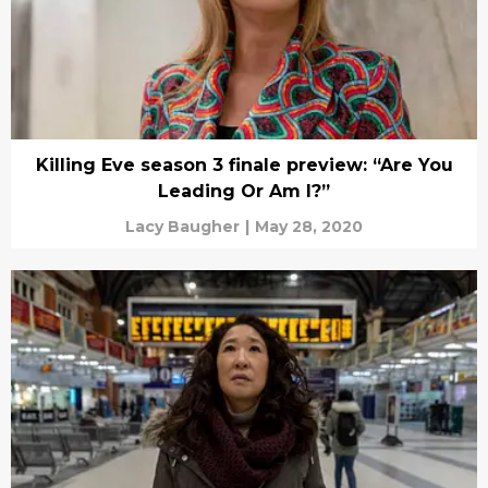
Killing Eve season 3 finale preview: “Are You
Leading Or Am I?”
Lacy Baugher
|
May 28, 2020