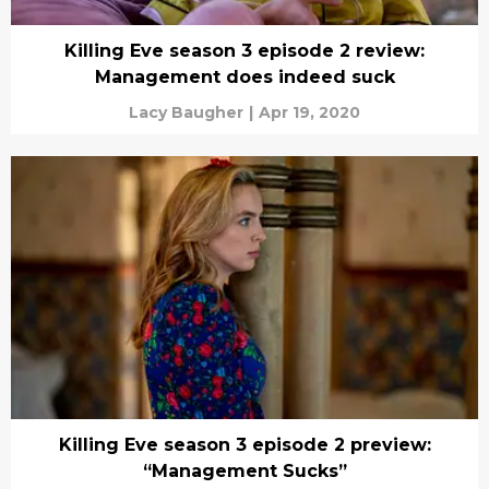
Killing Eve season 3 episode 2 review:
Management does indeed suck
Lacy Baugher
|
Apr 19, 2020
Killing Eve season 3 episode 2 preview:
“Management Sucks”