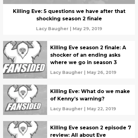
Killing Eve: 5 questions we have after that
shocking season 2 finale
Lacy Baugher
|
May 29, 2019
Killing Eve season 2 finale: A
shocker of an ending asks
where we go in season 3
Lacy Baugher
|
May 26, 2019
Killing Eve: What do we make
of Kenny’s warning?
Lacy Baugher
|
May 22, 2019
Killing Eve season 2 episode 7
review: All about Eve