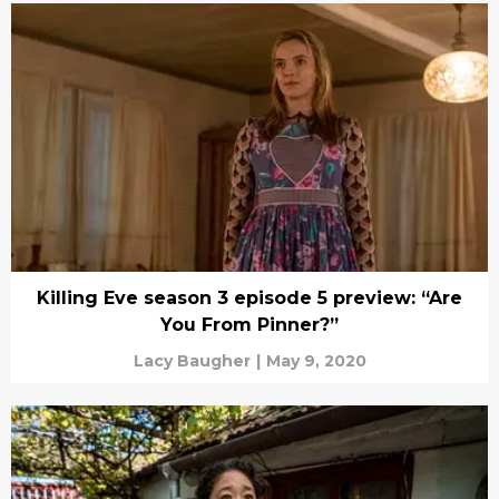
Killing Eve season 3 episode 5 preview: “Are
You From Pinner?”
Lacy Baugher
|
May 9, 2020