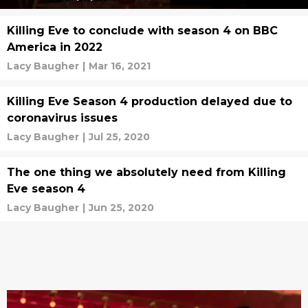
Killing Eve to conclude with season 4 on BBC
America in 2022
Lacy Baugher
|
Mar 16, 2021
Killing Eve Season 4 production delayed due to
coronavirus issues
Lacy Baugher
|
Jul 25, 2020
The one thing we absolutely need from Killing
Eve season 4
Lacy Baugher
|
Jun 25, 2020