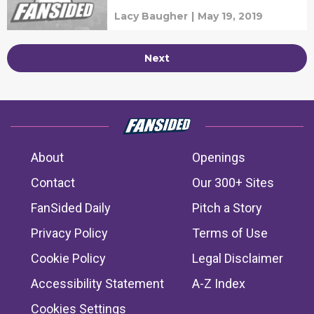
Lacy Baugher
|
May 19, 2019
Next
About
Openings
Contact
Our 300+ Sites
FanSided Daily
Pitch a Story
Privacy Policy
Terms of Use
Cookie Policy
Legal Disclaimer
Accessibility Statement
A-Z Index
Cookies Settings