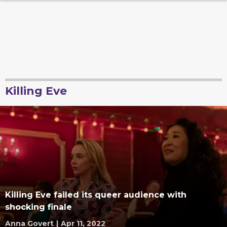
Killing Eve
Killing Eve failed its queer audience with
shocking finale
Anna Govert
|
Apr 11, 2022