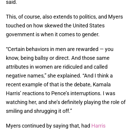
said.
This, of course, also extends to politics, and Myers
touched on how skewed the United States
government is when it comes to gender.
“Certain behaviors in men are rewarded — you
know, being ballsy or direct. And those same
attributes in women are ridiculed and called
negative names,” she explained. “And I think a
recent example of that is the debate, Kamala
Harris’ reactions to Pence’s interruptions. I was
watching her, and she’s definitely playing the role of
smiling and shrugging it off.”
Myers continued by saying that, had
Harris