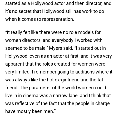
started as a Hollywood actor and then director, and
it’s no secret that Hollywood still has work to do
when it comes to representation.
“It really felt like there were no role models for
women directors, and everybody I worked with
seemed to be male,” Myers said. “I started out in
Hollywood, even as an actor at first, and it was very
apparent that the roles created for women were
very limited. I remember going to auditions where it
was always like the hot ex-girlfriend and the fat
friend. The parameter of the world women could
live in in cinema was a narrow lane, and I think that
was reflective of the fact that the people in charge
have mostly been men.”