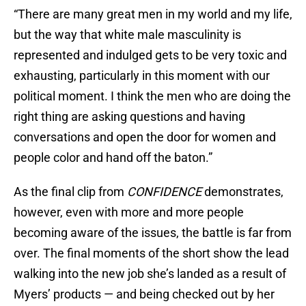
“There are many great men in my world and my life,
but the way that white male masculinity is
represented and indulged gets to be very toxic and
exhausting, particularly in this moment with our
political moment. I think the men who are doing the
right thing are asking questions and having
conversations and open the door for women and
people color and hand off the baton.”
As the final clip from
CONFIDENCE
demonstrates,
however, even with more and more people
becoming aware of the issues, the battle is far from
over. The final moments of the short show the lead
walking into the new job she’s landed as a result of
Myers’ products — and being checked out by her