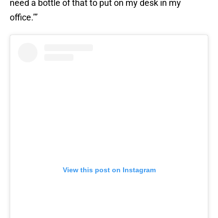
need a bottle of that to put on my desk in my
office.’”
View this post on Instagram