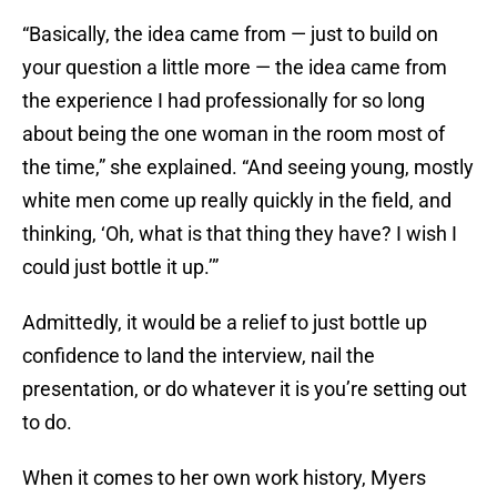
“Basically, the idea came from — just to build on
your question a little more — the idea came from
the experience I had professionally for so long
about being the one woman in the room most of
the time,” she explained. “And seeing young, mostly
white men come up really quickly in the field, and
thinking, ‘Oh, what is that thing they have? I wish I
could just bottle it up.’”
Admittedly, it would be a relief to just bottle up
confidence to land the interview, nail the
presentation, or do whatever it is you’re setting out
to do.
When it comes to her own work history, Myers