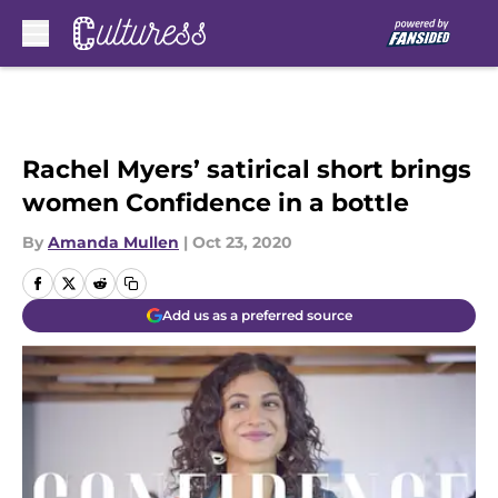
Skip to main content
Rachel Myers’ satirical short brings
women Confidence in a bottle
By
Amanda Mullen
|
Oct 23, 2020
Add us as a preferred source