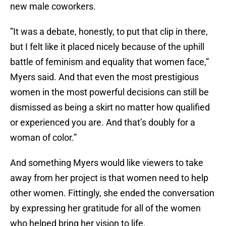
new male coworkers.
”It was a debate, honestly, to put that clip in there,
but I felt like it placed nicely because of the uphill
battle of feminism and equality that women face,”
Myers said. And that even the most prestigious
women in the most powerful decisions can still be
dismissed as being a skirt no matter how qualified
or experienced you are. And that’s doubly for a
woman of color.”
And something Myers would like viewers to take
away from her project is that women need to help
other women. Fittingly, she ended the conversation
by expressing her gratitude for all of the women
who helped bring her vision to life.