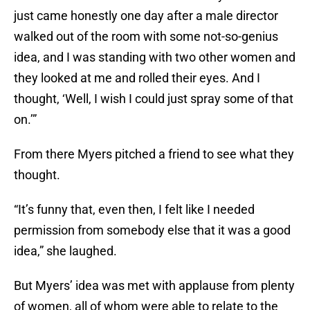
just came honestly one day after a male director
walked out of the room with some not-so-genius
idea, and I was standing with two other women and
they looked at me and rolled their eyes. And I
thought, ‘Well, I wish I could just spray some of that
on.’”
From there Myers pitched a friend to see what they
thought.
“It’s funny that, even then, I felt like I needed
permission from somebody else that it was a good
idea,” she laughed.
But Myers’ idea was met with applause from plenty
of women, all of whom were able to relate to the