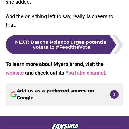
she added.
And the only thing left to say, really, is cheers to
that.
NEXT
:
Dascha Polanco urges potential
voters to #FeedtheVote
To learn more about Myers brand, visit the
website
and check out its
YouTube channel
.
Add us as a preferred source on
Google