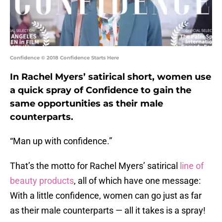
Confidence © 2018 Confidence Starts Here
In Rachel Myers’ satirical short, women use
a quick spray of Confidence to gain the
same opportunities as their male
counterparts.
“Man up with confidence.”
That’s the motto for Rachel Myers’ satirical
line of
beauty products
, all of which have one message:
With a little confidence, women can go just as far
as their male counterparts — all it takes is a spray!