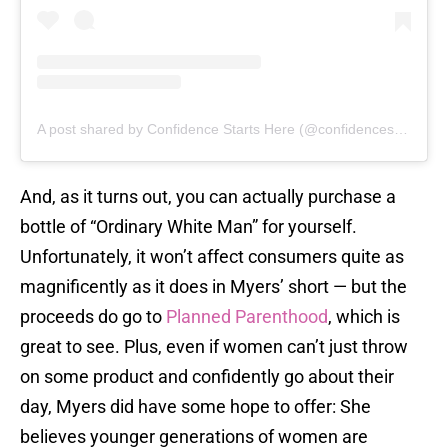
A post shared by Confidence Starts Here (@confidencestartshere)
And, as it turns out, you can actually purchase a
bottle of “Ordinary White Man” for yourself.
Unfortunately, it won’t affect consumers quite as
magnificently as it does in Myers’ short — but the
proceeds do go to
Planned Parenthood
, which is
great to see. Plus, even if women can’t just throw
on some product and confidently go about their
day, Myers did have some hope to offer: She
believes younger generations of women are