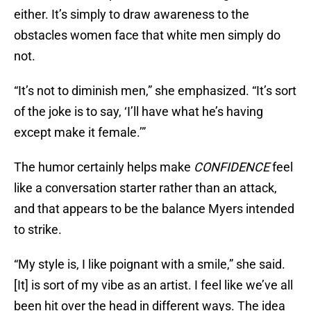
either. It’s simply to draw awareness to the
obstacles women face that white men simply do
not.
“It’s not to diminish men,” she emphasized. “It’s sort
of the joke is to say, ‘I’ll have what he’s having
except make it female.’”
The humor certainly helps make
CONFIDENCE
feel
like a conversation starter rather than an attack,
and that appears to be the balance Myers intended
to strike.
“My style is, I like poignant with a smile,” she said.
[It] is sort of my vibe as an artist. I feel like we’ve all
been hit over the head in different ways. The idea