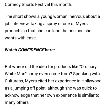
Comedy Shorts Festival this month.
The short shows a young woman, nervous about a
job interview, taking a spray of one of Myers’
products so that she can land the position she
wants with ease.
Watch
CONFIDENCE
here:
But where did the idea for products like “Ordinary
White Man” spray even come from? Speaking with
Culturess, Myers cited her experience in Hollywood
as a jumping off point, although she was quick to
acknowledge that her own experience is similar to
many others’.