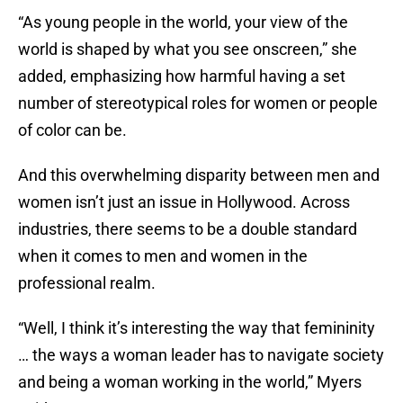
“As young people in the world, your view of the
world is shaped by what you see onscreen,” she
added, emphasizing how harmful having a set
number of stereotypical roles for women or people
of color can be.
And this overwhelming disparity between men and
women isn’t just an issue in Hollywood. Across
industries, there seems to be a double standard
when it comes to men and women in the
professional realm.
“Well, I think it’s interesting the way that femininity
… the ways a woman leader has to navigate society
and being a woman working in the world,” Myers