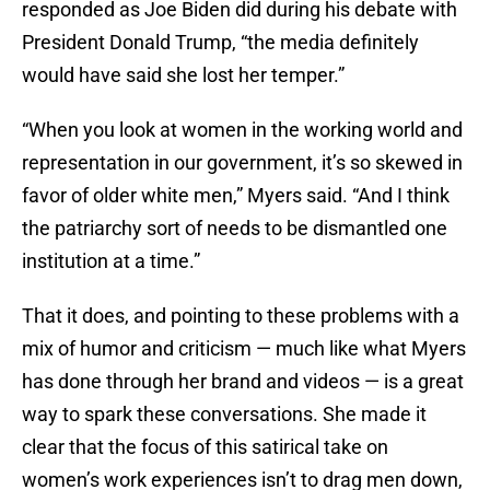
responded as Joe Biden did during his debate with
President Donald Trump, “the media definitely
would have said she lost her temper.”
“When you look at women in the working world and
representation in our government, it’s so skewed in
favor of older white men,” Myers said. “And I think
the patriarchy sort of needs to be dismantled one
institution at a time.”
That it does, and pointing to these problems with a
mix of humor and criticism — much like what Myers
has done through her brand and videos — is a great
way to spark these conversations. She made it
clear that the focus of this satirical take on
women’s work experiences isn’t to drag men down,