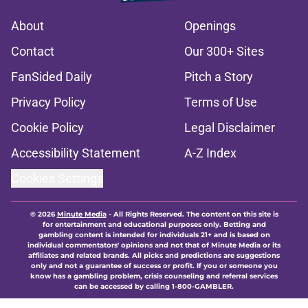
About
Openings
Contact
Our 300+ Sites
FanSided Daily
Pitch a Story
Privacy Policy
Terms of Use
Cookie Policy
Legal Disclaimer
Accessibility Statement
A-Z Index
Cookies Settings
© 2026
Minute Media
-
All Rights Reserved. The content on this site is
for entertainment and educational purposes only. Betting and
gambling content is intended for individuals 21+ and is based on
individual commentators' opinions and not that of Minute Media or its
affiliates and related brands. All picks and predictions are suggestions
only and not a guarantee of success or profit. If you or someone you
know has a gambling problem, crisis counseling and referral services
can be accessed by calling 1-800-GAMBLER.