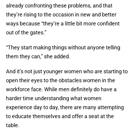
already confronting these problems, and that
they’re rising to the occasion in new and better
ways because “they’re a little bit more confident
out of the gates.”
“They start making things without anyone telling
them they can,” she added.
And it’s not just younger women who are starting to
open their eyes to the obstacles women in the
workforce face. While men definitely do have a
harder time understanding what women
experience day to day, there are many attempting
to educate themselves and offer a seat at the
table.