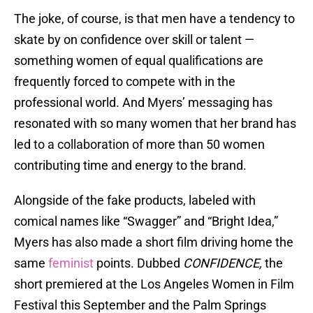
The joke, of course, is that men have a tendency to
skate by on confidence over skill or talent —
something women of equal qualifications are
frequently forced to compete with in the
professional world. And Myers’ messaging has
resonated with so many women that her brand has
led to a collaboration of more than 50 women
contributing time and energy to the brand.
Alongside of the fake products, labeled with
comical names like “Swagger” and “Bright Idea,”
Myers has also made a short film driving home the
same
feminist
points. Dubbed
CONFIDENCE,
the
short premiered at the Los Angeles Women in Film
Festival this September and the Palm Springs