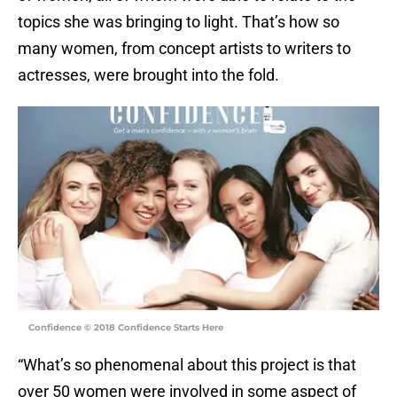
topics she was bringing to light. That’s how so
many women, from concept artists to writers to
actresses, were brought into the fold.
Confidence © 2018 Confidence Starts Here
“What’s so phenomenal about this project is that
over 50 women were involved in some aspect of