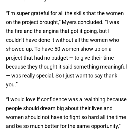
“I’m super grateful for all the skills that the women
on the project brought,” Myers concluded. “I was
the fire and the engine that got it going, but I
couldn’t have done it without all the women who
showed up. To have 50 women show up on a
project that had no budget — to give their time
because they thought it said something meaningful
— was really special. So I just want to say thank
you.”
“I would love if confidence was a real thing because
people should dream big about their lives and
women should not have to fight so hard all the time
and be so much better for the same opportunity,”