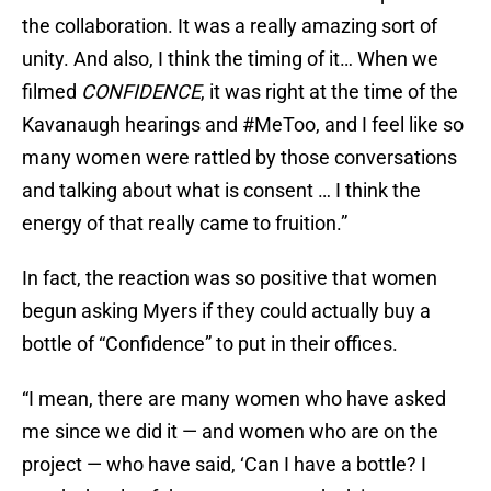
the collaboration. It was a really amazing sort of
unity. And also, I think the timing of it… When we
filmed
CONFIDENCE
, it was right at the time of the
Kavanaugh hearings and #MeToo, and I feel like so
many women were rattled by those conversations
and talking about what is consent … I think the
energy of that really came to fruition.”
In fact, the reaction was so positive that women
begun asking Myers if they could actually buy a
bottle of “Confidence” to put in their offices.
“I mean, there are many women who have asked
me since we did it — and women who are on the
project — who have said, ‘Can I have a bottle? I