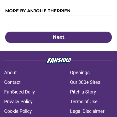
MORE BY ANJOLIE THERRIEN
Next
About
Openings
Contact
Our 300+ Sites
FanSided Daily
Pitch a Story
Privacy Policy
Terms of Use
Cookie Policy
Legal Disclaimer