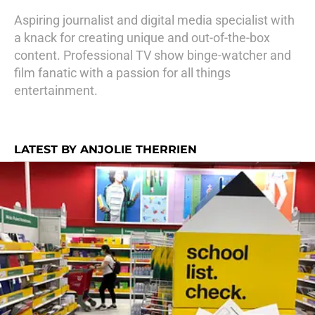
Aspiring journalist and digital media specialist with
a knack for creating unique and out-of-the-box
content. Professional TV show binge-watcher and
film fanatic with a passion for all things
entertainment.
LATEST BY ANJOLIE THERRIEN