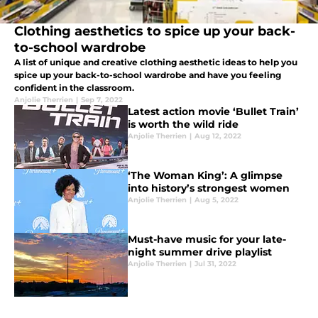
Clothing aesthetics to spice up your back-
to-school wardrobe
A list of unique and creative clothing aesthetic ideas to help you
spice up your back-to-school wardrobe and have you feeling
confident in the classroom.
Anjolie Therrien
|
Sep 7, 2022
Latest action movie ‘Bullet Train’
is worth the wild ride
Anjolie Therrien
|
Aug 12, 2022
‘The Woman King’: A glimpse
into history’s strongest women
Anjolie Therrien
|
Aug 5, 2022
Must-have music for your late-
night summer drive playlist
Anjolie Therrien
|
Jul 31, 2022