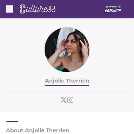
Skip to main content
Anjolie Therrien
About Anjolie Therrien