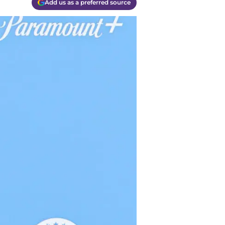
Add us as a preferred source