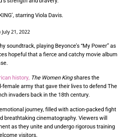
’s strength and bravery.
NG’, starring Viola Davis.
)
July 21, 2022
rthy soundtrack, playing Beyonce’s “My Power” as
nces hopeful that a fierce and catchy movie album
ase.
ican history,
The Women King
shares the
all-female army that gave their lives to defend The
h invaders back in the 18th century.
otional journey, filled with action-packed fight
nd breathtaking cinematography. Viewers will
ent as they unite and undergo rigorous training
elcome visitors.