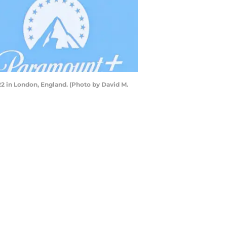
 in London, England. (Photo by David M.