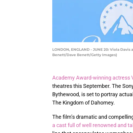
LONDON, ENGLAND - JUNE 20: Viola Davis at
Benett/Dave Benett/Getty Images)
Academy Award-winning actress V
theatres this September. The Sony 
Bythewood, is set to portray actual
The Kingdom of Dahomey.
The film’s dramatic and compelling t
a cast full of well renowned and t