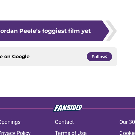
ordan Peele’s foggiest film yet
ce on
Google
Follow
Openings
Contact
Our 30
Privacy Policy
Terms of Use
Cookie