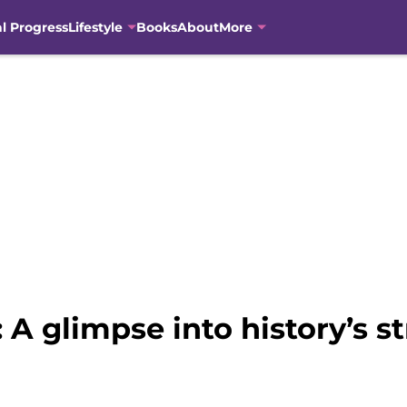
al Progress
Lifestyle
Books
About
More
 A glimpse into history’s 