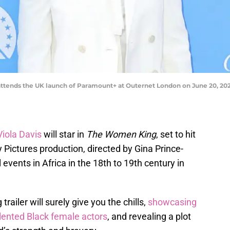
tends the UK launch of Paramount+ at Outernet London on June 20, 2022
iola Davis
will star in
The Women King
, set to hit
Pictures production, directed by Gina Prince-
 events in Africa in the 18th to 19th century in
railer will surely give you the chills,
showcasing
alented Black female actors
, and revealing a plot