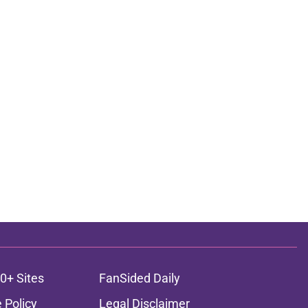
0+ Sites
FanSided Daily
 Policy
Legal Disclaimer