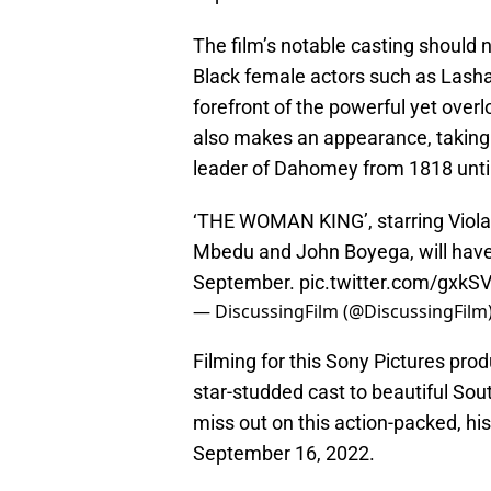
The film’s notable casting should 
Black female actors such as Lash
forefront of the powerful yet over
also makes an appearance, taking 
leader of Dahomey from 1818 unti
‘THE WOMAN KING’, starring Viola
Mbedu and John Boyega, will have i
September.
pic.twitter.com/gxkS
— DiscussingFilm (@DiscussingFilm
Filming for this Sony Pictures pr
star-studded cast to beautiful Sou
miss out on this action-packed, his
September 16, 2022.