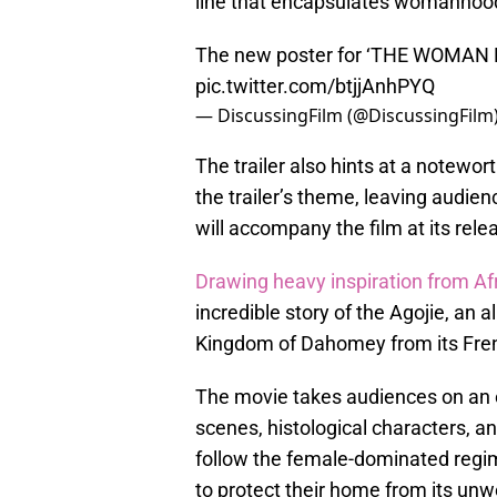
line that encapsulates womanhood
The new poster for ‘THE WOMAN KI
pic.twitter.com/btjjAnhPYQ
— DiscussingFilm (@DiscussingFilm
The trailer also hints at a notewo
the trailer’s theme, leaving audie
will accompany the film at its rele
Drawing heavy inspiration from Afr
incredible story of the Agojie, an 
Kingdom of Dahomey from its Frenc
The movie takes audiences on an em
scenes, histological characters, a
follow the female-dominated regim
to protect their home from its unw