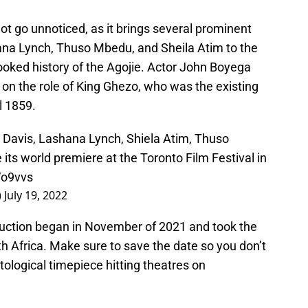
not go unnoticed, as it brings several prominent
ana Lynch, Thuso Mbedu, and Sheila Atim to the
looked history of the Agojie. Actor John Boyega
on the role of King Ghezo, who was the existing
l 1859.
 Davis, Lashana Lynch, Shiela Atim, Thuso
ts world premiere at the Toronto Film Festival in
Vo9vvs
)
July 19, 2022
oduction began in November of 2021 and took the
th Africa. Make sure to save the date so you don’t
tological timepiece hitting theatres on