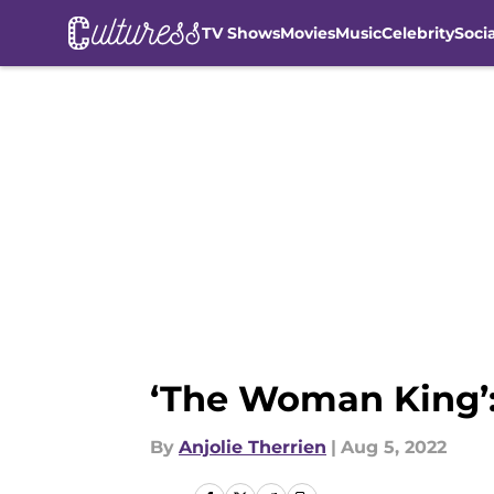
TV Shows
Movies
Music
Celebrity
Soci
Skip to main content
‘The Woman King’:
By
Anjolie Therrien
|
Aug 5, 2022