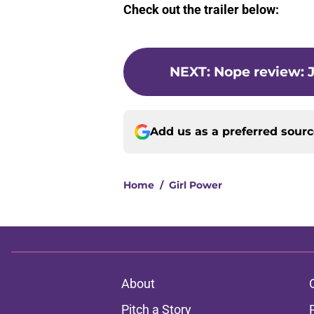
Check out the trailer below:
NEXT
:
Nope review: J
Add us as a preferred sour
Home
/
Girl Power
About
Pitch a Story