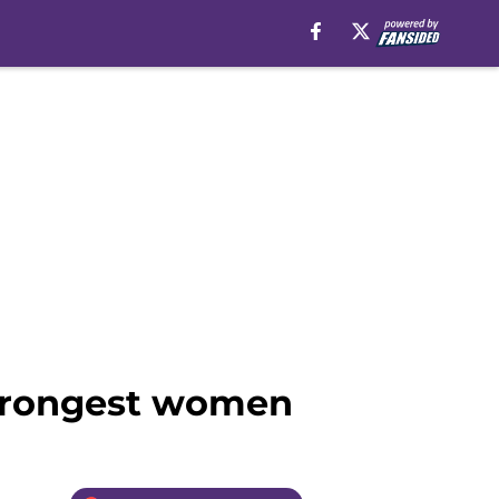
strongest women