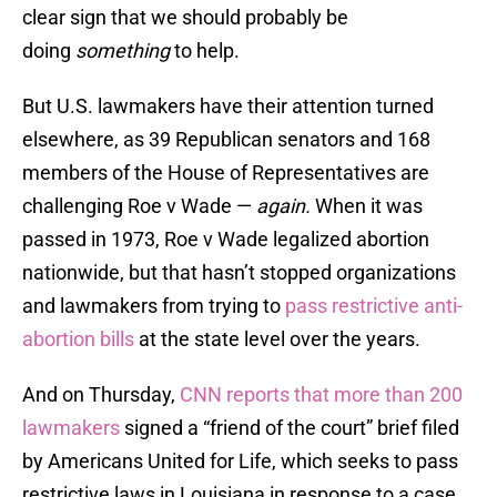
clear sign that we should probably be
doing
something
to help.
But U.S. lawmakers have their attention turned
elsewhere, as 39 Republican senators and 168
members of the House of Representatives are
challenging Roe v Wade —
again
.
When it was
passed in 1973, Roe v Wade legalized abortion
nationwide, but that hasn’t stopped organizations
and lawmakers from trying to
pass restrictive anti-
abortion bills
at the state level over the years.
And on Thursday,
CNN reports that more than 200
lawmakers
signed a “friend of the court” brief filed
by Americans United for Life, which seeks to pass
restrictive laws in Louisiana in response to a case