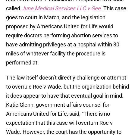
called
June Medical Services LLC v Gee
. This case
goes to court in March, and the legislation
proposed by Americans United for Life would
require doctors performing abortion services to
have admitting privileges at a hospital within 30
miles of whatever facility the procedure is
performed at.
The law itself doesn’t directly challenge or attempt
to overrule Roe v Wade, but the organization behind
it does appear to have that eventual goal in mind.
Katie Glenn, government affairs counsel for
Americans United for Life, said, “There is no
expectation that this case will overturn Roe v
Wade. However, the court has the opportunity to