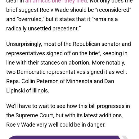
clear in
an amicus brief they filed
. Not only does the
brief suggest Roe v Wade should be “reconsidered”
and “overruled,” but it states that it “remains a
radically unsettled precedent.”
Unsurprisingly, most of the Republican senator and
representatives signed off on the brief, keeping in
line with their stances on abortion. More notably,
two Democratic representatives signed it as well:
Reps. Collin Peterson of Minnesota and Dan
Lipinski of Illinois.
We’ll have to wait to see how this bill progresses in
the Supreme Court, but with its latest additions,
Roe v Wade very well could be in danger.