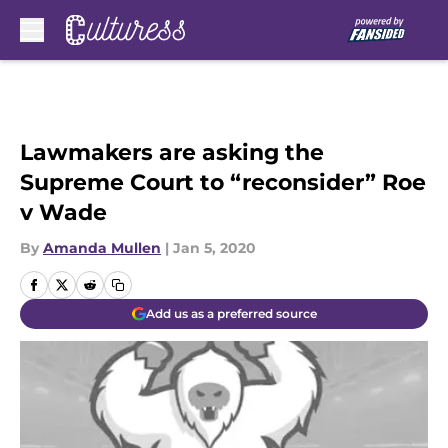
Skip to main content
Lawmakers are asking the
Supreme Court to “reconsider” Roe
v Wade
By
Amanda Mullen
|
Jan 5, 2020
Add us as a preferred source