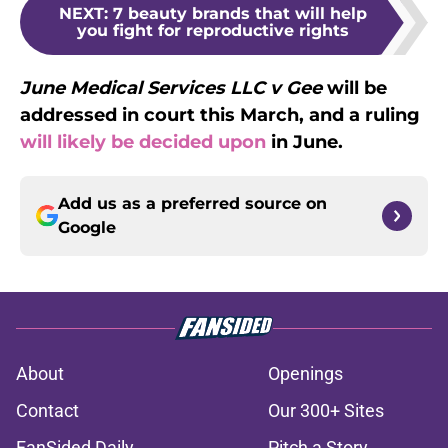
NEXT
:
7 beauty brands that will help
you fight for reproductive rights
June Medical Services LLC v Gee
will be
addressed in court this March, and a ruling
will likely be decided upon
in June.
Add us as a preferred source on
Google
About
Openings
Contact
Our 300+ Sites
FanSided Daily
Pitch a Story