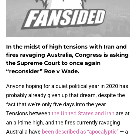
In the midst of high tensions with Iran and
fires ravaging Australia, Congress is asking
the Supreme Court to once again
“reconsider” Roe v Wade.
Anyone hoping for a quiet political year in 2020 has
probably already given up that dream, despite the
fact that we’re only five days into the year.
Tensions between
the United States and Iran
are at
an all-time high, and the fires currently ravaging
Australia have
been described as “apocalyptic”
— a