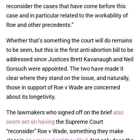
reconsider the cases that have come before this
case and in particular related to the workability of
Roe and other precedents.”
Whether that’s something the court will do remains
to be seen, but this is the first anti-abortion bill to be
addressed since Justices Brett Kavanaugh and Neil
Gorsuch were appointed. The two have made it
clear where they stand on the issue, and naturally,
those in support of Roe v Wade are concerned
about its longetivity.
The lawmakers who signed off on the brief
also
seem set on having
the Supreme Court
“reconsider” Roe v Wade, something they make