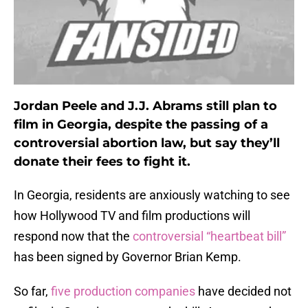
Jordan Peele and J.J. Abrams still plan to
film in Georgia, despite the passing of a
controversial abortion law, but say they’ll
donate their fees to fight it.
In Georgia, residents are anxiously watching to see
how Hollywood TV and film productions will
respond now that the
controversial “heartbeat bill”
has been signed by Governor Brian Kemp.
So far,
five production companies
have decided not