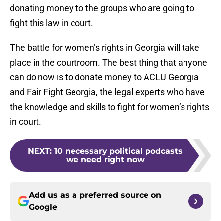
donating money to the groups who are going to
fight this law in court.
The battle for women’s rights in Georgia will take
place in the courtroom. The best thing that anyone
can do now is to donate money to ACLU Georgia
and Fair Fight Georgia, the legal experts who have
the knowledge and skills to fight for women’s rights
in court.
NEXT
:
10 necessary political podcasts
we need right now
Add us as a preferred source on
Google