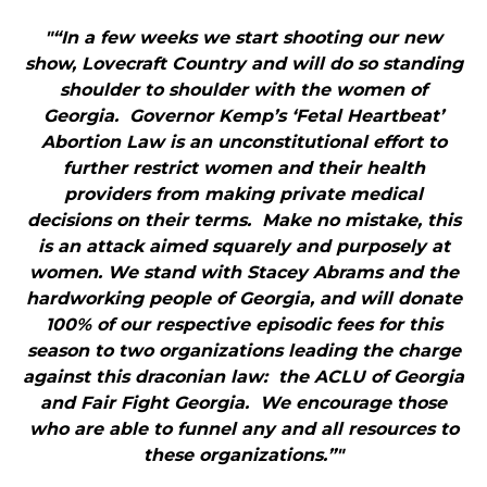
"“In a few weeks we start shooting our new
show, Lovecraft Country and will do so standing
shoulder to shoulder with the women of
Georgia. Governor Kemp’s ‘Fetal Heartbeat’
Abortion Law is an unconstitutional effort to
further restrict women and their health
providers from making private medical
decisions on their terms. Make no mistake, this
is an attack aimed squarely and purposely at
women. We stand with Stacey Abrams and the
hardworking people of Georgia, and will donate
100% of our respective episodic fees for this
season to two organizations leading the charge
against this draconian law: the ACLU of Georgia
and Fair Fight Georgia. We encourage those
who are able to funnel any and all resources to
these organizations.”"