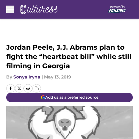
Skip to main content
Jordan Peele, J.J. Abrams plan to
fight the “heartbeat bill” while still
filming in Georgia
By
Sonya Iryna
|
May 13, 2019
Add us as a preferred source