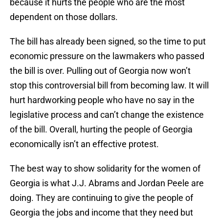
because it hurts the people who are the most
dependent on those dollars.
The bill has already been signed, so the time to put
economic pressure on the lawmakers who passed
the bill is over. Pulling out of Georgia now won’t
stop this controversial bill from becoming law. It will
hurt hardworking people who have no say in the
legislative process and can’t change the existence
of the bill. Overall, hurting the people of Georgia
economically isn’t an effective protest.
The best way to show solidarity for the women of
Georgia is what J.J. Abrams and Jordan Peele are
doing. They are continuing to give the people of
Georgia the jobs and income that they need but