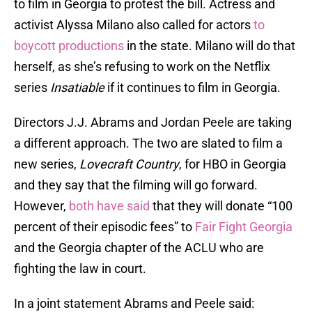
to film in Georgia to protest the bill. Actress and
activist Alyssa Milano also called for actors
to
boycott productions
in the state. Milano will do that
herself, as she’s refusing to work on the Netflix
series
Insatiable
if it continues to film in Georgia.
Directors J.J. Abrams and Jordan Peele are taking
a different approach. The two are slated to film a
new series,
Lovecraft Country
, for HBO in Georgia
and they say that the filming will go forward.
However,
both have said
that they will donate “100
percent of their episodic fees” to
Fair Fight Georgia
and the Georgia chapter of the ACLU who are
fighting the law in court.
In a joint statement Abrams and Peele said: