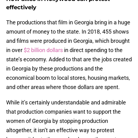
effectively
The productions that film in Georgia bring in a huge
amount of money to the state. In 2018, 455 shows
and films were produced in Georgia, which brought
in over
$2 billion dollars
in direct spending to the
state’s economy. Added to that are the jobs created
in Georgia by these productions and the
economical boom to local stores, housing markets,
and other areas where those dollars are spent.
While it’s certainly understandable and admirable
that production companies want to support the
women of Georgia by stopping production
altogether, it isn’t an effective way to protest