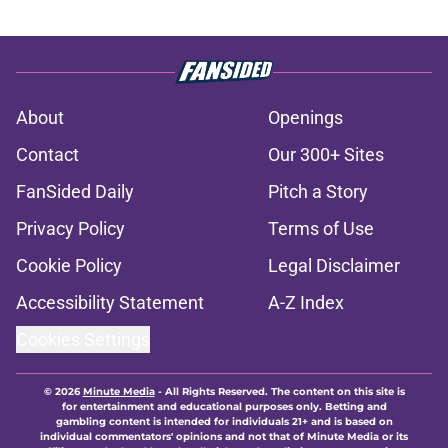
About
Openings
Contact
Our 300+ Sites
FanSided Daily
Pitch a Story
Privacy Policy
Terms of Use
Cookie Policy
Legal Disclaimer
Accessibility Statement
A-Z Index
Cookies Settings
© 2026
Minute Media
-
All Rights Reserved. The content on this site is
for entertainment and educational purposes only. Betting and
gambling content is intended for individuals 21+ and is based on
individual commentators' opinions and not that of Minute Media or its