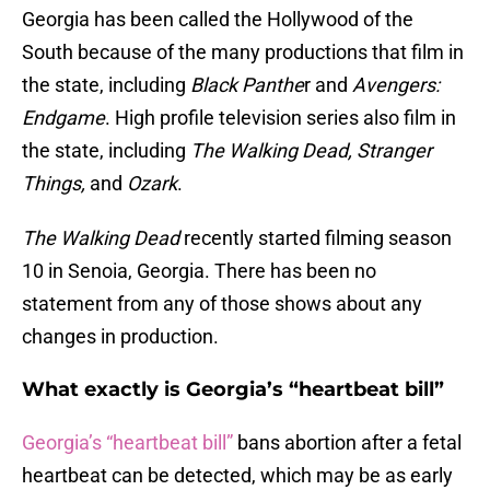
Georgia has been called the Hollywood of the
South because of the many productions that film in
the state, including
Black Panthe
r and
Avengers:
Endgame
. High profile television series also film in
the state, including
The Walking Dead, Stranger
Things,
and
Ozark
.
The Walking Dead
recently started filming season
10 in Senoia, Georgia. There has been no
statement from any of those shows about any
changes in production.
What exactly is Georgia’s “heartbeat bill”
Georgia’s “heartbeat bill”
bans abortion after a fetal
heartbeat can be detected, which may be as early