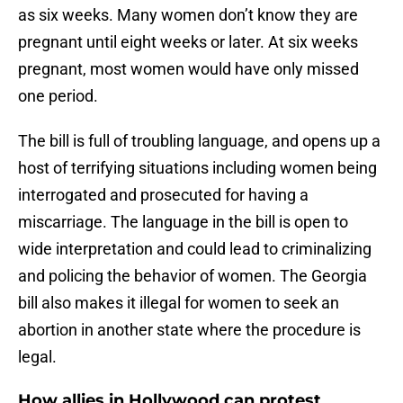
as six weeks. Many women don’t know they are
pregnant until eight weeks or later. At six weeks
pregnant, most women would have only missed
one period.
The bill is full of troubling language, and opens up a
host of terrifying situations including women being
interrogated and prosecuted for having a
miscarriage. The language in the bill is open to
wide interpretation and could lead to criminalizing
and policing the behavior of women. The Georgia
bill also makes it illegal for women to seek an
abortion in another state where the procedure is
legal.
How allies in Hollywood can protest