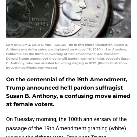
SAN ANSELMO, CALIFORNIA - AUGUST 18: In this photo illustration, Susan B.
Anthony one dollar coins are displayed on August 18, 2020 in San Anselmo,
California. On the 100th anniversary of 19th amendment, U.S. President
Donald Trump announced that he will pardon women's rights advocate Susan
B. Anthony, who was arrested for voting illegally in 1872. (Photo Illustration
by Justin Sullivan/Getty Images)
On the centennial of the 19th Amendment,
Trump announced he’ll pardon suffragist
Susan B. Anthony, a confusing move aimed
at female voters.
On Tuesday morning, the 100th anniversary of the
passage of the 19th Amendment granting (white)