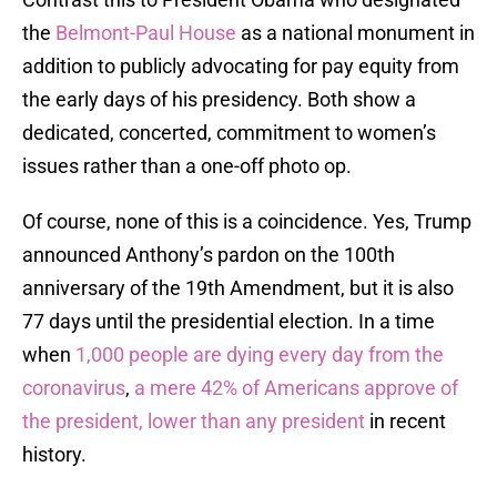
the
Belmont-Paul House
as a national monument in
addition to publicly advocating for pay equity from
the early days of his presidency. Both show a
dedicated, concerted, commitment to women’s
issues rather than a one-off photo op.
Of course, none of this is a coincidence. Yes, Trump
announced Anthony’s pardon on the 100th
anniversary of the 19th Amendment, but it is also
77 days until the presidential election. In a time
when
1,000 people are dying every day from the
coronavirus
,
a mere 42% of Americans approve of
the president, lower than any president
in recent
history.