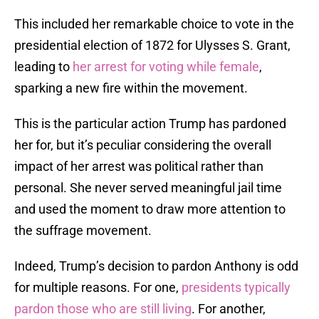
This included her remarkable choice to vote in the
presidential election of 1872 for Ulysses S. Grant,
leading to
her arrest for voting while female
,
sparking a new fire within the movement.
This is the particular action Trump has pardoned
her for, but it’s peculiar considering the overall
impact of her arrest was political rather than
personal. She never served meaningful jail time
and used the moment to draw more attention to
the suffrage movement.
Indeed, Trump’s decision to pardon Anthony is odd
for multiple reasons. For one,
presidents typically
pardon those who are still living
. For another,