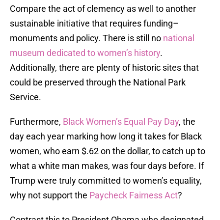
Compare the act of clemency as well to another
sustainable initiative that requires funding–
monuments and policy. There is still no
national
museum dedicated to women’s history
.
Additionally, there are plenty of historic sites that
could be preserved through the National Park
Service.
Furthermore,
Black Women’s Equal Pay Day
, the
day each year marking how long it takes for Black
women, who earn $.62 on the dollar, to catch up to
what a white man makes, was four days before. If
Trump were truly committed to women’s equality,
why not support the
Paycheck Fairness Act
?
Contrast this to President Obama who designated