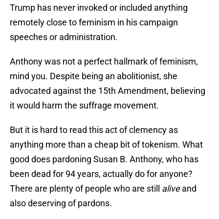
Trump has never invoked or included anything
remotely close to feminism in his campaign
speeches or administration.
Anthony was not a perfect hallmark of feminism,
mind you. Despite being an abolitionist, she
advocated against the 15th Amendment, believing
it would harm the suffrage movement.
But it is hard to read this act of clemency as
anything more than a cheap bit of tokenism. What
good does pardoning Susan B. Anthony, who has
been dead for 94 years, actually do for anyone?
There are plenty of people who are still
alive
and
also deserving of pardons.