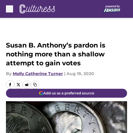
Skip to main content
Susan B. Anthony’s pardon is
nothing more than a shallow
attempt to gain votes
By
Molly Catherine Turner
|
Aug 19, 2020
Add us as a preferred source