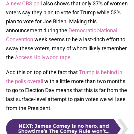
A new CBS poll
also shows that only 37% of women
voters say they plan to vote for Trump while 53%
plan to vote for Joe Biden. Making this
announcement during the
Democratic National
Convention
week seems to be a last-ditch effort to
sway these voters, many of whom likely remember
the
Access Hollywood tape
.
Add this on top of the fact that
Trump is behind in
the polls overall
with a little more than two months
to go to Election Day means that this is far from the
last surface-level attempt to gain votes we will see
from the President.
NEXT
:
James Comey is no hero, and
Showtime’s The Comey Rule won’t...