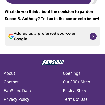
What do you think about the decision to pardon
Susan B. Anthony? Tell us in the comments below!
Add us as a preferred source on
Google
About
Openings
Contact
Our 300+ Sites
FanSided Daily
Pitch a Story
Privacy Policy
Terms of Use