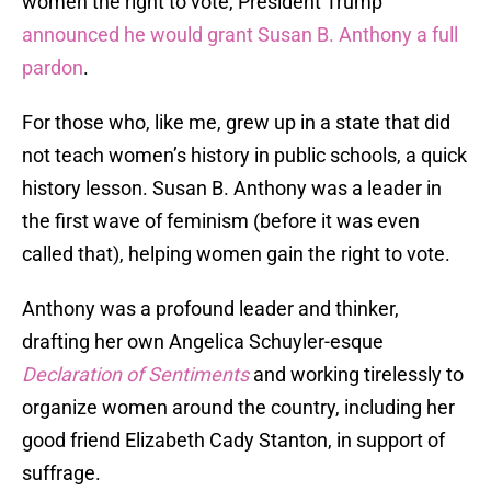
women the right to vote, President Trump
announced he would grant Susan B. Anthony a full
pardon
.
For those who, like me, grew up in a state that did
not teach women’s history in public schools, a quick
history lesson. Susan B. Anthony was a leader in
the first wave of feminism (before it was even
called that), helping women gain the right to vote.
Anthony was a profound leader and thinker,
drafting her own Angelica Schuyler-esque
Declaration of Sentiments
and working tirelessly to
organize women around the country, including her
good friend Elizabeth Cady Stanton, in support of
suffrage.