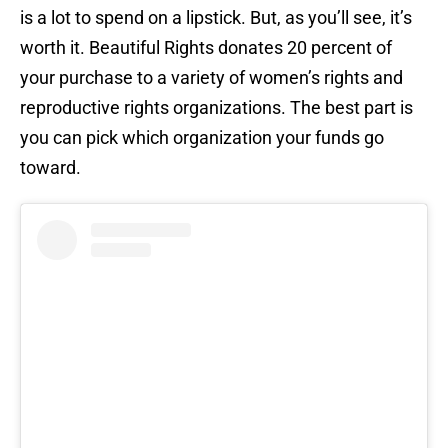
is a lot to spend on a lipstick. But, as you’ll see, it’s
worth it. Beautiful Rights donates 20 percent of
your purchase to a variety of women’s rights and
reproductive rights organizations. The best part is
you can pick which organization your funds go
toward.