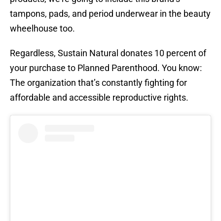
tampons, pads, and period underwear in the beauty
wheelhouse too.
Regardless, Sustain Natural donates 10 percent of
your purchase to Planned Parenthood. You know:
The organization that’s constantly fighting for
affordable and accessible reproductive rights.