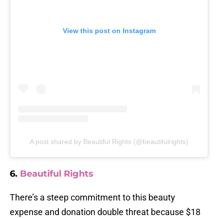
View this post on Instagram
A post shared by Beautiful Rights (@beautifulrights)
6.
Beautiful Rights
There’s a steep commitment to this beauty
expense and donation double threat because $18