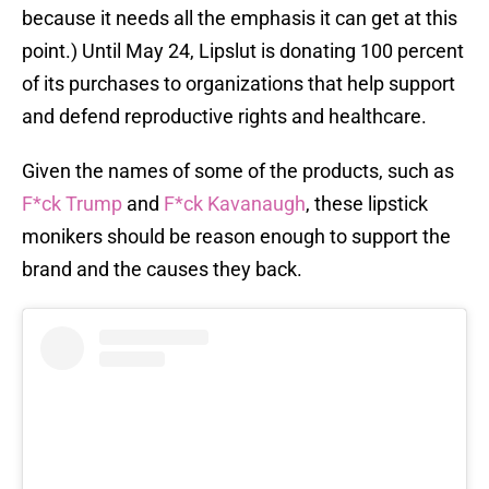
because it needs all the emphasis it can get at this
point.) Until May 24, Lipslut is donating 100 percent
of its purchases to organizations that help support
and defend reproductive rights and healthcare.
Given the names of some of the products, such as
F*ck Trump
and
F*ck Kavanaugh
, these lipstick
monikers should be reason enough to support the
brand and the causes they back.