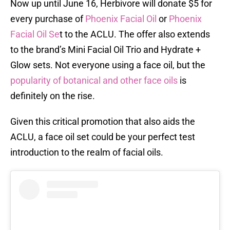
Now up until June 16, Herbivore will donate $5 for
every purchase of
Phoenix Facial Oil
or
Phoenix
Facial Oil Se
t to the ACLU. The offer also extends
to the brand’s Mini Facial Oil Trio and Hydrate +
Glow sets. Not everyone using a face oil, but the
popularity of botanical and other face oils
is
definitely on the rise.
Given this critical promotion that also aids the
ACLU, a face oil set could be your perfect test
introduction to the realm of facial oils.