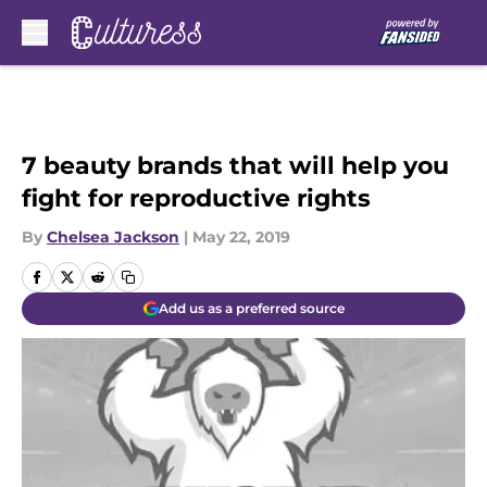
Skip to main content
7 beauty brands that will help you
fight for reproductive rights
By
Chelsea Jackson
|
May 22, 2019
Add us as a preferred source