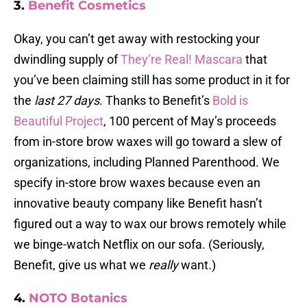
3.
Benefit Cosmetics
Okay, you can’t get away with restocking your
dwindling supply of
They’re Real! Mascara
that
you’ve been claiming still has some product in it for
the
last 27 days
. Thanks to Benefit’s
Bold is
Beautiful Project
, 100 percent of May’s proceeds
from in-store brow waxes will go toward a slew of
organizations, including Planned Parenthood. We
specify in-store brow waxes because even an
innovative beauty company like Benefit hasn’t
figured out a way to wax our brows remotely while
we binge-watch Netflix on our sofa. (Seriously,
Benefit, give us what we
really
want.)
4.
NOTO Botanics