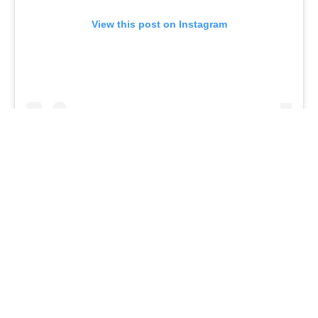
View this post on Instagram
A post shared by The Lipstick Lobby (@thelipsticklobby)
7.
The Lipstick Lobby
Pink might not be everyone’s favorite shade.
Considering the philanthropy behind The Lipstick
Lobby, we think we can channel our inner Elle