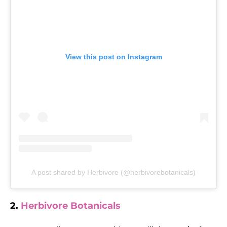
View this post on Instagram
A post shared by Herbivore (@herbivorebotanicals)
2.
Herbivore Botanicals