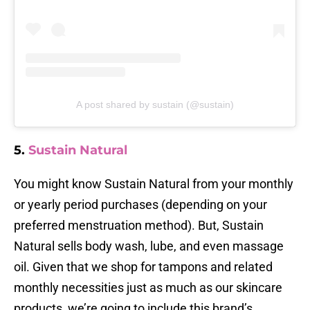
A post shared by sustain (@sustain)
5.
Sustain Natural
You might know Sustain Natural from your monthly
or yearly period purchases (depending on your
preferred menstruation method). But, Sustain
Natural sells body wash, lube, and even massage
oil. Given that we shop for tampons and related
monthly necessities just as much as our skincare
products, we’re going to include this brand’s