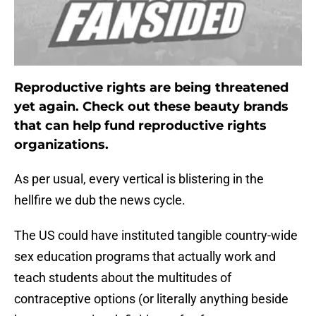
Reproductive rights are being threatened
yet again. Check out these beauty brands
that can help fund reproductive rights
organizations.
As per usual, every vertical is blistering in the
hellfire we dub the news cycle.
The US could have instituted tangible country-wide
sex education programs that actually work and
teach students about the multitudes of
contraceptive options (or literally anything beside