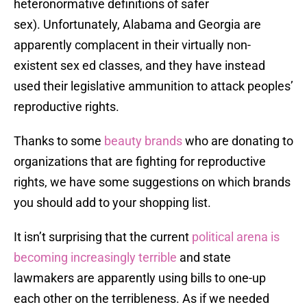
heteronormative definitions of safer
sex). Unfortunately, Alabama and Georgia are
apparently complacent in their virtually non-
existent sex ed classes, and they have instead
used their legislative ammunition to attack peoples’
reproductive rights.
Thanks to some
beauty brands
who are donating to
organizations that are fighting for reproductive
rights, we have some suggestions on which brands
you should add to your shopping list.
It isn’t surprising that the current
political arena is
becoming increasingly terrible
and state
lawmakers are apparently using bills to one-up
each other on the terribleness. As if we needed