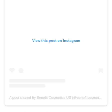
View this post on Instagram
A post shared by Benefit Cosmetics US (@benefitcosmetics)