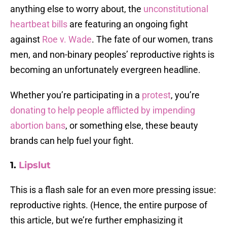
anything else to worry about, the
unconstitutional
heartbeat bills
are featuring an ongoing fight
against
Roe v. Wade
. The fate of our women, trans
men, and non-binary peoples’ reproductive rights is
becoming an unfortunately evergreen headline.
Whether you’re participating in a
protest
, you’re
donating to help people afflicted by impending
abortion bans
, or something else, these beauty
brands can help fuel your fight.
1.
Lipslut
This is a flash sale for an even more pressing issue:
reproductive rights. (Hence, the entire purpose of
this article, but we’re further emphasizing it