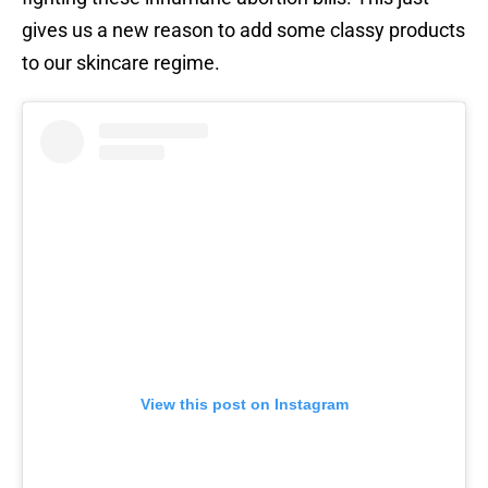
gives us a new reason to add some classy products
to our skincare regime.
View this post on Instagram