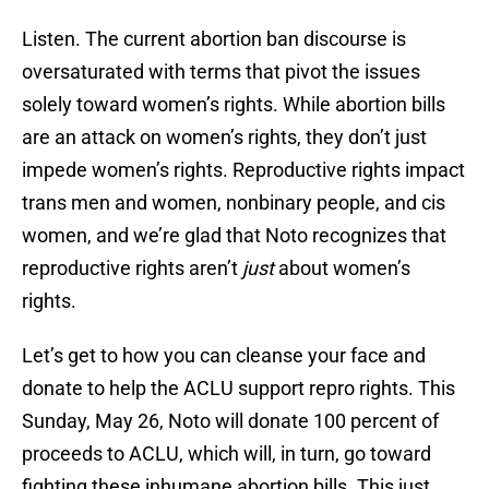
Listen. The current abortion ban discourse is
oversaturated with terms that pivot the issues
solely toward women’s rights. While abortion bills
are an attack on women’s rights, they don’t just
impede women’s rights. Reproductive rights impact
trans men and women, nonbinary people, and cis
women, and we’re glad that Noto recognizes that
reproductive rights aren’t
just
about women’s
rights.
Let’s get to how you can cleanse your face and
donate to help the ACLU support repro rights. This
Sunday, May 26, Noto will donate 100 percent of
proceeds to ACLU, which will, in turn, go toward
fighting these inhumane abortion bills. This just