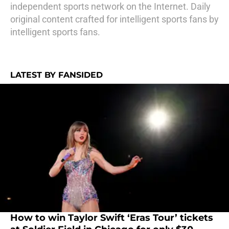
independent sports network on the Internet. Daily
original content crafted for intelligent sports fans by
intelligent sports fans.
LATEST BY FANSIDED
How to win Taylor Swift ‘Eras Tour’ tickets