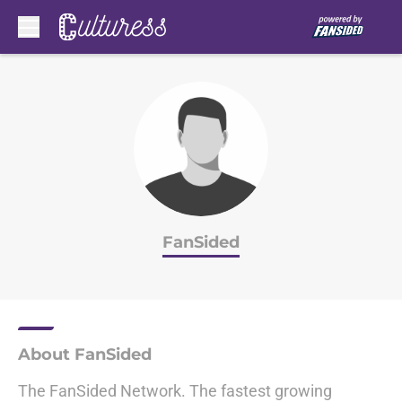
Skip to main content
FanSided
About FanSided
The FanSided Network. The fastest growing