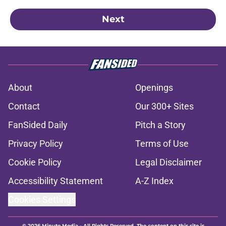
Next
About
Openings
Contact
Our 300+ Sites
FanSided Daily
Pitch a Story
Privacy Policy
Terms of Use
Cookie Policy
Legal Disclaimer
Accessibility Statement
A-Z Index
Cookies Settings
© 2026
Minute Media
-
All Rights Reserved. The content on this site is