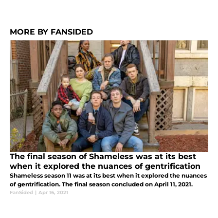
MORE BY FANSIDED
The final season of Shameless was at its best
when it explored the nuances of gentrification
Shameless season 11 was at its best when it explored the nuances
of gentrification. The final season concluded on April 11, 2021.
FanSided
|
Apr 16, 2021