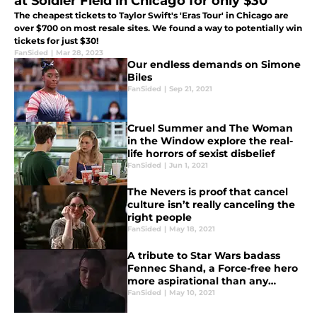
at Soldier Field in Chicago for only $30
The cheapest tickets to Taylor Swift's 'Eras Tour' in Chicago are
over $700 on most resale sites. We found a way to potentially win
tickets for just $30!
FanSided
|
Mar 28, 2023
Our endless demands on Simone
Biles
FanSided
|
Sep 21, 2021
Cruel Summer and The Woman
in the Window explore the real-
life horrors of sexist disbelief
FanSided
|
Jun 1, 2021
The Nevers is proof that cancel
culture isn’t really canceling the
right people
FanSided
|
May 18, 2021
A tribute to Star Wars badass
Fennec Shand, a Force-free hero
more aspirational than any
princess
FanSided
|
May 10, 2021