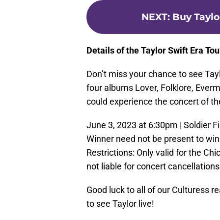
NEXT
:
Buy Taylo
Details of the Taylor Swift Era Tou
Don’t miss your chance to see Tayl
four albums Lover, Folklore, Everm
could experience the concert of th
June 3, 2023 at 6:30pm | Soldier Fi
Winner need not be present to win.
Restrictions: Only valid for the C
not liable for concert cancellation
Good luck to all of our Culturess r
to see Taylor live!