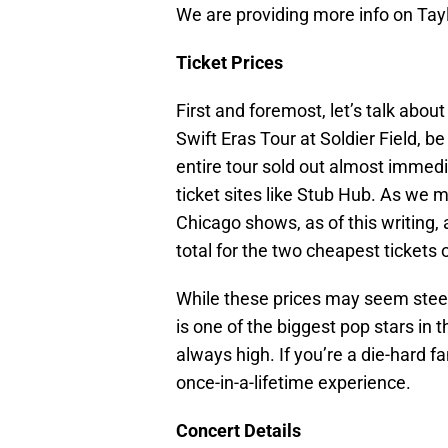
We are providing more info on Tayl
Ticket Prices
First and foremost, let’s talk about
Swift Eras Tour at Soldier Field, b
entire tour sold out almost immedi
ticket sites like Stub Hub. As we 
Chicago shows, as of this writing, 
total for the two cheapest tickets 
While these prices may seem steep,
is one of the biggest pop stars in 
always high. If you’re a die-hard fa
once-in-a-lifetime experience.
Concert Details