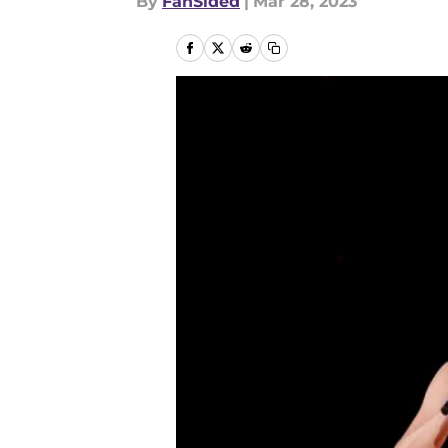
By
FanSided
|
Mar 28, 2023