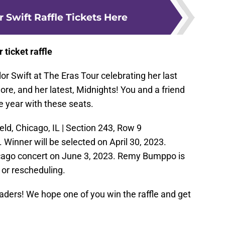
r Swift Raffle Tickets Here
r ticket raffle
or Swift at The Eras Tour celebrating her last
ore, and her latest, Midnights! You and a friend
e year with these seats.
eld, Chicago, IL | Section 243, Row 9
 Winner will be selected on April 30, 2023.
hicago concert on June 3, 2023. Remy Bumppo is
s or rescheduling.
eaders! We hope one of you win the raffle and get