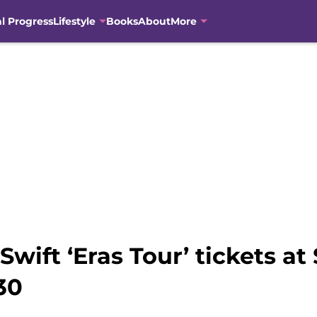
al Progress
Lifestyle
Books
About
More
wift ‘Eras Tour’ tickets at 
30