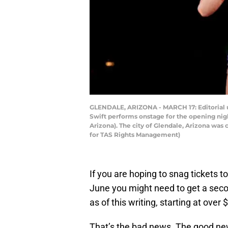
GLENDALE, ARIZONA - MARCH 17: Editorial us
Swift performs onstage for the opening night
Arizona). The city of Glendale, Arizona was
for TAS Rights Management)
If you are hoping to snag tickets to
June you might need to get a seco
as of this writing, starting at ove
That’s the bad news. The good new