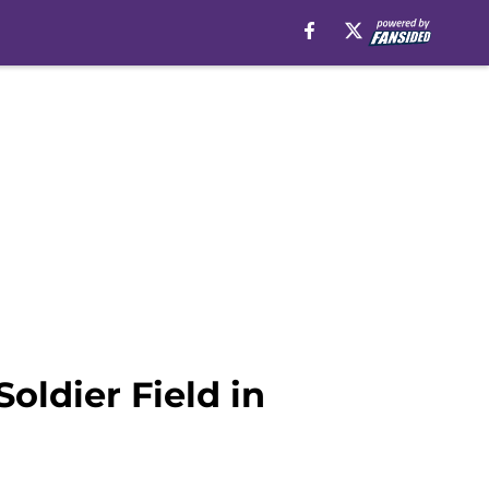
Soldier Field in