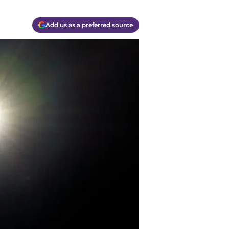
Add us as a preferred source