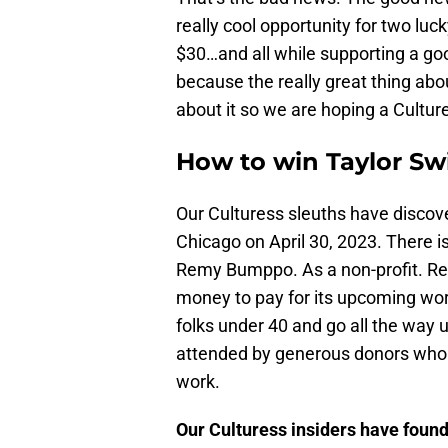
really cool opportunity for two luck
$30…and all while supporting a good
because the really great thing abou
about it so we are hoping a Culture
How to win Taylor Swi
Our Culturess sleuths have discover
Chicago on April 30, 2023. There i
Remy Bumppo. As a non-profit. Re
money to pay for its upcoming work.
folks under 40 and go all the way u
attended by generous donors who h
work.
Our Culturess insiders have found