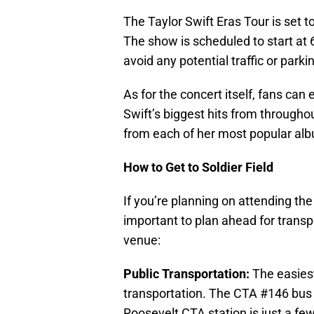
The Taylor Swift Eras Tour is set t
The show is scheduled to start at
avoid any potential traffic or parki
As for the concert itself, fans can 
Swift’s biggest hits from througho
from each of her most popular albu
How to Get to Soldier Field
If you’re planning on attending the 
important to plan ahead for transpo
venue:
Public Transportation:
The easiest 
transportation. The CTA #146 bus 
Roosevelt CTA station is just a fe