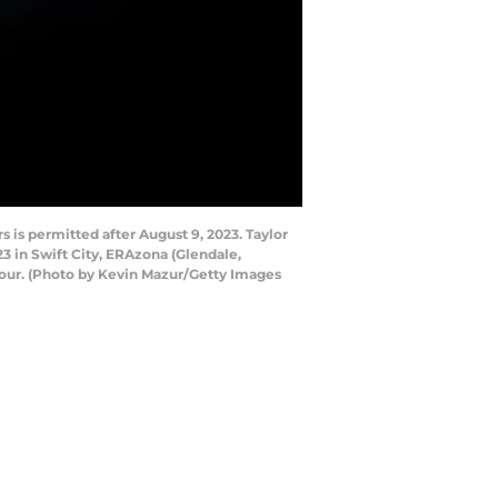
is permitted after August 9, 2023. Taylor
23 in Swift City, ERAzona (Glendale,
 Tour. (Photo by Kevin Mazur/Getty Images