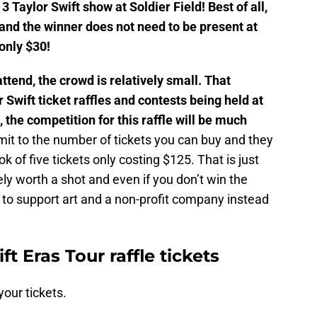
 3 Taylor Swift show at Soldier Field! Best of all,
e and the winner does not need to be present at
 only $30!
ttend, the crowd is relatively small. That
Swift ticket raffles and contests being held at
, the competition for this raffle will be much
mit to the number of tickets you can buy and they
k of five tickets only costing $125. That is just
itely worth a shot and even if you don’t win the
g to support art and a non-profit company instead
t Eras Tour raffle tickets
your tickets.