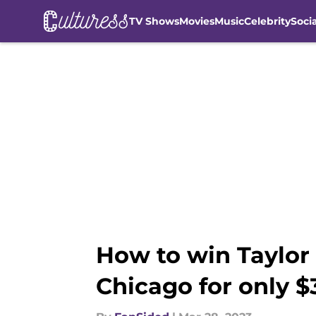
TV Shows
Movies
Music
Celebrity
Soci
Skip to main content
How to win Taylor S
Chicago for only $