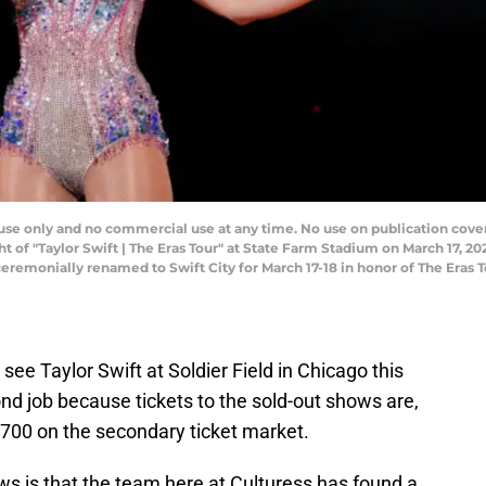
e only and no commercial use at any time. No use on publication covers 
 of "Taylor Swift | The Eras Tour" at State Farm Stadium on March 17, 20
 ceremonially renamed to Swift City for March 17-18 in honor of The Eras
 see Taylor Swift at Soldier Field in Chicago this
nd job because tickets to the sold-out shows are,
r $700 on the secondary ticket market.
s is that the team here at Culturess has found a