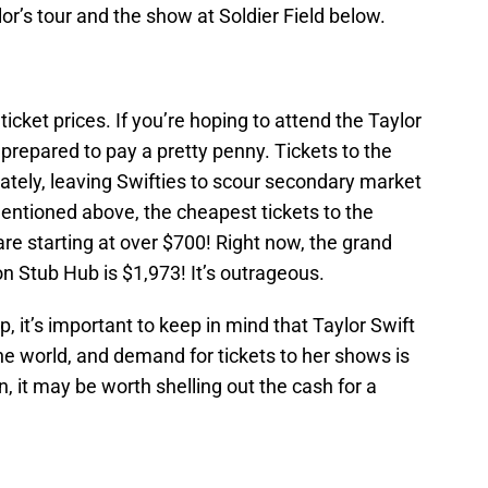
or’s tour and the show at Soldier Field below.
 ticket prices. If you’re hoping to attend the Taylor
e prepared to pay a pretty penny. Tickets to the
ately, leaving Swifties to scour secondary market
mentioned above, the cheapest tickets to the
are starting at over $700! Right now, the grand
on Stub Hub is $1,973! It’s outrageous.
 it’s important to keep in mind that Taylor Swift
the world, and demand for tickets to her shows is
n, it may be worth shelling out the cash for a