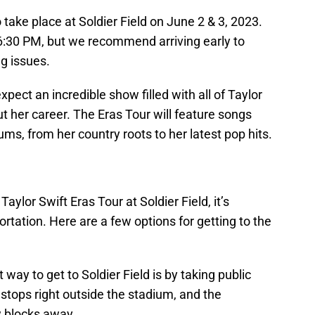
o take place at Soldier Field on June 2 & 3, 2023.
 6:30 PM, but we recommend arriving early to
ng issues.
expect an incredible show filled with all of Taylor
ut her career. The Eras Tour will feature songs
ms, from her country roots to her latest pop hits.
Taylor Swift Eras Tour at Soldier Field, it’s
rtation. Here are a few options for getting to the
way to get to Soldier Field is by taking public
stops right outside the stadium, and the
w blocks away.