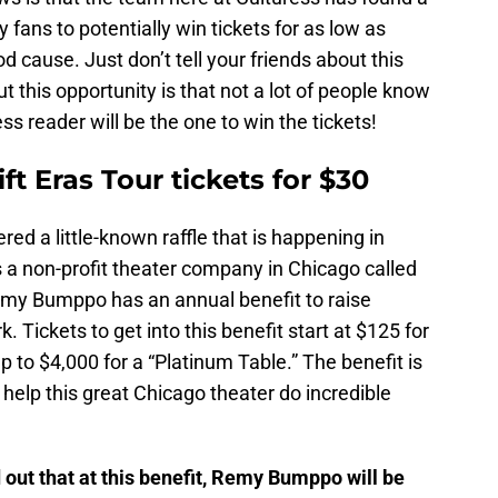
y fans to potentially win tickets for as low as
 cause. Just don’t tell your friends about this
t this opportunity is that not a lot of people know
ss reader will be the one to win the tickets!
ft Eras Tour tickets for $30
ed a little-known raffle that is happening in
s a non-profit theater company in Chicago called
my Bumppo has an annual benefit to raise
 Tickets to get into this benefit start at $125 for
p to $4,000 for a “Platinum Table.” The benefit is
elp this great Chicago theater do incredible
 out that at this benefit, Remy Bumppo will be