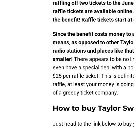
raffling off two tickets to the June
raffle tickets are available onlin
the benefit! Raffle tickets start at
Since the benefit costs money to a
means, as opposed to other Taylor 
radio stations and places like that
smaller!
There appears to be no li
even have a special deal with a boo
$25 per raffle ticket! This is defin
raffle, at least your money is goin
of a greedy ticket company.
How to buy Taylor Swif
Just head to the link below to buy 