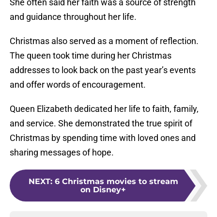
She often said her faith was a source of strength
and guidance throughout her life.
Christmas also served as a moment of reflection.
The queen took time during her Christmas
addresses to look back on the past year’s events
and offer words of encouragement.
Queen Elizabeth dedicated her life to faith, family,
and service.
She demonstrated the true spirit of
Christmas by spending time with loved ones and
sharing messages of hope.
NEXT
:
6 Christmas movies to stream
on Disney+