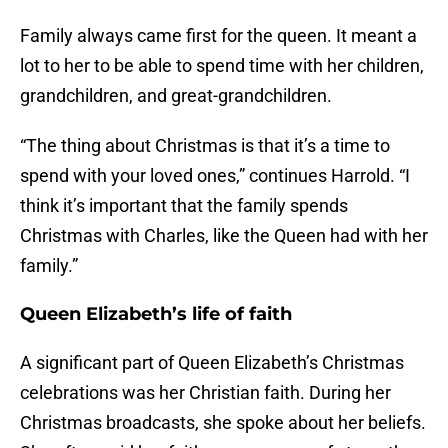
Family always came first for the queen. It meant a
lot to her to be able to spend time with her children,
grandchildren, and great-grandchildren.
“The thing about Christmas is that it’s a time to
spend with your loved ones,” continues Harrold. “I
think it’s important that the family spends
Christmas with Charles, like the Queen had with her
family.”
Queen Elizabeth’s life of faith
A significant part of Queen Elizabeth’s Christmas
celebrations was her Christian faith. During her
Christmas broadcasts, she spoke about her beliefs.