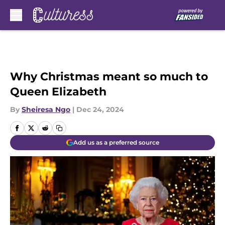
Skip to main content
Why Christmas meant so much to
Queen Elizabeth
By
Sheiresa Ngo
|
Dec 24, 2024
Add us as a preferred source