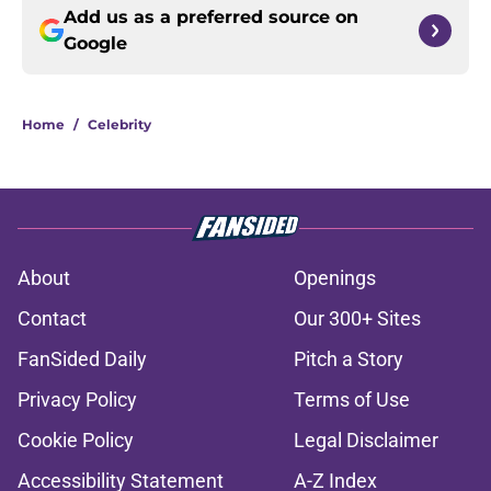
Add us as a preferred source on
Google
Home
/
Celebrity
About
Openings
Contact
Our 300+ Sites
FanSided Daily
Pitch a Story
Privacy Policy
Terms of Use
Cookie Policy
Legal Disclaimer
Accessibility Statement
A-Z Index