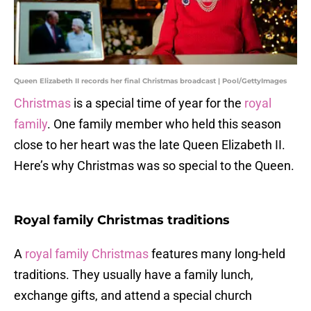
Queen Elizabeth II records her final Christmas broadcast | Pool/GettyImages
Christmas
is a special time of year for the
royal
family
. One family member who held this season
close to her heart was the late Queen Elizabeth II.
Here’s why Christmas was so special to the Queen.
Royal family Christmas traditions
A
royal family Christmas
features many long-held
traditions. They usually have a family lunch,
exchange gifts, and attend a special church