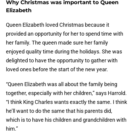
Why Christmas was important to Queen
Elizabeth
Queen Elizabeth loved Christmas because it
provided an opportunity for her to spend time with
her family. The queen made sure her family
enjoyed quality time during the holidays. She was
delighted to have the opportunity to gather with
loved ones before the start of the new year.
“Queen Elizabeth was all about the family being
together, especially with her children,” says Harrold.
“I think King Charles wants exactly the same. I think
he’ll want to do the same that his parents did,
which is to have his children and grandchildren with
him.”