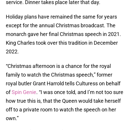
service. Dinner takes place later that day.
Holiday plans have remained the same for years
except for the annual Christmas broadcast. The
monarch gave her final Christmas speech in 2021.
King Charles took over this tradition in December
2022.
“Christmas afternoon is a chance for the royal
family to watch the Christmas speech,” former
royal butler Grant Harrold tells Culturess on behalf
of
Spin Genie
. “I was once told, and I’m not too sure
how true this is, that the Queen would take herself
off to a private room to watch the speech on her
own.”