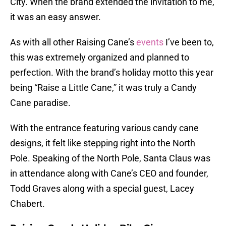
City. When the brand extended the invitation to me,
it was an easy answer.
As with all other Raising Cane’s
events
I’ve been to,
this was extremely organized and planned to
perfection. With the brand’s holiday motto this year
being “Raise a Little Cane,” it was truly a Candy
Cane paradise.
With the entrance featuring various candy cane
designs, it felt like stepping right into the North
Pole. Speaking of the North Pole, Santa Claus was
in attendance along with Cane’s CEO and founder,
Todd Graves along with a special guest, Lacey
Chabert.