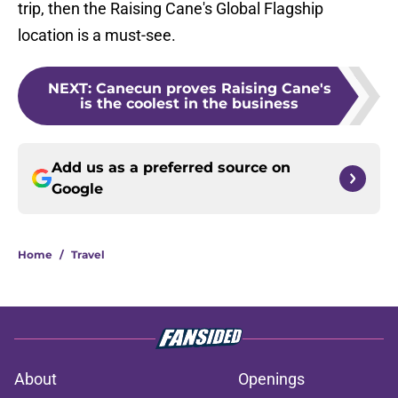
trip, then the Raising Cane's Global Flagship
location is a must-see.
NEXT
:
Canecun proves Raising Cane's
is the coolest in the business
Add us as a preferred source on
Google
Home
/
Travel
About
Openings