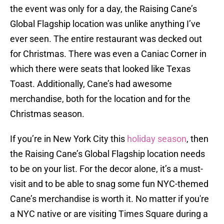
the event was only for a day, the Raising Cane’s
Global Flagship location was unlike anything I’ve
ever seen. The entire restaurant was decked out
for Christmas. There was even a Caniac Corner in
which there were seats that looked like Texas
Toast. Additionally, Cane’s had awesome
merchandise, both for the location and for the
Christmas season.
If you’re in New York City this
holiday season
, then
the Raising Cane’s Global Flagship location needs
to be on your list. For the decor alone, it’s a must-
visit and to be able to snag some fun NYC-themed
Cane’s merchandise is worth it. No matter if you're
a NYC native or are visiting Times Square during a