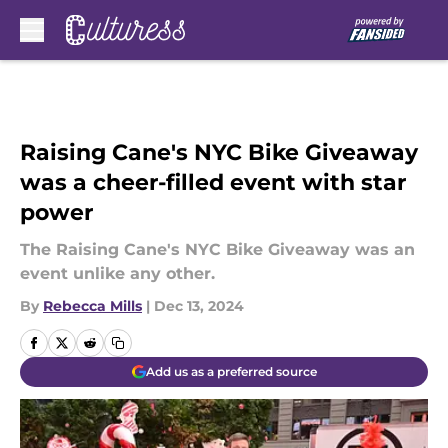
Skip to main content
Raising Cane's NYC Bike Giveaway
was a cheer-filled event with star
power
The Raising Cane's NYC Bike Giveaway was an
event unlike any other.
By
Rebecca Mills
|
Dec 13, 2024
Add us as a preferred source