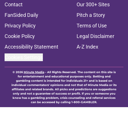
Contact
Our 300+ Sites
FanSided Daily
Pitch a Story
Privacy Policy
Terms of Use
Cookie Policy
Legal Disclaimer
Accessibility Statement
A-Z Index
Cookies Settings
© 2026
Minute Media
-
All Rights Reserved. The content on this site is
for entertainment and educational purposes only. Betting and
gambling content is intended for individuals 21+ and is based on
individual commentators' opinions and not that of Minute Media or its
affiliates and related brands. All picks and predictions are suggestions
only and not a guarantee of success or profit. If you or someone you
know has a gambling problem, crisis counseling and referral services
can be accessed by calling 1-800-GAMBLER.