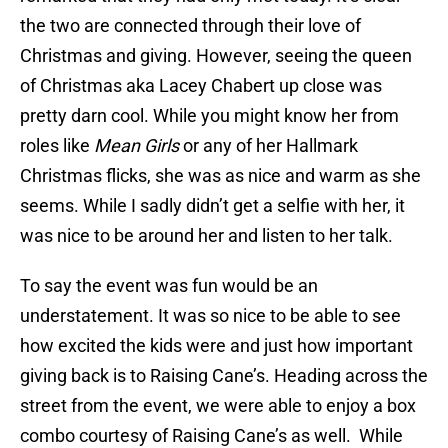
the two are connected through their love of
Christmas and giving. However, seeing the queen
of Christmas aka Lacey Chabert up close was
pretty darn cool. While you might know her from
roles like
Mean Girls
or any of her Hallmark
Christmas flicks, she was as nice and warm as she
seems. While I sadly didn’t get a selfie with her, it
was nice to be around her and listen to her talk.
To say the event was fun would be an
understatement. It was so nice to be able to see
how excited the kids were and just how important
giving back is to Raising Cane’s. Heading across the
street from the event, we were able to enjoy a box
combo courtesy of Raising Cane’s as well. While