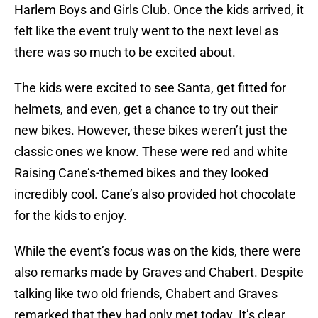
Harlem Boys and Girls Club. Once the kids arrived, it
felt like the event truly went to the next level as
there was so much to be excited about.
The kids were excited to see Santa, get fitted for
helmets, and even, get a chance to try out their
new bikes. However, these bikes weren’t just the
classic ones we know. These were red and white
Raising Cane’s-themed bikes and they looked
incredibly cool. Cane’s also provided hot chocolate
for the kids to enjoy.
While the event’s focus was on the kids, there were
also remarks made by Graves and Chabert. Despite
talking like two old friends, Chabert and Graves
remarked that they had only met today. It’s clear