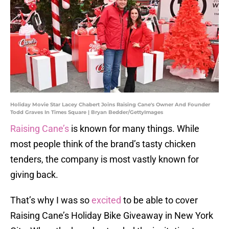
Holiday Movie Star Lacey Chabert Joins Raising Cane's Owner And Founder
Todd Graves In Times Square | Bryan Bedder/GettyImages
Raising Cane’s
is known for many things. While
most people think of the brand’s tasty chicken
tenders, the company is most vastly known for
giving back.
That’s why I was so
excited
to be able to cover
Raising Cane’s Holiday Bike Giveaway in New York