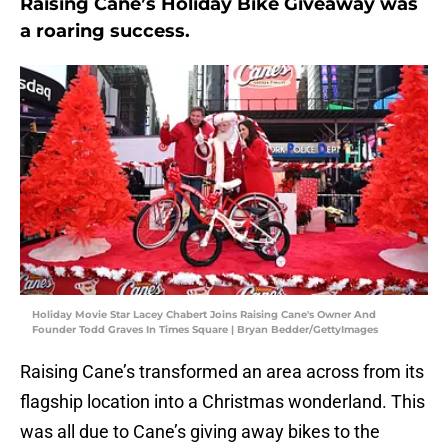
Raising Cane’s Holiday Bike Giveaway was
a roaring success.
Holiday Movie Star Lacey Chabert Joins Raising Cane's Owner And
Founder Todd Graves In Times Square | Bryan Bedder/GettyImages
Raising Cane’s transformed an area across from its
flagship location into a Christmas wonderland. This
was all due to Cane’s giving away bikes to the