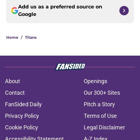
Add us as a preferred source on
Google
Home
/
Titans
About
Openings
Contact
Our 300+ Sites
FanSided Daily
Pitch a Story
Privacy Policy
Terms of Use
Cookie Policy
Legal Disclaimer
Accessibility Statement
A-Z Index