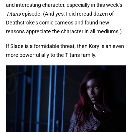
and interesting character, especially in this week’s
Titans
episode. (And yes, I did reread dozen of
Deathstroke’s comic cameos and found new
reasons appreciate the character in all mediums.)
If Slade is a formidable threat, then Kory is an even
more powerful ally to the Titans family.