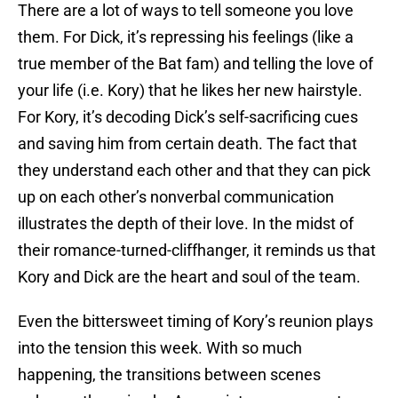
There are a lot of ways to tell someone you love
them. For Dick, it’s repressing his feelings (like a
true member of the Bat fam) and telling the love of
your life (i.e. Kory) that he likes her new hairstyle.
For Kory, it’s decoding Dick’s self-sacrificing cues
and saving him from certain death. The fact that
they understand each other and that they can pick
up on each other’s nonverbal communication
illustrates the depth of their love. In the midst of
their romance-turned-cliffhanger, it reminds us that
Kory and Dick are the heart and soul of the team.
Even the bittersweet timing of Kory’s reunion plays
into the tension this week. With so much
happening, the transitions between scenes