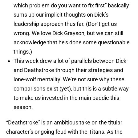
which problem do you want to fix first” basically
sums up our implicit thoughts on Dick’s
leadership approach thus far. (Don’t get us
wrong. We love Dick Grayson, but we can still
acknowledge that he’s done some questionable
things.)
This week drew a lot of parallels between Dick
and Deathstroke through their strategies and
lone-wolf mentality. We’re not sure why these
comparisons exist (yet), but this is a subtle way
to make us invested in the main baddie this
season.
“Deathstroke” is an ambitious take on the titular
character’s ongoing feud with the Titans. As the