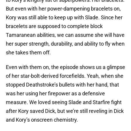
But even with her power-dampening bracelets on,
Kory was still able to keep up with Slade. Since her
bracelets are supposed to complete block
Tamaranean abilities, we can assume she will have
her super strength, durability, and ability to fly when
she takes them off.
Even with them on, the episode shows us a glimpse
of her star-bolt-derived forcefields. Yeah, when she
stopped Deathstroke’s bullets with her hand, that
was her using her firepower as a defensive
measure. We loved seeing Slade and Starfire fight
after Kory saved Dick, but we’re still reveling in Dick
and Kory’s onscreen chemistry.