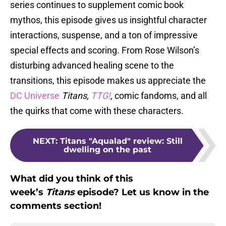
series continues to supplement comic book
mythos, this episode gives us insightful character
interactions, suspense, and a ton of impressive
special effects and scoring. From Rose Wilson’s
disturbing advanced healing scene to the
transitions, this episode makes us appreciate the
DC Universe
Titans,
TTG!
,
comic fandoms, and all
the quirks that come with these characters.
NEXT
:
Titans "Aqualad" review: Still
dwelling on the past
What did you think of this
week’s
Titans
episode? Let us know in the
comments section!