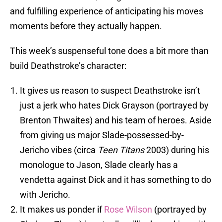
and fulfilling experience of anticipating his moves
moments before they actually happen.
This week’s suspenseful tone does a bit more than
build Deathstroke’s character:
It gives us reason to suspect Deathstroke isn’t
just a jerk who hates Dick Grayson (portrayed by
Brenton Thwaites) and his team of heroes. Aside
from giving us major Slade-possessed-by-
Jericho vibes (circa
Teen Titans
2003) during his
monologue to Jason, Slade clearly has a
vendetta against Dick and it has something to do
with Jericho.
It makes us ponder if
Rose Wilson
(portrayed by