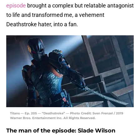
episode
brought a complex but relatable antagonist
to life and transformed me, a vehement
Deathstroke hater, into a fan.
Titans — Ep. 205 — “Deathstroke” — Photo Credit: Sven Frenzel / 2019
Warner Bros. Entertainment Inc. All Rights Reserved.
The man of the episode: Slade Wilson