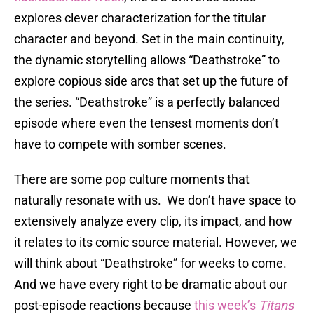
explores clever characterization for the titular
character and beyond. Set in the main continuity,
the dynamic storytelling allows “Deathstroke” to
explore copious side arcs that set up the future of
the series. “Deathstroke” is a perfectly balanced
episode where even the tensest moments don’t
have to compete with somber scenes.
There are some pop culture moments that
naturally resonate with us. We don’t have space to
extensively analyze every clip, its impact, and how
it relates to its comic source material. However, we
will think about “Deathstroke” for weeks to come.
And we have every right to be dramatic about our
post-episode reactions because
this week’s
Titans