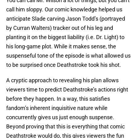
You can call Mr. Wilson a lot of things, but you can’t
call him sloppy. Our comic knowledge helped us
anticipate Slade carving Jason Todd’s (portrayed
by Curran Walters) tracker out of his leg and
planting it on the biggest liability (i.e. Dr. Light) to
his long-game plot. While it makes sense, the
suspenseful tone of the episode is what allowed us
to be surprised once Deathstroke took his shot.
A cryptic approach to revealing his plan allows
viewers time to predict Deathstroke’s actions right
before they happen. In a way, this satisfies
fandom’s inherent inquisitive nature while
concurrently gives us just enough suspense.
Beyond proving that this is everything that comic
Deathstroke would do, this gives viewers the fun