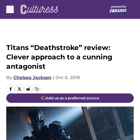
Skip to main content
Titans “Deathstroke” review:
Clever approach to a cunning
antagonist
By
Chelsea Jackson
|
Oct 6, 2019
Add us as a preferred source