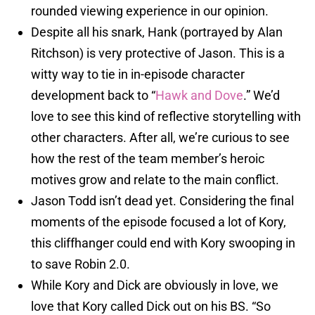
rounded viewing experience in our opinion.
Despite all his snark, Hank (portrayed by Alan
Ritchson) is very protective of Jason. This is a
witty way to tie in in-episode character
development back to “
Hawk and Dove
.” We’d
love to see this kind of reflective storytelling with
other characters. After all, we’re curious to see
how the rest of the team member’s heroic
motives grow and relate to the main conflict.
Jason Todd isn’t dead yet. Considering the final
moments of the episode focused a lot of Kory,
this cliffhanger could end with Kory swooping in
to save Robin 2.0.
While Kory and Dick are obviously in love, we
love that Kory called Dick out on his BS. “So