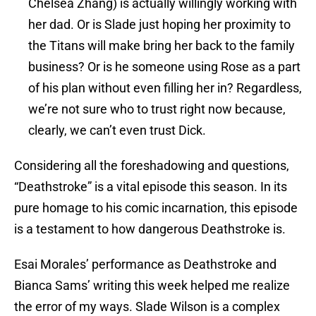
Chelsea Zhang) is actually willingly working with
her dad. Or is Slade just hoping her proximity to
the Titans will make bring her back to the family
business? Or is he someone using Rose as a part
of his plan without even filling her in? Regardless,
we’re not sure who to trust right now because,
clearly, we can’t even trust Dick.
Considering all the foreshadowing and questions,
“Deathstroke” is a vital episode this season. In its
pure homage to his comic incarnation, this episode
is a testament to how dangerous Deathstroke is.
Esai Morales’ performance as Deathstroke and
Bianca Sams’ writing this week helped me realize
the error of my ways. Slade Wilson is a complex