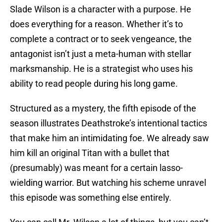
Slade Wilson is a character with a purpose. He
does everything for a reason. Whether it’s to
complete a contract or to seek vengeance, the
antagonist isn’t just a meta-human with stellar
marksmanship. He is a strategist who uses his
ability to read people during his long game.
Structured as a mystery, the fifth episode of the
season illustrates Deathstroke’s intentional tactics
that make him an intimidating foe. We already saw
him kill an original Titan with a bullet that
(presumably) was meant for a certain lasso-
wielding warrior. But watching his scheme unravel
this episode was something else entirely.