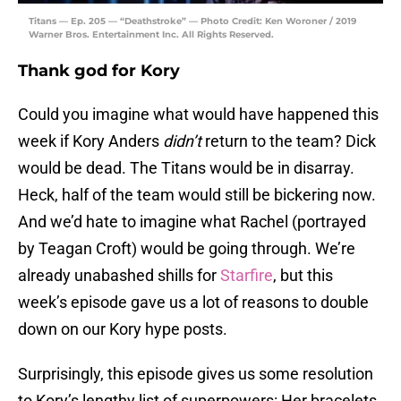
Titans — Ep. 205 — “Deathstroke” — Photo Credit: Ken Woroner / 2019
Warner Bros. Entertainment Inc. All Rights Reserved.
Thank god for Kory
Could you imagine what would have happened this
week if Kory Anders
didn’t
return to the team? Dick
would be dead. The Titans would be in disarray.
Heck, half of the team would still be bickering now.
And we’d hate to imagine what Rachel (portrayed
by Teagan Croft) would be going through. We’re
already unabashed shills for
Starfire
, but this
week’s episode gave us a lot of reasons to double
down on our Kory hype posts.
Surprisingly, this episode gives us some resolution
to Kory’s lengthy list of superpowers: Her bracelets.