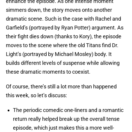
enhance the episode. As one intense moment
simmers down, the story moves onto another
dramatic scene. Such is the case with Rachel and
Garfield’s (portrayed by Ryan Potter) argument. As
their fight dies down (thanks to Kory), the episode
moves to the scene where the old Titans find Dr.
Light’s (portrayed by Michael Mosley) body. It
builds different levels of suspense while allowing
these dramatic moments to coexist.
Of course, there’s still a lot more than happened
this week, so let’s discuss:
The periodic comedic one-liners and a romantic
return really helped break up the overall tense
episode, which just makes this a more well-