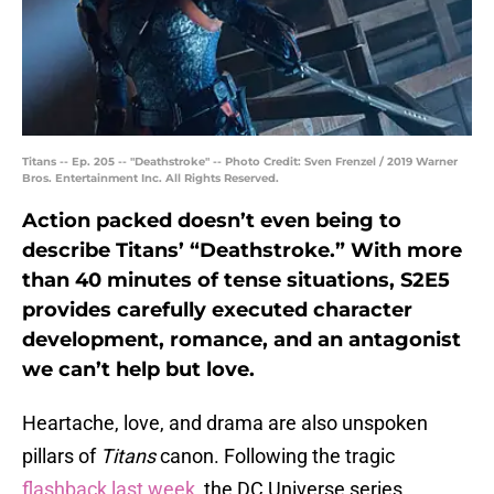
Titans -- Ep. 205 -- "Deathstroke" -- Photo Credit: Sven Frenzel / 2019 Warner
Bros. Entertainment Inc. All Rights Reserved.
Action packed doesn’t even being to
describe Titans’ “Deathstroke.” With more
than 40 minutes of tense situations, S2E5
provides carefully executed character
development, romance, and an antagonist
we can’t help but love.
Heartache, love, and drama are also unspoken
pillars of
Titans
canon. Following the tragic
flashback last week
, the DC Universe series