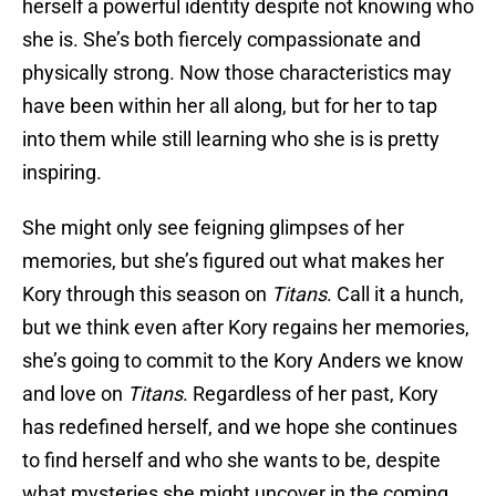
herself a powerful identity despite not knowing who
she is. She’s both fiercely compassionate and
physically strong. Now those characteristics may
have been within her all along, but for her to tap
into them while still learning who she is is pretty
inspiring.
She might only see feigning glimpses of her
memories, but she’s figured out what makes her
Kory through this season on
Titans
. Call it a hunch,
but we think even after Kory regains her memories,
she’s going to commit to the Kory Anders we know
and love on
Titans
. Regardless of her past, Kory
has redefined herself, and we hope she continues
to find herself and who she wants to be, despite
what mysteries she might uncover in the coming