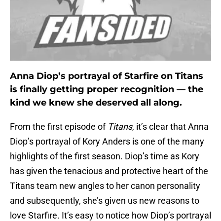
Anna Diop’s portrayal of Starfire on Titans
is finally getting proper recognition — the
kind we knew she deserved all along.
From the first episode of
Titans
, it’s clear that Anna
Diop’s portrayal of Kory Anders is one of the many
highlights of the first season. Diop’s time as Kory
has given the tenacious and protective heart of the
Titans team new angles to her canon personality
and subsequently, she’s given us new reasons to
love Starfire. It’s easy to notice how Diop’s portrayal