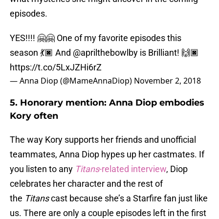
episodes.
YES!!!! 🤗🤗 One of my favorite episodes this
season 💃🏿 And @aprilthebowlby is Brilliant! 🙌🏿
https://t.co/5LxJZHi6rZ
— Anna Diop (@MameAnnaDiop)
November 2, 2018
5. Honorary mention: Anna Diop embodies
Kory often
The way Kory supports her friends and unofficial
teammates, Anna Diop hypes up her castmates. If
you listen to any
Titans
-related interview
, Diop
celebrates her character and the rest of
the
Titans
cast because she’s a Starfire fan just like
us. There are only a couple episodes left in the first