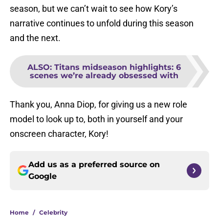
season, but we can’t wait to see how Kory’s
narrative continues to unfold during this season
and the next.
ALSO
:
Titans midseason highlights: 6
scenes we’re already obsessed with
Thank you, Anna Diop, for giving us a new role
model to look up to, both in yourself and your
onscreen character, Kory!
Add us as a preferred source on
Google
Home
/
Celebrity