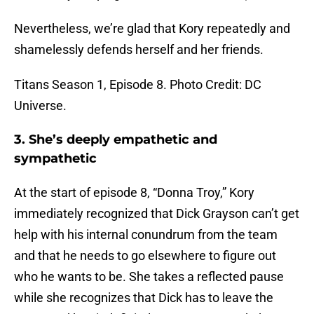
Nevertheless, we’re glad that Kory repeatedly and
shamelessly defends herself and her friends.
Titans Season 1, Episode 8. Photo Credit: DC
Universe.
3. She’s deeply empathetic and
sympathetic
At the start of episode 8, “Donna Troy,” Kory
immediately recognized that Dick Grayson can’t get
help with his internal conundrum from the team
and that he needs to go elsewhere to figure out
who he wants to be. She takes a reflected pause
while she recognizes that Dick has to leave the