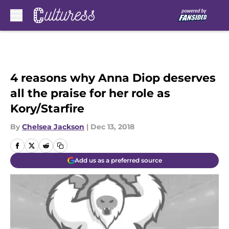
Skip to main content
4 reasons why Anna Diop deserves
all the praise for her role as
Kory/Starfire
By
Chelsea Jackson
|
Dec 13, 2018
Add us as a preferred source