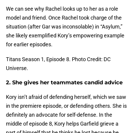
We can see why Rachel looks up to her as a role
model and friend. Once Rachel took charge of the
situation (after Gar was inconsolable) in “Asylum,”
she likely exemplified Kory’s empowering example
for earlier episodes.
Titans Season 1, Episode 8. Photo Credit: DC
Universe.
2. She gives her teammates candid advice
Kory isn’t afraid of defending herself, which we saw
in the premiere episode, or defending others. She is
definitely an advocate for self-defense. In the
middle of episode 8, Kory helps Garfield grieve a
part of himself that he thinks he lost because he