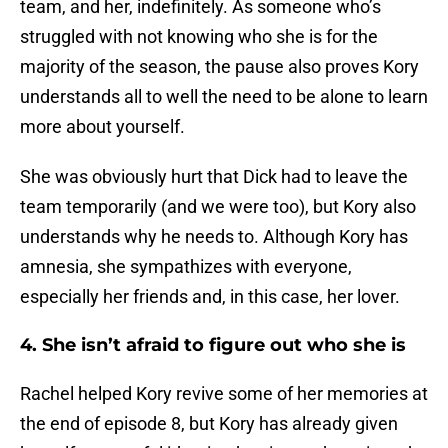
team, and her, indefinitely. As someone who’s
struggled with not knowing who she is for the
majority of the season, the pause also proves Kory
understands all to well the need to be alone to learn
more about yourself.
She was obviously hurt that Dick had to leave the
team temporarily (and we were too), but Kory also
understands why he needs to. Although Kory has
amnesia, she sympathizes with everyone,
especially her friends and, in this case, her lover.
4. She isn’t afraid to figure out who she is
Rachel helped Kory revive some of her memories at
the end of episode 8, but Kory has already given