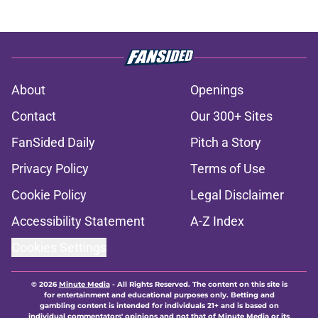
About
Openings
Contact
Our 300+ Sites
FanSided Daily
Pitch a Story
Privacy Policy
Terms of Use
Cookie Policy
Legal Disclaimer
Accessibility Statement
A-Z Index
Cookies Settings
© 2026
Minute Media
-
All Rights Reserved. The content on this site is
for entertainment and educational purposes only. Betting and
gambling content is intended for individuals 21+ and is based on
individual commentators' opinions and not that of Minute Media or its