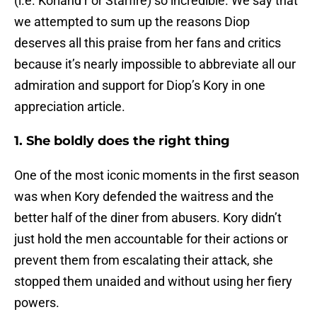
(i.e. Koriand’r or Starfire) so incredible. We say that
we attempted to sum up the reasons Diop
deserves all this praise from her fans and critics
because it’s nearly impossible to abbreviate all our
admiration and support for Diop’s Kory in one
appreciation article.
1. She boldly does the right thing
One of the most iconic moments in the first season
was when Kory defended the waitress and the
better half of the diner from abusers. Kory didn’t
just hold the men accountable for their actions or
prevent them from escalating their attack, she
stopped them unaided and without using her fiery
powers.