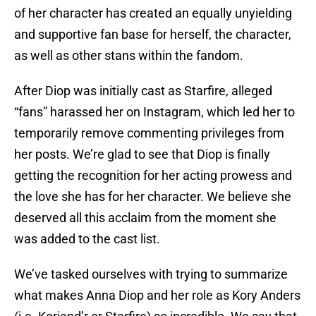
of her character has created an equally unyielding
and supportive fan base for herself, the character,
as well as other stans within the fandom.
After Diop was initially cast as Starfire, alleged
“fans” harassed her on Instagram, which led her to
temporarily remove commenting privileges from
her posts. We’re glad to see that Diop is finally
getting the recognition for her acting prowess and
the love she has for her character. We believe she
deserved all this acclaim from the moment she
was added to the cast list.
We’ve tasked ourselves with trying to summarize
what makes Anna Diop and her role as Kory Anders