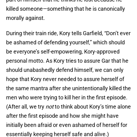
killed someone—something that he is canonically
morally against.
During their train ride, Kory tells Garfield, “Don’t ever
be ashamed of defending yourself,” which should
be everyone’s self-empowering, Kory-approved
personal motto. As Kory tries to assure Gar that he
should unabashedly defend himself, we can only
hope that Kory never needed to assure herself of
the same mantra after she unintentionally killed the
men who were trying to kill her in the first episode.
(After all, we try
not
to think about Kory’s time alone
after the first episode and how she might have
initially been afraid or even ashamed of herself for
essentially keeping herself safe and alive.)