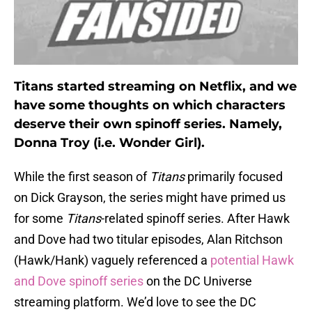
Titans started streaming on Netflix, and we
have some thoughts on which characters
deserve their own spinoff series. Namely,
Donna Troy (i.e. Wonder Girl).
While the first season of
Titans
primarily focused
on Dick Grayson, the series might have primed us
for some
Titans
-related spinoff series. After Hawk
and Dove had two titular episodes, Alan Ritchson
(Hawk/Hank) vaguely referenced a
potential Hawk
and Dove spinoff series
on the DC Universe
streaming platform. We’d love to see the DC