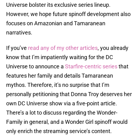
Universe bolster its exclusive series lineup.
However, we hope future spinoff development also
focuses on Amazonian and Tamaranean
narratives.
If you’ve
read any of my other articles
, you already
know that I’m impatiently waiting for the DC
Universe to announce a
Starfire-centric series
that
features her family and details Tamaranean
mythos. Therefore, it’s no surprise that I’m
personally petitioning that Donna Troy deserves her
own DC Universe show via a five-point article.
There’s a lot to discuss regarding the Wonder-
Family in general, and a Wonder Girl spinoff would
only enrich the streaming service’s content.