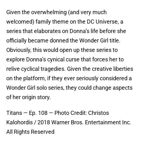
Given the overwhelming (and very much
welcomed) family theme on the DC Universe, a
series that elaborates on Donna’s life before she
officially became donned the Wonder Girl title.
Obviously, this would open up these series to
explore Donna’s cynical curse that forces her to
relive cyclical tragedies. Given the creative liberties
on the platform, if they ever seriously considered a
Wonder Girl solo series, they could change aspects
of her origin story.
Titans — Ep. 108 — Photo Credit: Christos
Kalohordis / 2018 Warner Bros. Entertainment Inc.
All Rights Reserved