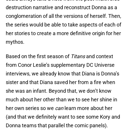
destruction narrative and reconstruct Donna as a
conglomeration of all the versions of herself. Then,
the series would be able to take aspects of each of
her stories to create a more definitive origin for her
mythos.
Based on the first season of
Titans
and context
from Conor Leslie’s supplementary DC Universe
interviews, we already know that Diana is Donna’s
sister and that Diana saved her from a fire when
she was an infant. Beyond that, we don’t know
much about her other than we to see her shine in
her own series so we
can
learn more about her
(and that we definitely want to see some Kory and
Donna teams that parallel the comic panels).