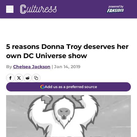
Skip to main content
5 reasons Donna Troy deserves her
own DC Universe show
By
Chelsea Jackson
|
Jan 14, 2019
Add us as a preferred source