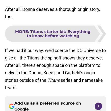
After all, Donna deserves a thorough origin story,
too.
MORE
:
Titans starter kit: Everything
to know before watching
If we had it our way, we’d coerce the DC Universe to
give all the Titans the spinoff shows they deserve.
After all, there’s enough space on the platform to
delve in the Donna, Korys, and Garfield’s origin
stories outside of the
Titans
series and namesake
team.
Add us as a preferred source on
Google