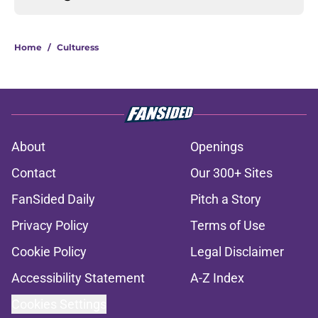
Home
/
Culturess
About
Openings
Contact
Our 300+ Sites
FanSided Daily
Pitch a Story
Privacy Policy
Terms of Use
Cookie Policy
Legal Disclaimer
Accessibility Statement
A-Z Index
Cookies Settings