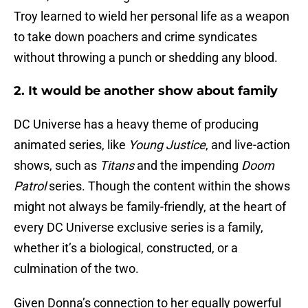
Troy learned to wield her personal life as a weapon
to take down poachers and crime syndicates
without throwing a punch or shedding any blood.
2. It would be another show about family
DC Universe has a heavy theme of producing
animated series, like
Young Justice
, and live-action
shows, such as
Titans
and the impending
Doom
Patrol
series. Though the content within the shows
might not always be family-friendly, at the heart of
every DC Universe exclusive series is a family,
whether it’s a biological, constructed, or a
culmination of the two.
Given Donna’s connection to her equally powerful