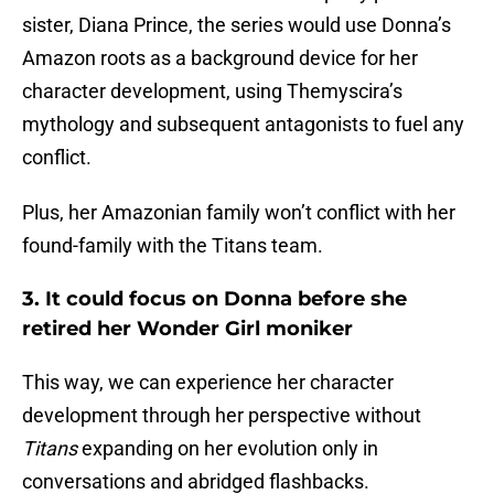
sister, Diana Prince, the series would use Donna’s
Amazon roots as a background device for her
character development, using Themyscira’s
mythology and subsequent antagonists to fuel any
conflict.
Plus, her Amazonian family won’t conflict with her
found-family with the Titans team.
3. It could focus on Donna before she
retired her Wonder Girl moniker
This way, we can experience her character
development through her perspective without
Titans
expanding on her evolution only in
conversations and abridged flashbacks.