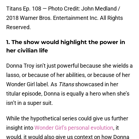
Titans Ep. 108 — Photo Credit: John Medland /
2018 Warner Bros. Entertainment Inc. All Rights
Reserved.
1. The show would highlight the power in
her civilian life
Donna Troy isn’t just powerful because she wields a
lasso, or because of her abilities, or because of her
Wonder Girl label. As
Titans
showcased in her
titular episode, Donna is equally a hero when she’s
isn’t in a super suit.
While the hypothetical series could give us further
insight into
Wonder Girl’s personal evolution
, it
would, it would also give us context on how Donna