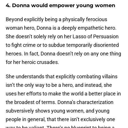
4. Donna would empower young women
Beyond explicitly being a physically ferocious
woman hero, Donna is a deeply empathetic hero.
She doesn’t solely rely on her Lasso of Persuasion
to fight crime or to subdue temporarily disoriented
heroes. In fact, Donna doesn’t rely on any one thing
for her heroic crusades.
She understands that explicitly combating villains
isn’t the only way to be a hero, and instead, she
uses her efforts to make the world a better place in
the broadest of terms. Donna’s characterization
subversively shows young women, and young
people in general, that there isn’t exclusively one
way to be valiant. There’s no blueprint to being a