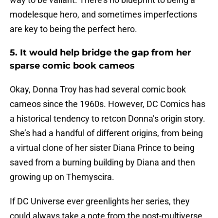
modelesque hero, and sometimes imperfections
are key to being the perfect hero.
5. It would help bridge the gap from her
sparse comic book cameos
Okay, Donna Troy has had several comic book
cameos since the 1960s. However, DC Comics has
a historical tendency to retcon Donna’s origin story.
She’s had a handful of different origins, from being
a virtual clone of her sister Diana Prince to being
saved from a burning building by Diana and then
growing up on Themyscira.
If DC Universe ever greenlights her series, they
could always take a note from the post-multiverse