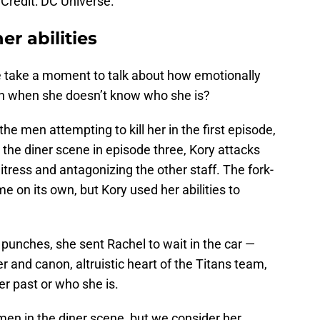
Credit: DC Universe.
er abilities
e take a moment to talk about how emotionally
en when she doesn’t know who she is?
he men attempting to kill her in the first episode,
n the diner scene in episode three, Kory attacks
ress and antagonizing the other staff. The fork-
 on its own, but Kory used her abilities to
punches, she sent Rachel to wait in the car —
 and canon, altruistic heart of the Titans team,
er past or who she is.
 men in the diner scene, but we consider her