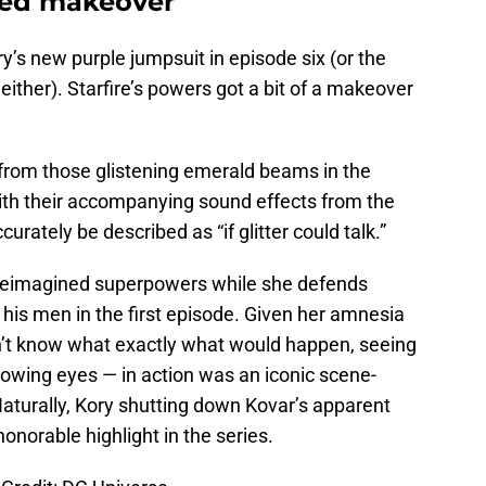
red makeover
ry’s new purple jumpsuit in episode six (or the
either). Starfire’s powers got a bit of a makeover
 from those glistening emerald beams in the
ith their accompanying sound effects from the
rately be described as “if glitter could talk.”
ry reimagined superpowers while she defends
his men in the first episode. Given her amnesia
dn’t know what exactly what would happen, seeing
owing eyes — in action was an iconic scene-
 Naturally, Kory shutting down Kovar’s apparent
honorable highlight in the series.