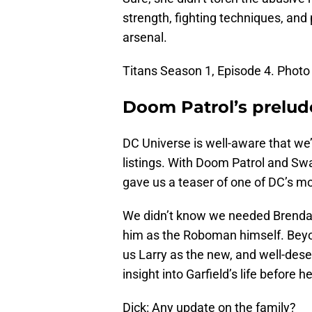
strength, fighting techniques, and 
arsenal.
Titans Season 1, Episode 4. Photo 
Doom Patrol’s prelud
DC Universe is well-aware that we’
listings. With Doom Patrol and Sw
gave us a teaser of one of DC’s mo
We didn’t know we needed Brendan F
him as the Roboman himself. Beyon
us Larry as the new, and well-dese
insight into Garfield’s life before h
Dick: Any update on the family?