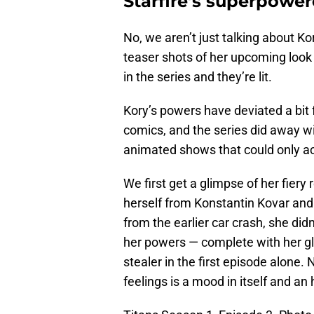
Starfire’s superpowe
No, we aren’t just talking about Ko
teaser shots of her upcoming look 
in the series and they’re lit.
Kory’s powers have deviated a bit
comics, and the series did away w
animated shows that could only accu
We first get a glimpse of her fie
herself from Konstantin Kovar and 
from the earlier car crash, she di
her powers — complete with her gl
stealer in the first episode alone.
feelings is a mood in itself and an 