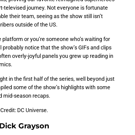
t-televised journey. Not everyone is fortunate
e their team, seeing as the show still isn’t
ribers outside of the US.
he platform or you’re someone who’s waiting for
ll probably notice that the show’s GIFs and clips
often overly-joyful panels you grew up reading in
omics.
ght in the first half of the series, well beyond just
mpiled some of the show’s highlights with some
nd mid-season recaps.
Credit: DC Universe.
 Dick Grayson