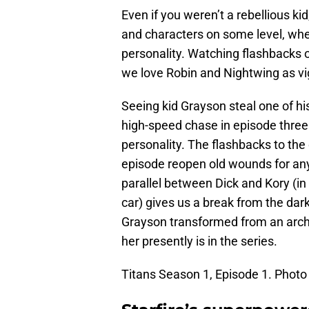
Even if you weren’t a rebellious ki
and characters on some level, wheth
personality. Watching flashbacks o
we love Robin and Nightwing as vi
Seeing kid Grayson steal one of hi
high-speed chase in episode three 
personality. The flashbacks to the 
episode reopen old wounds for any 
parallel between Dick and Kory (i
car) gives us a break from the dar
Grayson transformed from an arche
her presently is in the series.
Titans Season 1, Episode 1. Photo 