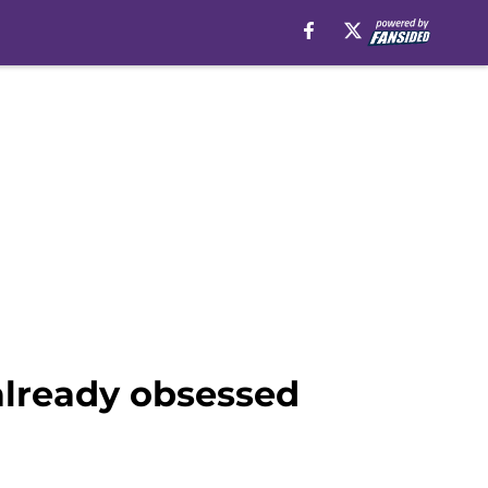
already obsessed