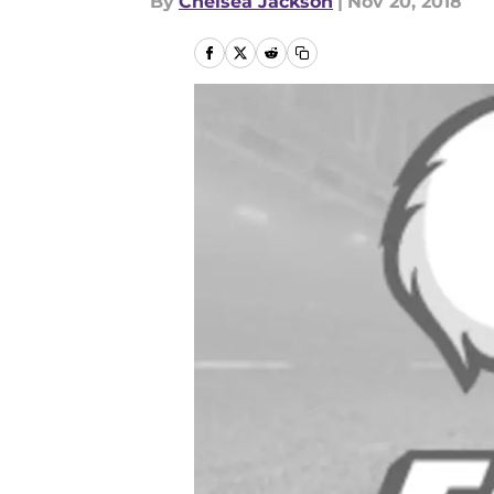
By
Chelsea Jackson
|
Nov 20, 2018