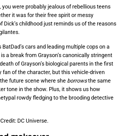
d, you were probably jealous of rebellious teens
er it was for their free spirit or messy
f Dick’s childhood just reminds us of the reasons
gilantes.
s BatDad’s cars and leading multiple cops on a
is a break from Grayson’s canonically stringent
death of Grayson’s biological parents in the first
fan of the character, but this vehicle-driven
n the future scene where she
borrows
the same
ker tone in the show. Plus, it shows us how
typal rowdy fledging to the brooding detective
Credit: DC Universe.