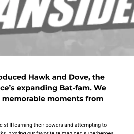
ntroduced Hawk and Dove, the
uce’s expanding Bat-fam. We
t memorable moments from
re still learning their powers and attempting to
cks, proving our favorite reimagined superheroes