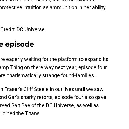
protective intuition as ammunition in her ability
Credit: DC Universe.
e episode
re eagerly waiting for the platform to expand its
amp Thing on there way next year, episode four
re charismatically strange found-families.
raser’s Cliff Steele in our lives until we saw
d Gar’s snarky retorts, episode four also gave
rved Salt Bae of the DC Universe, as well as
e joined the Titans.