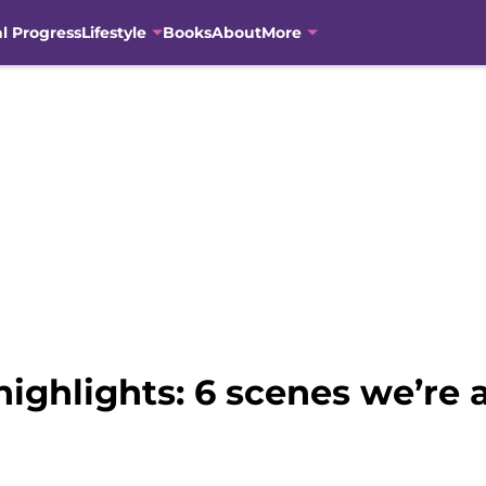
al Progress
Lifestyle
Books
About
More
ighlights: 6 scenes we’re 