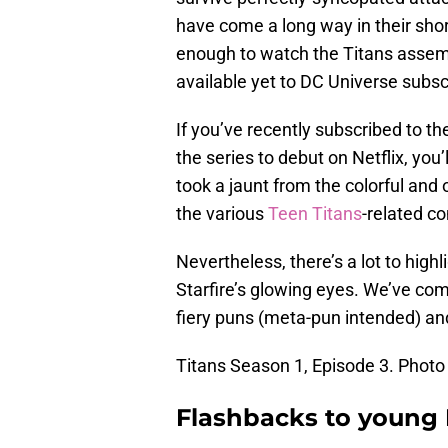
have come a long way in their shor
enough to watch the Titans assembl
available yet to DC Universe subsc
If you’ve recently subscribed to t
the series to debut on Netflix, you’
took a jaunt from the colorful and 
the various
Teen Titans
-related c
Nevertheless, there’s a lot to highli
Starfire’s glowing eyes. We’ve co
fiery puns (meta-pun intended) a
Titans Season 1, Episode 3. Photo 
Flashbacks to young