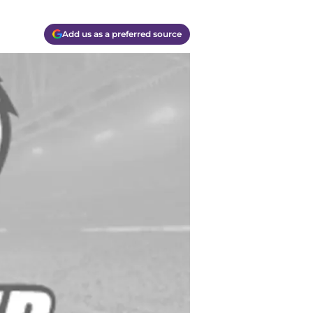
Add us as a preferred source