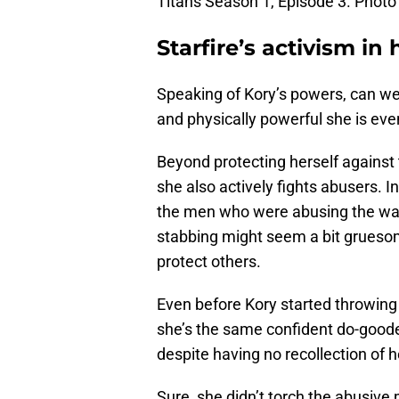
Titans Season 1, Episode 3. Photo 
Starfire’s activism in h
Speaking of Kory’s powers, can w
and physically powerful she is ev
Beyond protecting herself against t
she also actively fights abusers. I
the men who were abusing the wait
stabbing might seem a bit gruesome
protect others.
Even before Kory started throwing 
she’s the same confident do-gooder
despite having no recollection of h
Sure, she didn’t torch the abusive