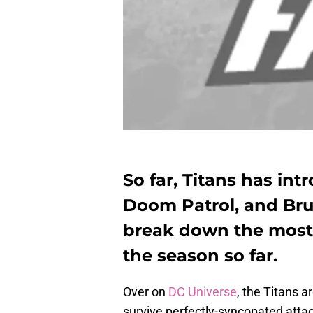
So far, Titans has i
Doom Patrol, and Br
break down the mos
the season so far.
Over on
DC Universe
, the Titans a
survive perfectly-syncopated atta