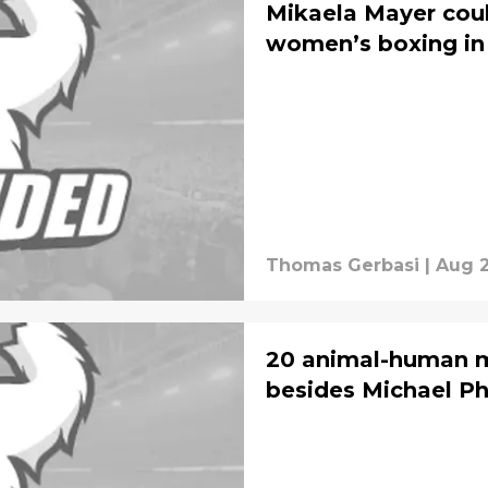
Mikaela Mayer cou
women’s boxing in 
Thomas Gerbasi
|
Aug 2
20 animal-human m
besides Michael Ph