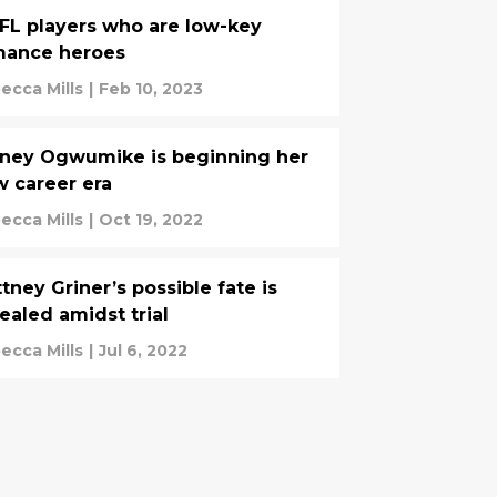
FL players who are low-key
mance heroes
ecca Mills
|
Feb 10, 2023
ney Ogwumike is beginning her
 career era
ecca Mills
|
Oct 19, 2022
ttney Griner’s possible fate is
ealed amidst trial
ecca Mills
|
Jul 6, 2022