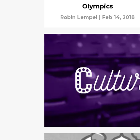
Olympics
Robin Lempel
|
Feb 14, 2018