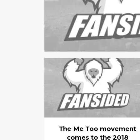
The Me Too movement
comes to the 2018