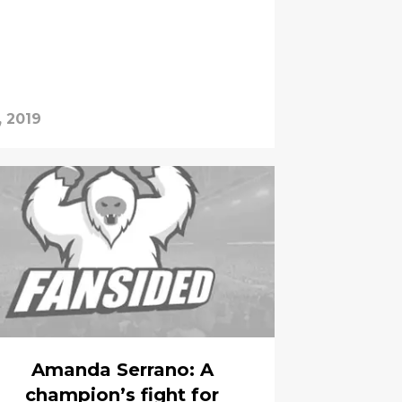
, 2019
Amanda Serrano: A
champion’s fight for