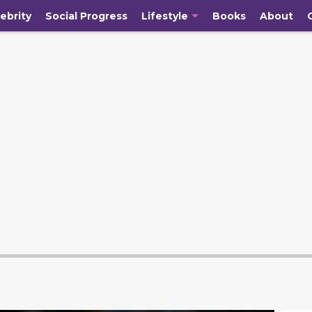
ebrity
Social Progress
Lifestyle
Books
About