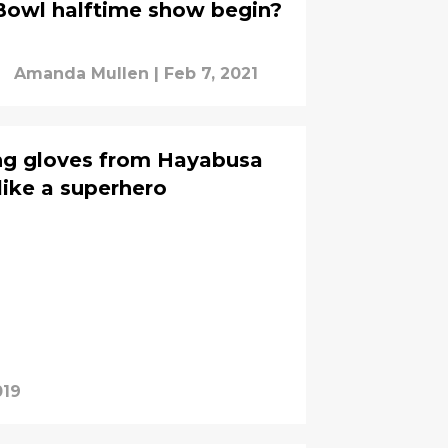
Bowl halftime show begin?
Amanda Mullen
|
Feb 7, 2021
ng gloves from Hayabusa
like a superhero
019