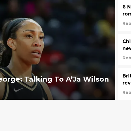
6 N
ro
Reb
Chi
new
Reb
Bri
eorge: Talking To A’Ja Wilson
rev
Reb