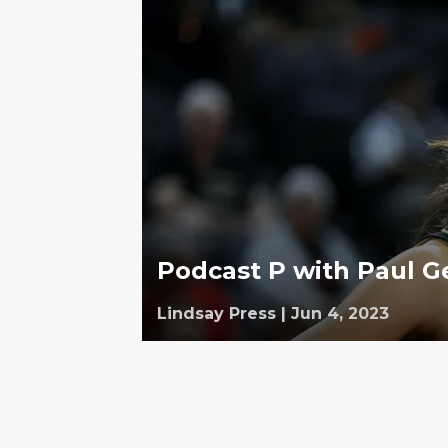
Podcast P with Paul G
Lindsay Press
|
Jun 4, 2023