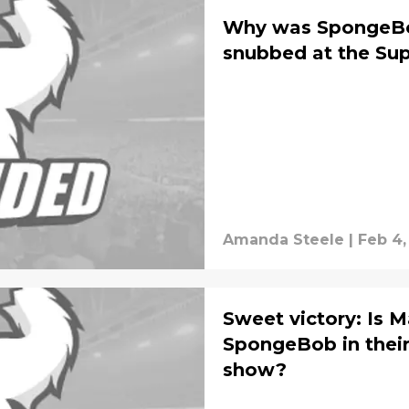
Why was SpongeBob
snubbed at the Su
Amanda Steele
|
Feb 4,
Sweet victory: Is M
SpongeBob in their
show?