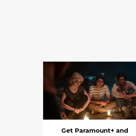
Get Paramount+ and