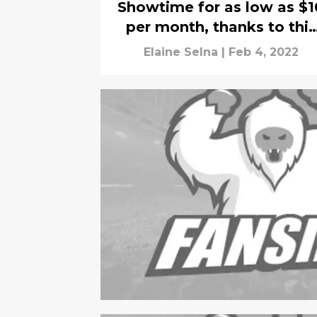
Showtime for as low as $1
per month, thanks to this
bundle deal
Elaine Selna
|
Feb 4, 2022