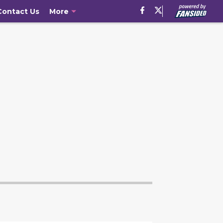
Contact Us
More