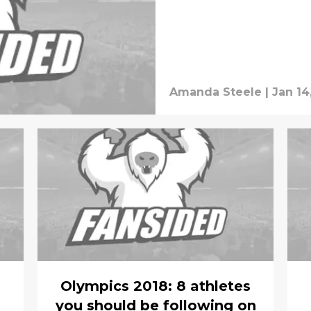
Amanda Steele
|
Jan 14
Olympics 2018: 8 athletes
you should be following on