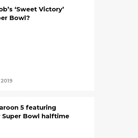
’s ‘Sweet Victory’
per Bowl?
 2019
aroon 5 featuring
 Super Bowl halftime