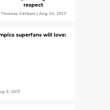
respect
Thomas Gerbasi
|
Aug 24, 2017
mpics superfans will love:
ug 9, 2017