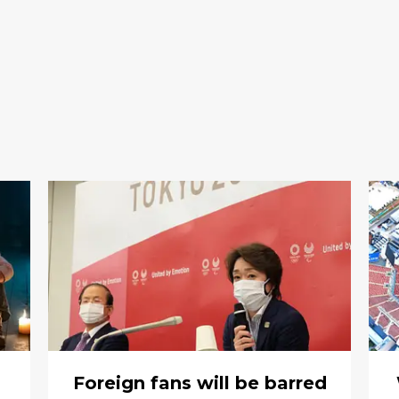
Foreign fans will be barred