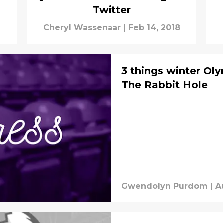
Twitter
Cheryl Wassenaar
|
Feb 14, 2018
3 things winter Oly
The Rabbit Hole
Gwendolyn Purdom
|
A