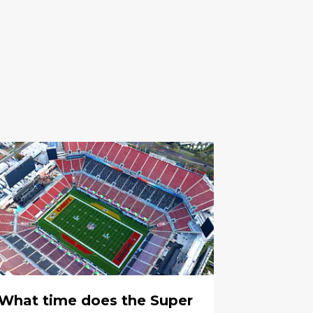
What time does the Super