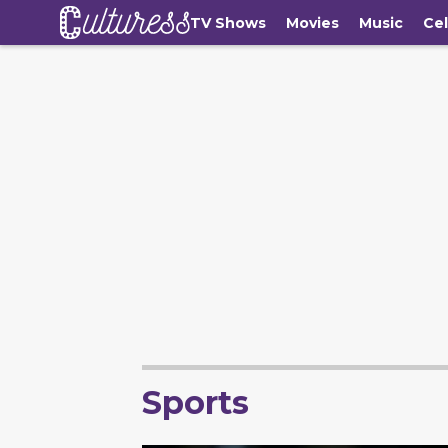
TV Shows
Movies
Music
Cel
Sports