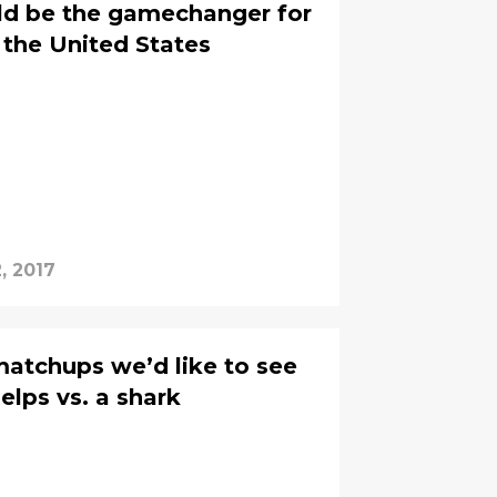
ld be the gamechanger for
the United States
, 2017
atchups we’d like to see
elps vs. a shark