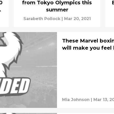
0
from Tokyo Olympics this
summer
Sarabeth Pollock
|
Mar 20, 2021
These Marvel boxi
will make you feel 
Mia Johnson
|
Mar 13, 2