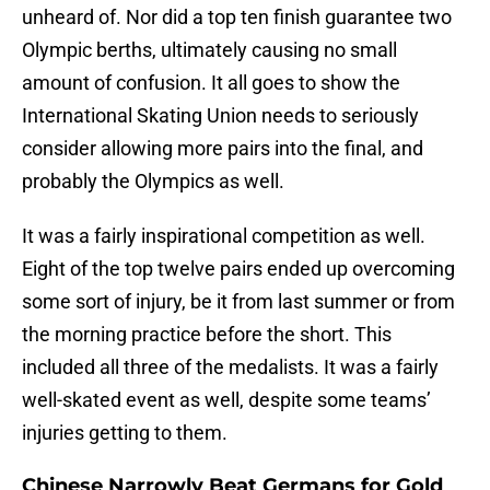
unheard of. Nor did a top ten finish guarantee two
Olympic berths, ultimately causing no small
amount of confusion. It all goes to show the
International Skating Union needs to seriously
consider allowing more pairs into the final, and
probably the Olympics as well.
It was a fairly inspirational competition as well.
Eight of the top twelve pairs ended up overcoming
some sort of injury, be it from last summer or from
the morning practice before the short. This
included all three of the medalists. It was a fairly
well-skated event as well, despite some teams’
injuries getting to them.
Chinese Narrowly Beat Germans for Gold