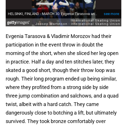
Evgenia Tarasova & Vladimir Morozov had their
participation in the event throw in doubt the
morning of the short, when she sliced her leg open
in practice. Half a day and ten stitches later, they
skated a good short, though their throw loop was
rough. Their long program ended up being similar,
where they profited from a strong side by side
three jump combination and salchows, and a quad
twist, albeit with a hard catch. They came
dangerously close to botching a lift, but ultimately
survived. They took bronze comfortably over