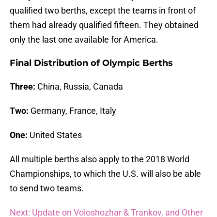
qualified two berths, except the teams in front of
them had already qualified fifteen. They obtained
only the last one available for America.
Final Distribution of Olympic Berths
Three:
China, Russia, Canada
Two:
Germany, France, Italy
One:
United States
All multiple berths also apply to the 2018 World
Championships, to which the U.S. will also be able
to send two teams.
Next: Update on Voloshozhar & Trankov, and Other