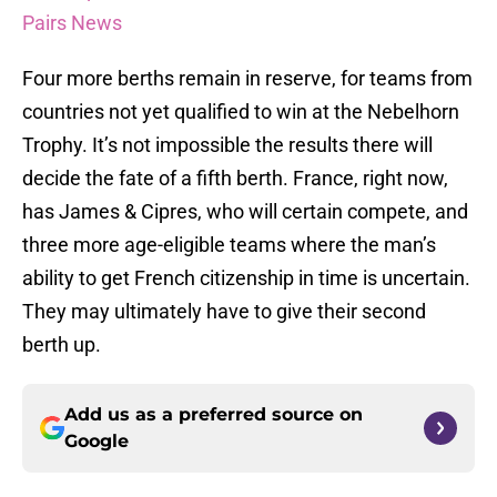
Pairs News
Four more berths remain in reserve, for teams from
countries not yet qualified to win at the Nebelhorn
Trophy. It’s not impossible the results there will
decide the fate of a fifth berth. France, right now,
has James & Cipres, who will certain compete, and
three more age-eligible teams where the man’s
ability to get French citizenship in time is uncertain.
They may ultimately have to give their second
berth up.
Add us as a preferred source on
Google