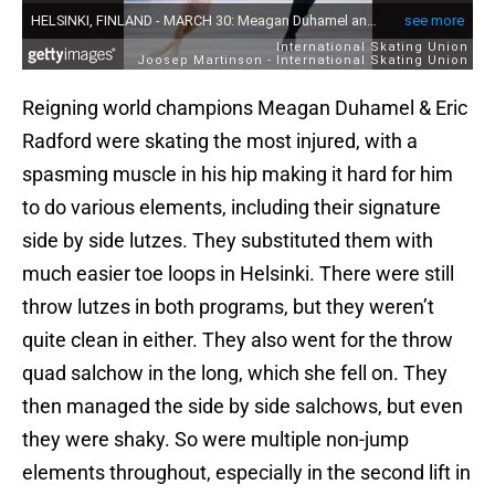
Reigning world champions Meagan Duhamel & Eric
Radford were skating the most injured, with a
spasming muscle in his hip making it hard for him
to do various elements, including their signature
side by side lutzes. They substituted them with
much easier toe loops in Helsinki. There were still
throw lutzes in both programs, but they weren’t
quite clean in either. They also went for the throw
quad salchow in the long, which she fell on. They
then managed the side by side salchows, but even
they were shaky. So were multiple non-jump
elements throughout, especially in the second lift in