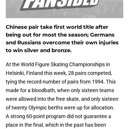
Chinese pair take first world title after
being out for most the season; Germans
and Russians overcome their own injuries
to win silver and bronze.
At the World Figure Skating Championships in
Helsinki, Finland this week, 28 pairs competed,
tying the record number of pairs from 1994. This
made for a bloodbath, when only sixteen teams
were allowed into the free skate, and only sixteen
of twenty Olympic berths were up for allocation.
A strong 60-point program did not guarantee a
place in the final, which in the past has been