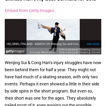
Embed from Getty Images
Wenjing Sui & Cong Han’s injury struggles have now
been behind them for half a year. They might not
have had much of a skating season, with only two
events. Perhaps it even showed a little in their side
by side spins in the short program. But even so,
their short was one for the ages. They absolutely
nailed most of it, even maxing out the possible