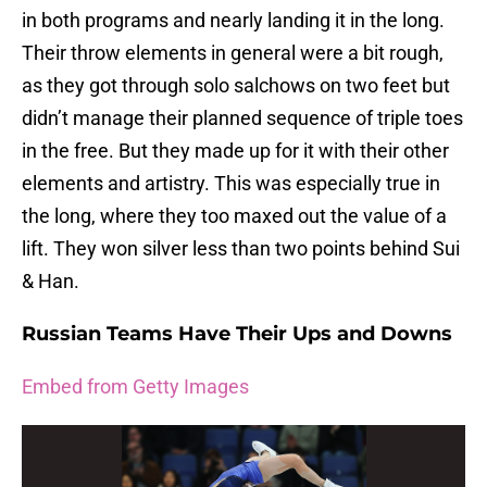
in both programs and nearly landing it in the long.
Their throw elements in general were a bit rough,
as they got through solo salchows on two feet but
didn’t manage their planned sequence of triple toes
in the free. But they made up for it with their other
elements and artistry. This was especially true in
the long, where they too maxed out the value of a
lift. They won silver less than two points behind Sui
& Han.
Russian Teams Have Their Ups and Downs
Embed from Getty Images