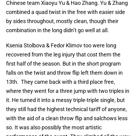
Chinese team Xiaoyu Yu & Hao Zhang. Yu & Zhang
combined a quad twist in the free with easier side
by sides throughout, mostly clean, though their
combination in the long didn’t go well at all.
Ksenia Stolbova & Fedor Klimov too were long
recovered from the leg injury that cost them the
first half of the season. But in the short program
falls on the twist and throw flip left them down in
13th. They came back with a third place free,
where they went for a three jump with two triples in
it. He turned it into a messy triple-triple single, but
they still had the highest technical tariff of anyone,
with the aid of a clean throw flip and salchows less
so. It was also possibly the most artistic