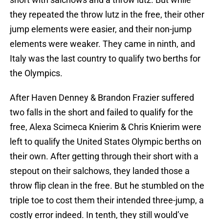
they repeated the throw lutz in the free, their other
jump elements were easier, and their non-jump
elements were weaker. They came in ninth, and
Italy was the last country to qualify two berths for
the Olympics.
After Haven Denney & Brandon Frazier suffered
two falls in the short and failed to qualify for the
free, Alexa Scimeca Knierim & Chris Knierim were
left to qualify the United States Olympic berths on
their own. After getting through their short with a
stepout on their salchows, they landed those a
throw flip clean in the free. But he stumbled on the
triple toe to cost them their intended three-jump, a
costly error indeed. In tenth, they still would’ve