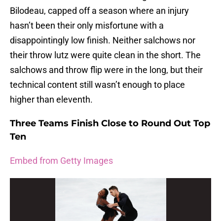
Bilodeau, capped off a season where an injury
hasn’t been their only misfortune with a
disappointingly low finish. Neither salchows nor
their throw lutz were quite clean in the short. The
salchows and throw flip were in the long, but their
technical content still wasn’t enough to place
higher than eleventh.
Three Teams Finish Close to Round Out Top
Ten
Embed from Getty Images