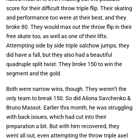
score for their difficult throw triple flip. Their skating
and performance too were at their best, and they
broke 80. They would max out the throw flip in their
free skate too, as well as one of their lifts.
Attempting side by side triple salchow jumps, they
did have a fall, but they also had a beautiful
quadruple split twist. They broke 150 to win the
segment and the gold.
Both were narrow wins, though. They weren’t the
only team to break 150. So did Aliona Savchenko &
Bruno Massot. Earlier this month, he was struggling
with back issues, which had cut into their
preparation a bit. But with him recovered, they
went all out, even attempting the throw triple axel