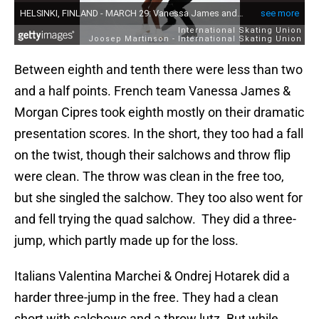
Between eighth and tenth there were less than two
and a half points. French team Vanessa James &
Morgan Cipres took eighth mostly on their dramatic
presentation scores. In the short, they too had a fall
on the twist, though their salchows and throw flip
were clean. The throw was clean in the free too,
but she singled the salchow. They too also went for
and fell trying the quad salchow. They did a three-
jump, which partly made up for the loss.
Italians Valentina Marchei & Ondrej Hotarek did a
harder three-jump in the free. They had a clean
short with salchows and a throw lutz. But while