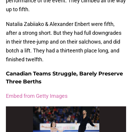
performance of the event. They climbed all the way
up to fifth.
Natalia Zabiiako & Alexander Enbert were fifth,
after a strong short. But they had full downgrades
in their three-jump and on their salchows, and did
botch a lift. They had a thirteenth place long, and
finished twelfth.
Canadian Teams Struggle, Barely Preserve
Three Berths
Embed from Getty Images