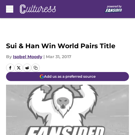
Skip to main content
Sui & Han Win World Pairs Title
By
Isobel Moody
|
Mar 31, 2017
Add us as a preferred source