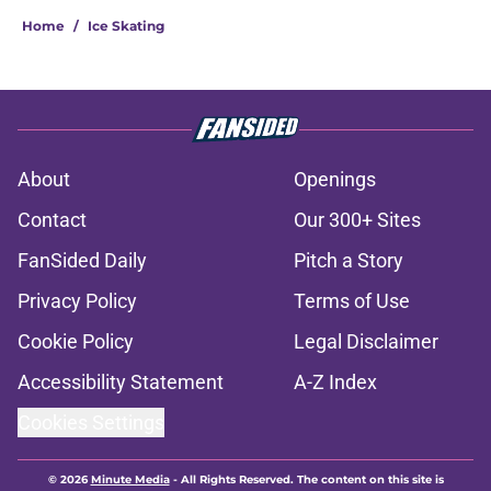
Home
/
Ice Skating
About
Openings
Contact
Our 300+ Sites
FanSided Daily
Pitch a Story
Privacy Policy
Terms of Use
Cookie Policy
Legal Disclaimer
Accessibility Statement
A-Z Index
Cookies Settings
© 2026
Minute Media
-
All Rights Reserved. The content on this site is