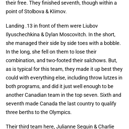
their free. They finished seventh, though within a
point of Stolbova & KIimov.
Landing .13 in front of them were Liubov
Ilyuschechkina & Dylan Moscovitch. In the short,
she managed their side by side toes with a bobble.
In the long, she fell on them to lose their
combination, and two-footed their salchows. But,
as is typical for this team, they made it up best they
could with everything else, including throw lutzes in
both programs, and did it just well enough to be
another Canadian team in the top seven. Sixth and
seventh made Canada the last country to qualify
three berths to the Olympics.
Their third team here, Julianne Seguin & Charlie