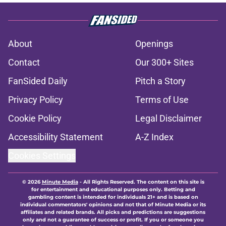
About
Openings
Contact
Our 300+ Sites
FanSided Daily
Pitch a Story
Privacy Policy
Terms of Use
Cookie Policy
Legal Disclaimer
Accessibility Statement
A-Z Index
Cookies Settings
© 2026
Minute Media
-
All Rights Reserved. The content on this site is
for entertainment and educational purposes only. Betting and
gambling content is intended for individuals 21+ and is based on
individual commentators' opinions and not that of Minute Media or its
affiliates and related brands. All picks and predictions are suggestions
only and not a guarantee of success or profit. If you or someone you