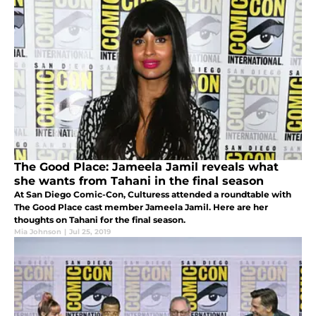
The Good Place: Jameela Jamil reveals what
she wants from Tahani in the final season
At San Diego Comic-Con, Culturess attended a roundtable with
The Good Place cast member Jameela Jamil. Here are her
thoughts on Tahani for the final season.
Mia Johnson
|
Jul 25, 2019