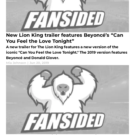
New Lion King trailer features Beyoncé’s “Can
You Feel the Love Tonight”
A new trailer for The Lion King features a new version of the
iconic "Can You Feel the Love Tonight." The 2019 version features
Beyoncé and Donald Glover.
Mia Johnson
|
Jun 20, 2019