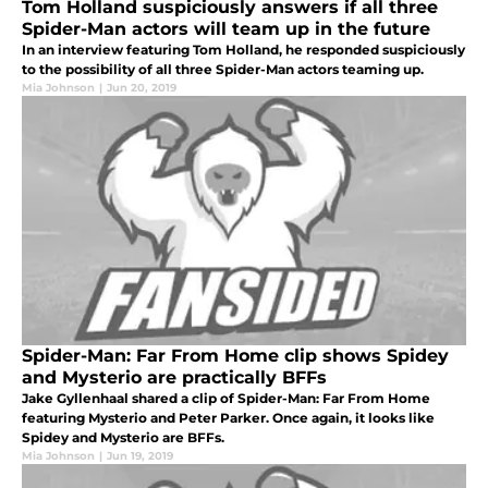
Tom Holland suspiciously answers if all three
Spider-Man actors will team up in the future
In an interview featuring Tom Holland, he responded suspiciously
to the possibility of all three Spider-Man actors teaming up.
Mia Johnson
|
Jun 20, 2019
Spider-Man: Far From Home clip shows Spidey
and Mysterio are practically BFFs
Jake Gyllenhaal shared a clip of Spider-Man: Far From Home
featuring Mysterio and Peter Parker. Once again, it looks like
Spidey and Mysterio are BFFs.
Mia Johnson
|
Jun 19, 2019