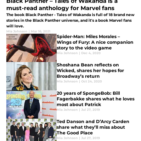
Black Panther – Tales of Wakanda is a
must-read anthology for Marvel fans
The book Black Panther - Tales of Wakanda is full of 18 brand new
stories in the Black Panther universe, and it's a book Marvel fans
will love.
Mia Johnson
|
Mar 16, 2021
Spider-Man: Miles Morales –
Wings of Fury: A nice companion
story to the video game
Mia Johnson
|
Dec 4, 2020
Shoshana Bean reflects on
Wicked, shares her hopes for
Broadway’s return
Mia Johnson
|
Oct 24, 2020
20 years of SpongeBob: Bill
Fagerbakke shares what he loves
most about Patrick
Mia Johnson
|
Jul 27, 2019
Ted Danson and D’Arcy Carden
share what they’ll miss about
The Good Place
Mia Johnson
|
Jul 27, 2019