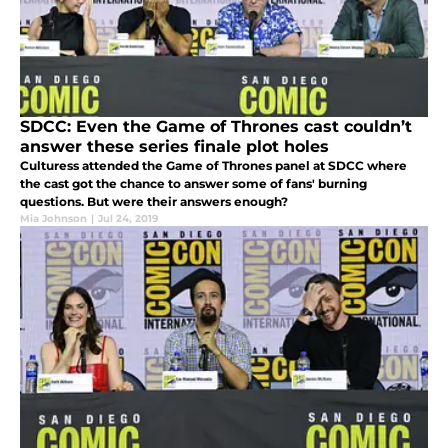
SDCC: Even the Game of Thrones cast couldn’t
answer these series finale plot holes
Culturess attended the Game of Thrones panel at SDCC where
the cast got the chance to answer some of fans' burning
questions. But were their answers enough?
Mia Johnson
|
Jul 24, 2019