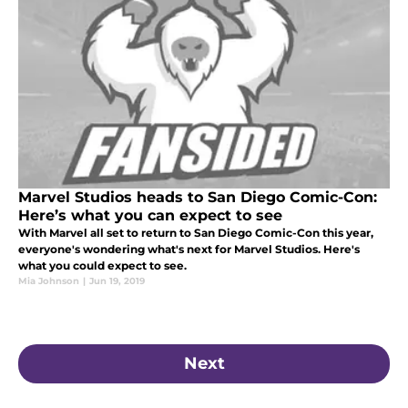
Marvel Studios heads to San Diego Comic-Con:
Here’s what you can expect to see
With Marvel all set to return to San Diego Comic-Con this year,
everyone's wondering what's next for Marvel Studios. Here's
what you could expect to see.
Mia Johnson
|
Jun 19, 2019
Next