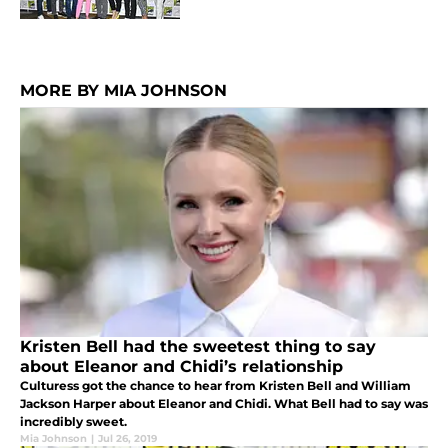
MORE BY MIA JOHNSON
Kristen Bell had the sweetest thing to say
about Eleanor and Chidi’s relationship
Culturess got the chance to hear from Kristen Bell and William
Jackson Harper about Eleanor and Chidi. What Bell had to say was
incredibly sweet.
Mia Johnson
|
Jul 26, 2019