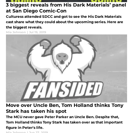
3 biggest reveals from His Dark Materials’ panel
at San Diego Comic-Con
Culturess attended SDCC and got to see the His Dark Materials
cast share what they could about the upcoming series. Here are
the biggest reveals.
Mia Johnson
|
Jul 19, 2019
Move over Uncle Ben, Tom Holland thinks Tony
Stark has taken his spot
The MCU never gave Peter Parker an Uncle Ben. Despite that,
Tom Holland thinks Tony Stark has taken over as that important
figure in Peter's life.
Mia Johnson
|
Jun 27, 2019