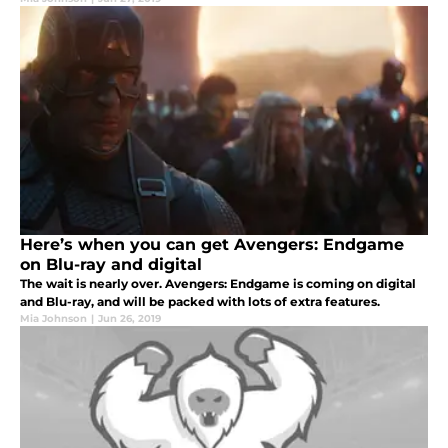
Here’s when you can get Avengers: Endgame
on Blu-ray and digital
The wait is nearly over. Avengers: Endgame is coming on digital
and Blu-ray, and will be packed with lots of extra features.
Mia Johnson
|
Jun 26, 2019