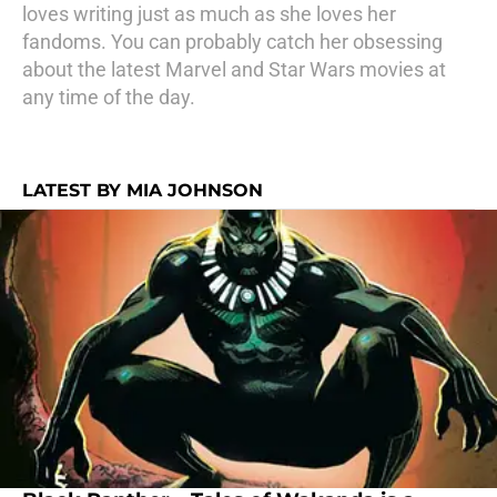
loves writing just as much as she loves her
fandoms. You can probably catch her obsessing
about the latest Marvel and Star Wars movies at
any time of the day.
LATEST BY MIA JOHNSON