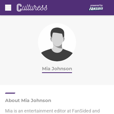
Skip to main content
Mia Johnson
About Mia Johnson
Mia is an entertainment editor at FanSided and