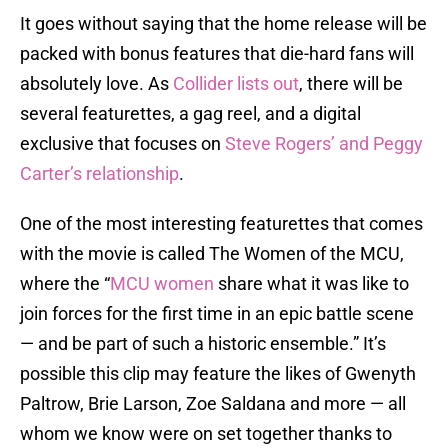
It goes without saying that the home release will be
packed with bonus features that die-hard fans will
absolutely love. As
Collider lists out
, there will be
several featurettes, a gag reel, and a digital
exclusive that focuses on
Steve Rogers’ and Peggy
Carter’s relationship
.
One of the most interesting featurettes that comes
with the movie is called The Women of the MCU,
where the “
MCU women
share what it was like to
join forces for the first time in an epic battle scene
— and be part of such a historic ensemble.” It’s
possible this clip may feature the likes of Gwenyth
Paltrow, Brie Larson, Zoe Saldana and more — all
whom we know were on set together thanks to