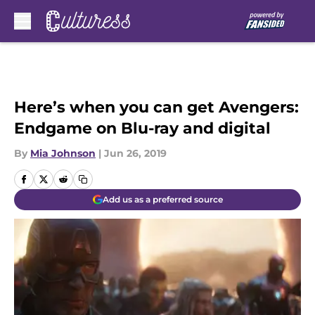
Skip to main content
Here’s when you can get Avengers:
Endgame on Blu-ray and digital
By
Mia Johnson
|
Jun 26, 2019
Add us as a preferred source