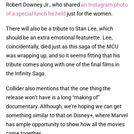
Robert Downey Jr., who shared
an Instagram photo
of a special lunch he held
just for the women.
There will also be a tribute to Stan Lee, which
should be an extra emotional featurette. Lee,
coincidentally, died just as this saga of the MCU
was wrapping up, and so it seems fitting that his
tribute comes along with one of the final films in
the Infinity Saga.
Collider also mentions that the one thing the
release won’t have is a long “making of”
documentary. Although, we’re hoping we can get
something similar to that on Disney+, where Marvel
has ample opportunity to show how all the movies
came together.