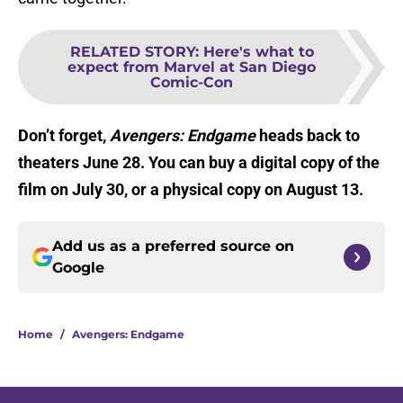
RELATED STORY
:
Here's what to
expect from Marvel at San Diego
Comic-Con
Don’t forget,
Avengers: Endgame
heads back to
theaters June 28. You can buy a digital copy of the
film on July 30, or a physical copy on August 13.
Add us as a preferred source on
Google
Home
/
Avengers: Endgame