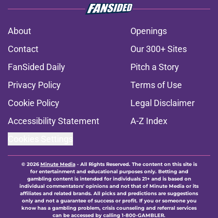
About
Openings
Contact
Our 300+ Sites
FanSided Daily
Pitch a Story
Privacy Policy
Terms of Use
Cookie Policy
Legal Disclaimer
Accessibility Statement
A-Z Index
Cookies Settings
© 2026
Minute Media
-
All Rights Reserved. The content on this site is
for entertainment and educational purposes only. Betting and
gambling content is intended for individuals 21+ and is based on
individual commentators' opinions and not that of Minute Media or its
affiliates and related brands. All picks and predictions are suggestions
only and not a guarantee of success or profit. If you or someone you
know has a gambling problem, crisis counseling and referral services
can be accessed by calling 1-800-GAMBLER.