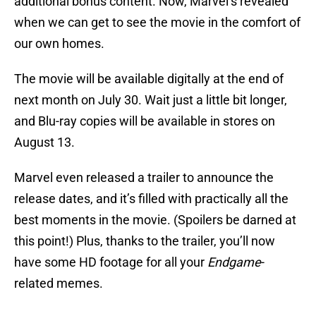
additional bonus content. Now, Marvel’s revealed
when we can get to see the movie in the comfort of
our own homes.
The movie will be available digitally at the end of
next month on July 30. Wait just a little bit longer,
and Blu-ray copies will be available in stores on
August 13.
Marvel even released a trailer to announce the
release dates, and it’s filled with practically all the
best moments in the movie. (Spoilers be darned at
this point!) Plus, thanks to the trailer, you’ll now
have some HD footage for all your
Endgame
-
related memes.