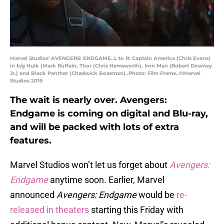
Marvel Studios' AVENGERS: ENDGAME..L to R: Captain America (Chris Evans)
in b/g Hulk (Mark Ruffalo, Thor (Chris Hemsworth), Iron Man (Robert Downey
Jr.) and Black Panther (Chadwick Boseman)..Photo: Film Frame..©Marvel
Studios 2019
The wait is nearly over. Avengers:
Endgame is coming on digital and Blu-ray,
and will be packed with lots of extra
features.
Marvel Studios won’t let us forget about
Avengers:
Endgame
anytime soon. Earlier, Marvel
announced
Avengers: Endgame
would be
re-
released in theaters
starting this Friday with