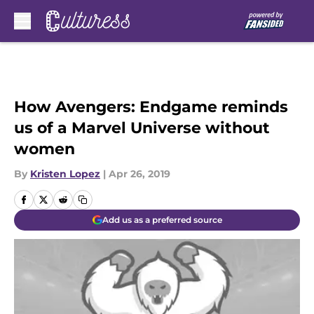
Skip to main content
How Avengers: Endgame reminds
us of a Marvel Universe without
women
By
Kristen Lopez
|
Apr 26, 2019
Add us as a preferred source