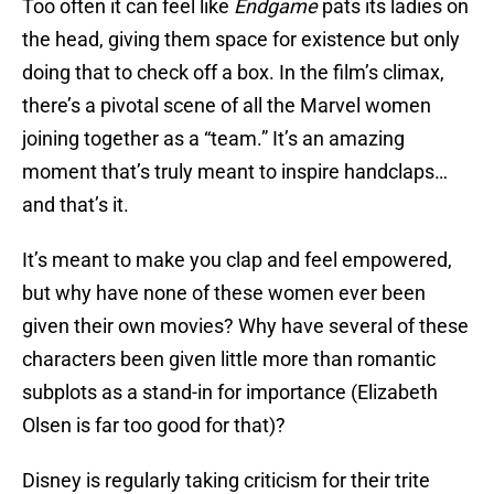
Too often it can feel like
Endgame
pats its ladies on
the head, giving them space for existence but only
doing that to check off a box. In the film’s climax,
there’s a pivotal scene of all the Marvel women
joining together as a “team.” It’s an amazing
moment that’s truly meant to inspire handclaps…
and that’s it.
It’s meant to make you clap and feel empowered,
but why have none of these women ever been
given their own movies? Why have several of these
characters been given little more than romantic
subplots as a stand-in for importance (Elizabeth
Olsen is far too good for that)?
Disney is regularly taking criticism for their trite