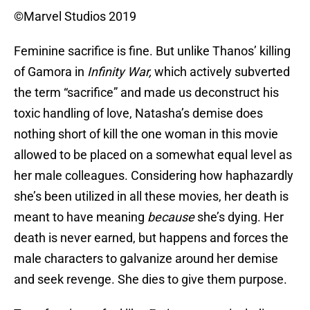
©Marvel Studios 2019
Feminine sacrifice is fine. But unlike Thanos’ killing
of Gamora in
Infinity War,
which actively subverted
the term “sacrifice” and made us deconstruct his
toxic handling of love, Natasha’s demise does
nothing short of kill the one woman in this movie
allowed to be placed on a somewhat equal level as
her male colleagues. Considering how haphazardly
she’s been utilized in all these movies, her death is
meant to have meaning
because
she’s dying. Her
death is never earned, but happens and forces the
male characters to galvanize around her demise
and seek revenge. She dies to give them purpose.