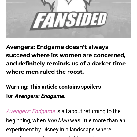
Avengers: Endgame doesn’t always
succeed where its women are concerned,
and definitely reminds us of a darker time
where men ruled the roost.
Warning: This article contains spoilers
for
Avengers: Endgame
.
Avengers: Endgame
is all about returning to the
beginning, when
Iron Man
was little more than an
experiment by Disney in a landscape where