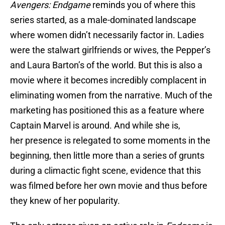
Avengers: Endgame
reminds you of where this
series started, as a male-dominated landscape
where women didn’t necessarily factor in. Ladies
were the stalwart girlfriends or wives, the Pepper’s
and Laura Barton’s of the world. But this is also a
movie where it becomes incredibly complacent in
eliminating women from the narrative. Much of the
marketing has positioned this as a feature where
Captain Marvel is around. And while she is,
her presence is relegated to some moments in the
beginning, then little more than a series of grunts
during a climactic fight scene, evidence that this
was filmed before her own movie and thus before
they knew of her popularity.