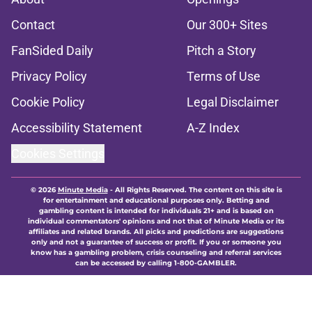
Contact
Our 300+ Sites
FanSided Daily
Pitch a Story
Privacy Policy
Terms of Use
Cookie Policy
Legal Disclaimer
Accessibility Statement
A-Z Index
Cookies Settings
© 2026
Minute Media
-
All Rights Reserved. The content on this site is
for entertainment and educational purposes only. Betting and
gambling content is intended for individuals 21+ and is based on
individual commentators' opinions and not that of Minute Media or its
affiliates and related brands. All picks and predictions are suggestions
only and not a guarantee of success or profit. If you or someone you
know has a gambling problem, crisis counseling and referral services
can be accessed by calling 1-800-GAMBLER.