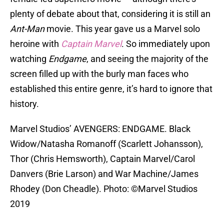
plenty of debate about that, considering it is still an
Ant-Man
movie. This year gave us a Marvel solo
heroine with
Captain Marvel
. So immediately upon
watching
Endgame
, and seeing the majority of the
screen filled up with the burly man faces who
established this entire genre, it’s hard to ignore that
history.
Marvel Studios’ AVENGERS: ENDGAME. Black
Widow/Natasha Romanoff (Scarlett Johansson),
Thor (Chris Hemsworth), Captain Marvel/Carol
Danvers (Brie Larson) and War Machine/James
Rhodey (Don Cheadle). Photo: ©Marvel Studios
2019