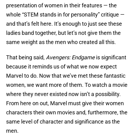
presentation of women in their features — the
whole “STEM stands in for personality” critique —
and that’s felt here. It’s enough to just see these
ladies band together, but let’s not give them the
same weight as the men who created all this.
That being said,
Avengers: Endgame
is significant
because it reminds us of what we now expect
Marvel to do. Now that we’ve met these fantastic
women, we want more of them. To watch a movie
where they never existed now isn’t a possibility.
From here on out, Marvel must give their women
characters their own movies and, furthermore, the
same level of character and significance as the
men.