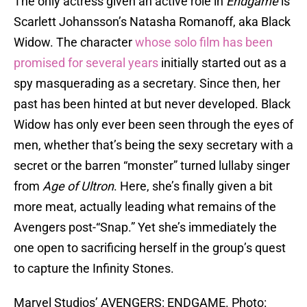
The only actress given an active role in
Endgame
is
Scarlett Johansson’s Natasha Romanoff, aka Black
Widow. The character
whose solo film has been
promised for several years
initially started out as a
spy masquerading as a secretary. Since then, her
past has been hinted at but never developed. Black
Widow has only ever been seen through the eyes of
men, whether that’s being the sexy secretary with a
secret or the barren “monster” turned lullaby singer
from
Age of Ultron
. Here, she’s finally given a bit
more meat, actually leading what remains of the
Avengers post-“Snap.” Yet she’s immediately the
one open to sacrificing herself in the group’s quest
to capture the Infinity Stones.
Marvel Studios’ AVENGERS: ENDGAME. Photo: