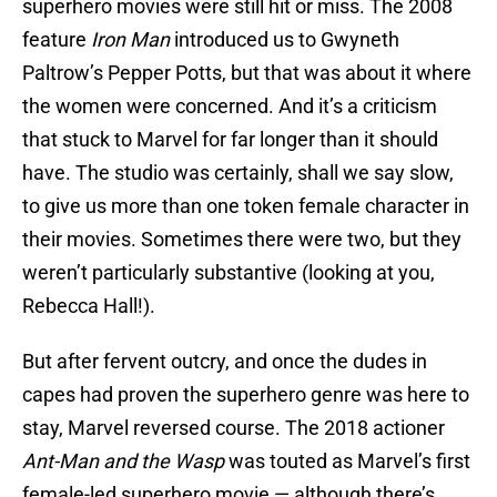
superhero movies were still hit or miss. The 2008
feature
Iron Man
introduced us to Gwyneth
Paltrow’s Pepper Potts, but that was about it where
the women were concerned. And it’s a criticism
that stuck to Marvel for far longer than it should
have. The studio was certainly, shall we say slow,
to give us more than one token female character in
their movies. Sometimes there were two, but they
weren’t particularly substantive (looking at you,
Rebecca Hall!).
But after fervent outcry, and once the dudes in
capes had proven the superhero genre was here to
stay, Marvel reversed course. The 2018 actioner
Ant-Man and the Wasp
was touted as Marvel’s first
female-led superhero movie — although there’s