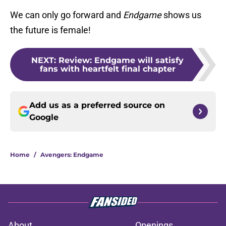
We can only go forward and
Endgame
shows us
the future is female!
NEXT
:
Review: Endgame will satisfy
fans with heartfelt final chapter
Add us as a preferred source on
Google
Home
/
Avengers: Endgame
About
Openings