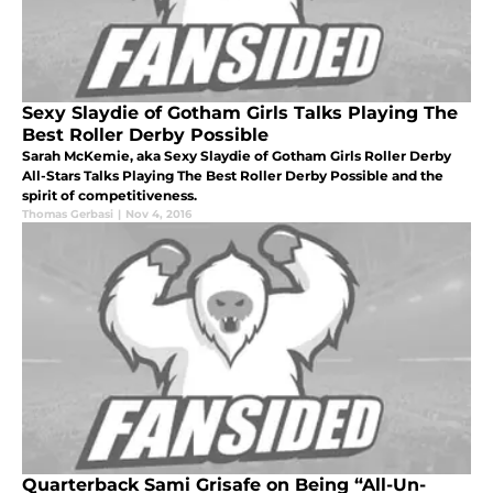
Sexy Slaydie of Gotham Girls Talks Playing The
Best Roller Derby Possible
Sarah McKemie, aka Sexy Slaydie of Gotham Girls Roller Derby
All-Stars Talks Playing The Best Roller Derby Possible and the
spirit of competitiveness.
Thomas Gerbasi
|
Nov 4, 2016
Quarterback Sami Grisafe on Being “All-Un-