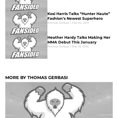
Kosi Harris Talks “Hunter Haute”
Fashion’s Newest Superhero
Thomas Gerbasi
|
Feb 24, 2017
Heather Hardy Talks Making Her
MMA Debut This January
Thomas Gerbasi
|
Dec 19, 2016
MORE BY THOMAS GERBASI