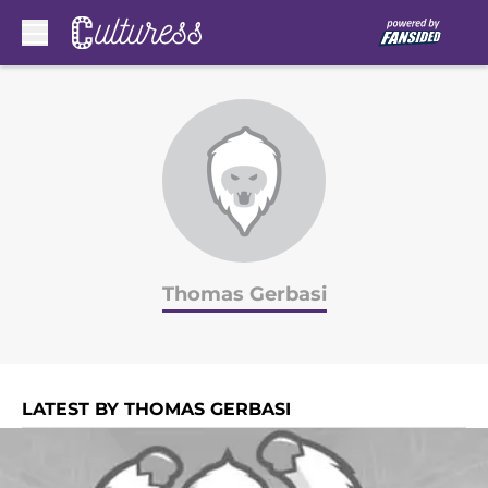
Skip to main content
Thomas Gerbasi
LATEST BY THOMAS GERBASI