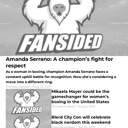
Amanda Serrano: A champion’s fight for
respect
As a woman in boxing, champion Amanda Serrano faces a
constant uphill battle for recognition. Now she's considering a
move into a different ring.
Thomas Gerbasi
|
Aug 24, 2017
Mikaela Mayer could be the
gamechanger for women’s
boxing in the United States
Thomas Gerbasi
|
Aug 2, 2017
Blerd City Con will celebrate
black nerdom this weekend
Thomas Gerbasi
|
Jul 28, 2017