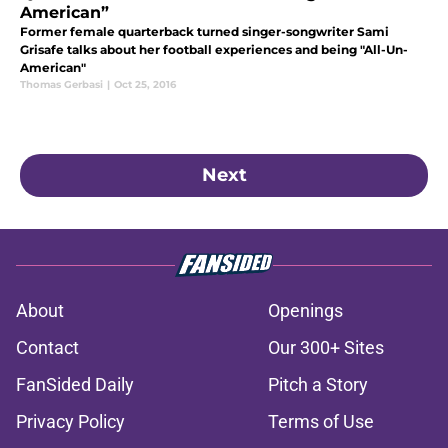
American”
Former female quarterback turned singer-songwriter Sami
Grisafe talks about her football experiences and being "All-Un-
American"
Thomas Gerbasi
|
Oct 25, 2016
Next
About
Openings
Contact
Our 300+ Sites
FanSided Daily
Pitch a Story
Privacy Policy
Terms of Use