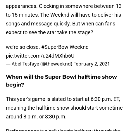
appearances. Clocking in somewhere between 13
to 15 minutes, The Weeknd will have to deliver his
songs and message quickly. But when can fans
expect to see the star take the stage?
we’re so close.
#SuperBowlWeeknd
pic.twitter.com/u24dMXhb6U
— Abel Tesfaye (@theweeknd)
February 2, 2021
When will the Super Bowl halftime show
begin?
This year’s game is slated to start at 6:30 p.m. ET,
meaning the halftime show should start sometime
around 8 p.m. or 8:30 p.m.