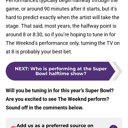
Performances typically begin halfway through the
game, or around 90 minutes after it starts, but it’s
hard to predict exactly when the artist will take the
stage. That said, most years, the halfway point is
around 8 or 8:30, so if you’re hoping to tune in for
The Weeknd’s performance only, turning the TV on
at 8 is probably your best bet.
NEXT
:
Who is performing at the Super
Bowl halftime show?
Will you be tuning in for this year’s Super Bowl?
Are you excited to see The Weeknd perform?
Sound off in the comments below.
Add us as a preferred source on