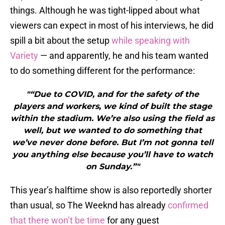
things. Although he was tight-lipped about what
viewers can expect in most of his interviews, he did
spill a bit about the setup
while speaking with
Variety
— and apparently, he and his team wanted
to do something different for the performance:
"“Due to COVID, and for the safety of the
players and workers, we kind of built the stage
within the stadium. We’re also using the field as
well, but we wanted to do something that
we’ve never done before. But I’m not gonna tell
you anything else because you’ll have to watch
on Sunday.”"
This year’s halftime show is also reportedly shorter
than usual, so The Weeknd has already
confirmed
that there won’t be time
for any guest