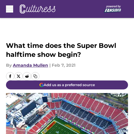
Skip to main content
What time does the Super Bowl
halftime show begin?
By
Amanda Mullen
|
Feb 7, 2021
Add us as a preferred source