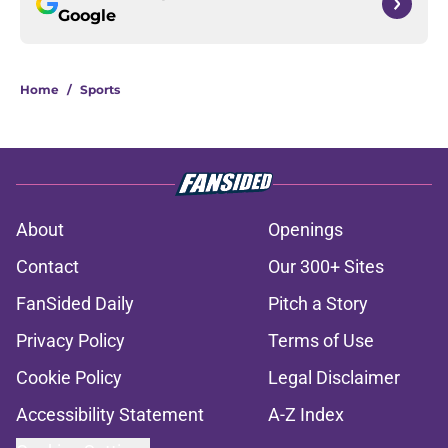
Google
Home
/
Sports
About
Openings
Contact
Our 300+ Sites
FanSided Daily
Pitch a Story
Privacy Policy
Terms of Use
Cookie Policy
Legal Disclaimer
Accessibility Statement
A-Z Index