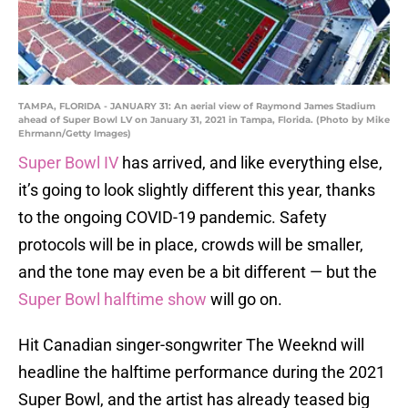
TAMPA, FLORIDA - JANUARY 31: An aerial view of Raymond James Stadium
ahead of Super Bowl LV on January 31, 2021 in Tampa, Florida. (Photo by Mike
Ehrmann/Getty Images)
Super Bowl IV
has arrived, and like everything else,
it’s going to look slightly different this year, thanks
to the ongoing COVID-19 pandemic. Safety
protocols will be in place, crowds will be smaller,
and the tone may even be a bit different — but the
Super Bowl halftime show
will go on.
Hit Canadian singer-songwriter The Weeknd will
headline the halftime performance during the 2021
Super Bowl, and the artist has already teased big