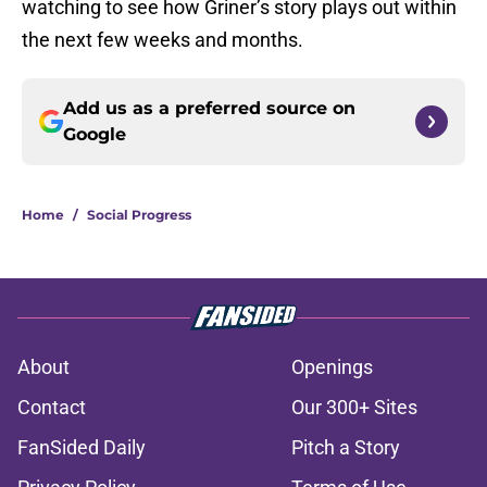
watching to see how Griner’s story plays out within
the next few weeks and months.
Add us as a preferred source on
Google
Home
/
Social Progress
About
Openings
Contact
Our 300+ Sites
FanSided Daily
Pitch a Story