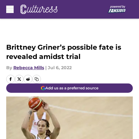
Skip to main content
Brittney Griner’s possible fate is
revealed amidst trial
By
Rebecca Mills
|
Jul 6, 2022
Add us as a preferred source