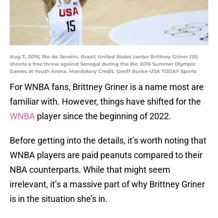
Aug 7, 2016; Rio de Janeiro, Brazil; United States center Brittney Griner (15)
shoots a free throw against Senegal during the Rio 2016 Summer Olympic
Games at Youth Arena. Mandatory Credit: Geoff Burke-USA TODAY Sports
For WNBA fans, Brittney Griner is a name most are
familiar with. However, things have shifted for the
WNBA
player since the beginning of 2022.
Before getting into the details, it’s worth noting that
WNBA players are paid peanuts compared to their
NBA counterparts. While that might seem
irrelevant, it’s a massive part of why Brittney Griner
is in the situation she’s in.