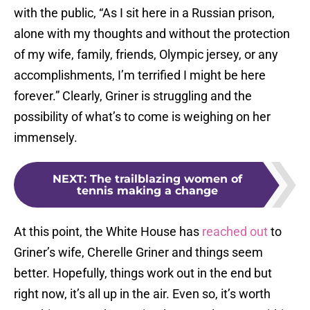
with the public, “As I sit here in a Russian prison,
alone with my thoughts and without the protection
of my wife, family, friends, Olympic jersey, or any
accomplishments, I’m terrified I might be here
forever.” Clearly, Griner is struggling and the
possibility of what’s to come is weighing on her
immensely.
NEXT
:
The trailblazing women of
tennis making a change
At this point, the White House has
reached out
to
Griner’s wife, Cherelle Griner and things seem
better. Hopefully, things work out in the end but
right now, it’s all up in the air. Even so, it’s worth