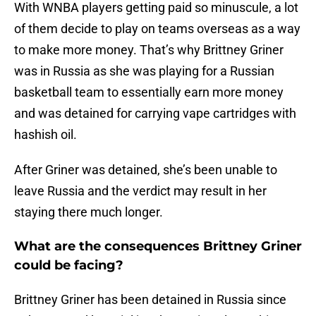
With WNBA players getting paid so minuscule, a lot
of them decide to play on teams overseas as a way
to make more money. That’s why Brittney Griner
was in Russia as she was playing for a Russian
basketball team to essentially earn more money
and was detained for carrying vape cartridges with
hashish oil.
After Griner was detained, she’s been unable to
leave Russia and the verdict may result in her
staying there much longer.
What are the consequences Brittney Griner
could be facing?
Brittney Griner has been detained in Russia since