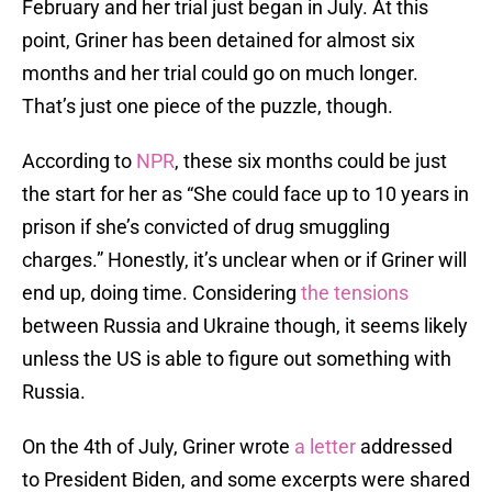
February and her trial just began in July. At this
point, Griner has been detained for almost six
months and her trial could go on much longer.
That’s just one piece of the puzzle, though.
According to
NPR
, these six months could be just
the start for her as “She could face up to 10 years in
prison if she’s convicted of drug smuggling
charges.” Honestly, it’s unclear when or if Griner will
end up, doing time. Considering
the tensions
between Russia and Ukraine though, it seems likely
unless the US is able to figure out something with
Russia.
On the 4th of July, Griner wrote
a letter
addressed
to President Biden, and some excerpts were shared