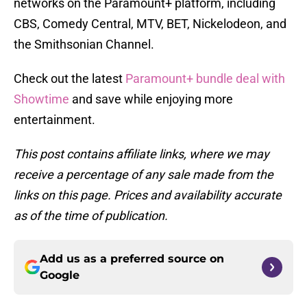
networks on the Paramount+ platform, including
CBS, Comedy Central, MTV, BET, Nickelodeon, and
the Smithsonian Channel.
Check out the latest
Paramount+ bundle deal with
Showtime
and save while enjoying more
entertainment.
This post contains affiliate links, where we may
receive a percentage of any sale made from the
links on this page. Prices and availability accurate
as of the time of publication.
Add us as a preferred source on
Google