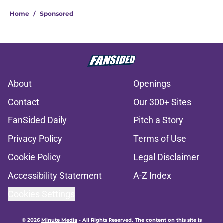
Home
/
Sponsored
About
Openings
Contact
Our 300+ Sites
FanSided Daily
Pitch a Story
Privacy Policy
Terms of Use
Cookie Policy
Legal Disclaimer
Accessibility Statement
A-Z Index
Cookies Settings
© 2026
Minute Media
-
All Rights Reserved. The content on this site is