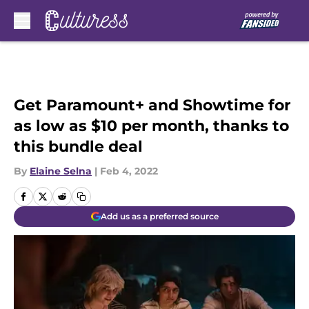
Skip to main content
Get Paramount+ and Showtime for
as low as $10 per month, thanks to
this bundle deal
By
Elaine Selna
|
Feb 4, 2022
Add us as a preferred source