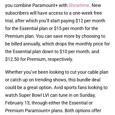
you combine Paramount+ with
Showtime
. New
subscribers will have access to a one-week free
trial, after which you’ll start paying $12 per month
for the Essential plan or $15 per month for the
Premium plan. You can save more by choosing to
be billed annually, which drops the monthly price for
the Essential plan down to $10 per month, and
$12.50 for Premium, respectively.
Whether you’ve been looking to cut your cable plan
or catch up on trending shows, this bundle deal
could be a great option. Avid sports fans looking to
watch Super Bowl LVI can tune in on Sunday,
February 13, through either the Essential or
Premium Paramount+ plans. Both options offer