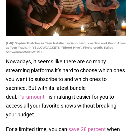
(L-R): Sophie Thatcher as Teen Natalie, Luciano Leroux as Javi and Kevin Alves
as Teen Travis, in YELLOWJACKETS, “Blood Hive”. Photo credit: Kailey
Schwerman/SHOWTIME.
Nowadays, it seems like there are so many
streaming platforms it’s hard to choose which ones
you want to subscribe to and which ones to
sacrifice. But with its latest bundle
deal,
Paramount+
is making it easier for you to
access all your favorite shows without breaking
your budget.
For a limited time, you can
save 28 percent
when