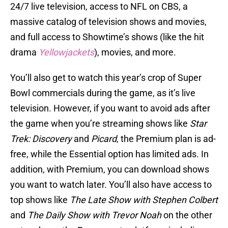
24/7 live television, access to NFL on CBS, a
massive catalog of television shows and movies,
and full access to Showtime’s shows (like the hit
drama
Yellowjackets
), movies, and more.
You’ll also get to watch this year’s crop of Super
Bowl commercials during the game, as it’s live
television. However, if you want to avoid ads after
the game when you’re streaming shows like
Star
Trek: Discovery
and
Picard
, the Premium plan is ad-
free, while the Essential option has limited ads. In
addition, with Premium, you can download shows
you want to watch later. You’ll also have access to
top shows like
The Late Show with Stephen Colbert
and
The Daily Show
with Trevor Noah
on the other