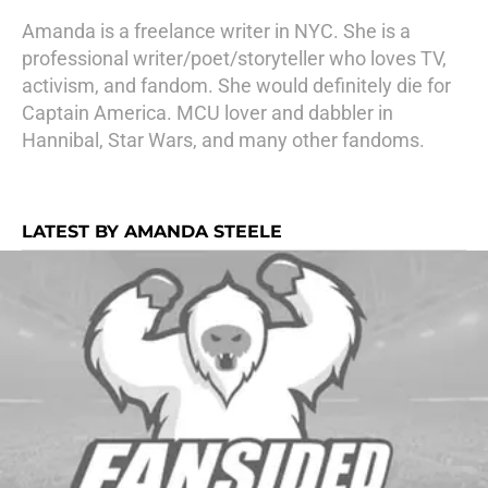
Amanda is a freelance writer in NYC. She is a
professional writer/poet/storyteller who loves TV,
activism, and fandom. She would definitely die for
Captain America. MCU lover and dabbler in
Hannibal, Star Wars, and many other fandoms.
LATEST BY AMANDA STEELE