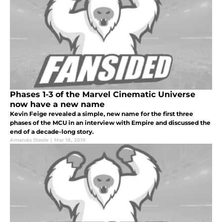
Phases 1-3 of the Marvel Cinematic Universe
now have a new name
Kevin Feige revealed a simple, new name for the first three
phases of the MCU in an interview with Empire and discussed the
end of a decade-long story.
Amanda Steele
|
Mar 18, 2019