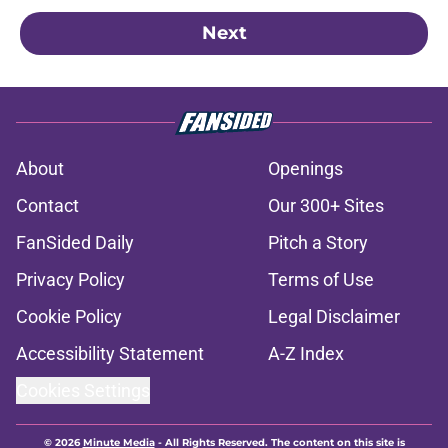
Next
About
Openings
Contact
Our 300+ Sites
FanSided Daily
Pitch a Story
Privacy Policy
Terms of Use
Cookie Policy
Legal Disclaimer
Accessibility Statement
A-Z Index
Cookies Settings
© 2026
Minute Media
-
All Rights Reserved. The content on this site is