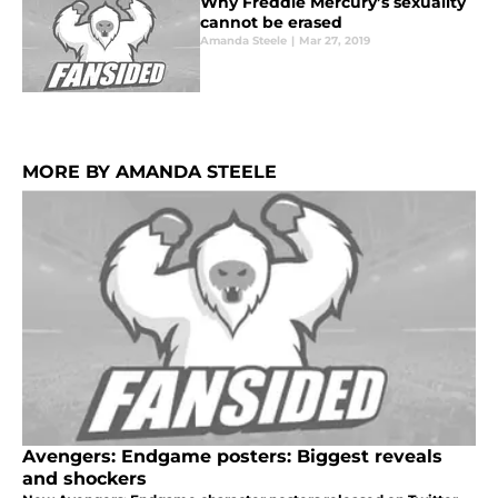
Why Freddie Mercury’s sexuality
cannot be erased
Amanda Steele
|
Mar 27, 2019
MORE BY AMANDA STEELE
Avengers: Endgame posters: Biggest reveals
and shockers