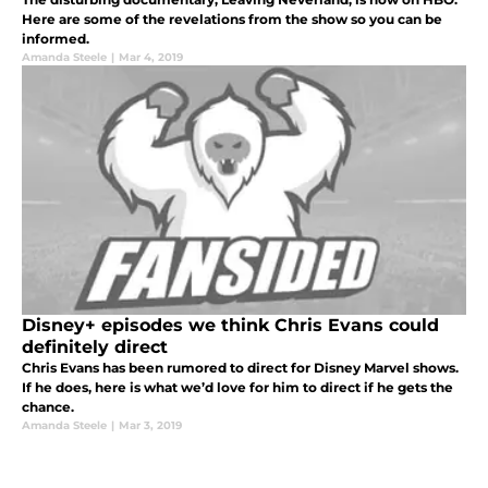
Here are some of the revelations from the show so you can be
informed.
Amanda Steele
|
Mar 4, 2019
Disney+ episodes we think Chris Evans could
definitely direct
Chris Evans has been rumored to direct for Disney Marvel shows.
If he does, here is what we’d love for him to direct if he gets the
chance.
Amanda Steele
|
Mar 3, 2019