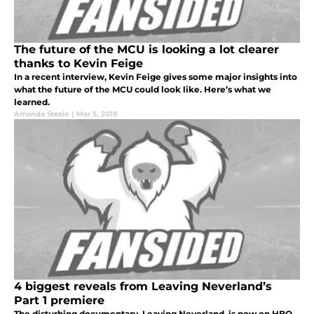
The future of the MCU is looking a lot clearer
thanks to Kevin Feige
In a recent interview, Kevin Feige gives some major insights into
what the future of the MCU could look like. Here’s what we
learned.
Amanda Steele
|
Mar 5, 2019
4 biggest reveals from Leaving Neverland’s
Part 1 premiere
The disturbing documentary, Leaving Neverland, is now on HBO.