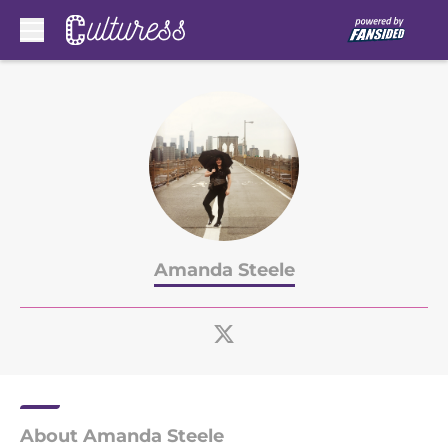
Skip to main content
Amanda Steele
About Amanda Steele