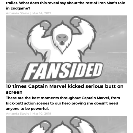
trailer. What does this reveal say about the rest of Iron Man’s role
in Endgame?
Amanda Steele
|
Mar 14, 2019
10 times Captain Marvel kicked serious butt on
screen
These are the best moments throughout Captain Marvel, from
kick-butt action scenes to our hero proving she doesn't need
anyone to be powerful.
Amanda Steele
|
Mar 10, 2019