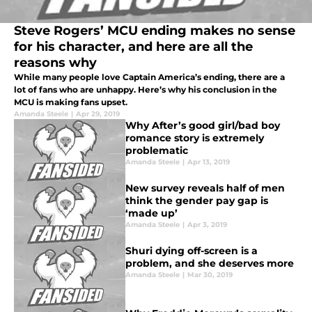
Steve Rogers’ MCU ending makes no sense
for his character, and here are all the
reasons why
While many people love Captain America’s ending, there are a
lot of fans who are unhappy. Here’s why his conclusion in the
MCU is making fans upset.
Amanda Steele
|
Apr 29, 2019
Why After’s good girl/bad boy
romance story is extremely
problematic
Amanda Steele
|
Apr 13, 2019
New survey reveals half of men
think the gender pay gap is
‘made up’
Amanda Steele
|
Apr 3, 2019
Shuri dying off-screen is a
problem, and she deserves more
Amanda Steele
|
Mar 30, 2019