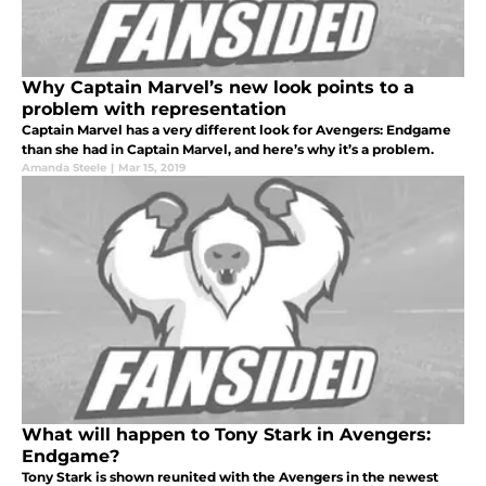
Why Captain Marvel’s new look points to a
problem with representation
Captain Marvel has a very different look for Avengers: Endgame
than she had in Captain Marvel, and here’s why it’s a problem.
Amanda Steele
|
Mar 15, 2019
What will happen to Tony Stark in Avengers:
Endgame?
Tony Stark is shown reunited with the Avengers in the newest