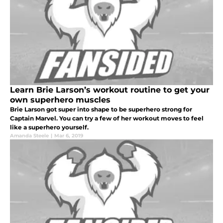
Learn Brie Larson’s workout routine to get your
own superhero muscles
Brie Larson got super into shape to be superhero strong for
Captain Marvel. You can try a few of her workout moves to feel
like a superhero yourself.
Amanda Steele
|
Mar 6, 2019