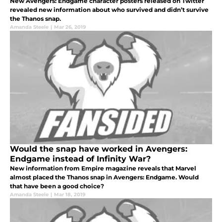
New Avengers: Endgame character posters released on Twitter
revealed new information about who survived and didn’t survive
the Thanos snap.
Amanda Steele
|
Mar 26, 2019
Would the snap have worked in Avengers:
Endgame instead of Infinity War?
New information from Empire magazine reveals that Marvel
almost placed the Thanos snap in Avengers: Endgame. Would
that have been a good choice?
Amanda Steele
|
Mar 18, 2019