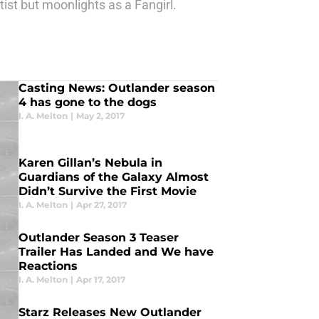
tist but moonlights as a Fangirl.
Casting News: Outlander season
4 has gone to the dogs
I. A. Melton
|
May 2, 2017
Karen Gillan’s Nebula in
Guardians of the Galaxy Almost
Didn’t Survive the First Movie
I. A. Melton
|
Apr 27, 2017
Outlander Season 3 Teaser
Trailer Has Landed and We have
Reactions
I. A. Melton
|
Apr 17, 2017
Starz Releases New Outlander