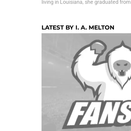
living in Louisiana, she graduated from
LATEST BY I. A. MELTON