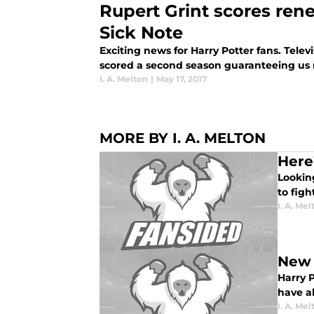
Rupert Grint scores ren
Sick Note
Exciting news for Harry Potter fans. Tele
scored a second season guaranteeing us 
I. A. Melton
|
May 17, 2017
MORE BY I. A. MELTON
Here
Lookin
to figh
I. A. Mel
New 
Harry 
have al
I. A. Mel