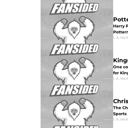
Pott
Harry P
Potter
I. A. Mel
King
One co
for Ki
I. A. Mel
Chris
The Chr
Sports 
I. A. Mel