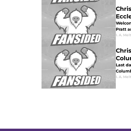
Chri
Eccl
Welcom
Pratt 
I. A. Mel
Chri
Col
Last da
Columb
I. A. Mel