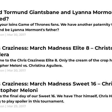
d Tormund Giantsbane and Lyanna Mormon
ted?
your loins Game of Thrones fans. We have another paternity 
d be Lyanna Mormont's father?
ton
|
Mar 30, 2017
s Craziness: March Madness Elite 8 – Christ
lera
 to the Chris Craziness Elite 8. Only the cream of the crop 
pher Meloni vs. Christina Aguilera.
ton
|
Mar 30, 2017
s Craziness: March Madness Sweet 16 – Ch
stopher Meloni
is the final day of our Sweet 16. We have Thor himself, Chri
 to play spoiler in this tournament.
ton
|
Mar 29, 2017