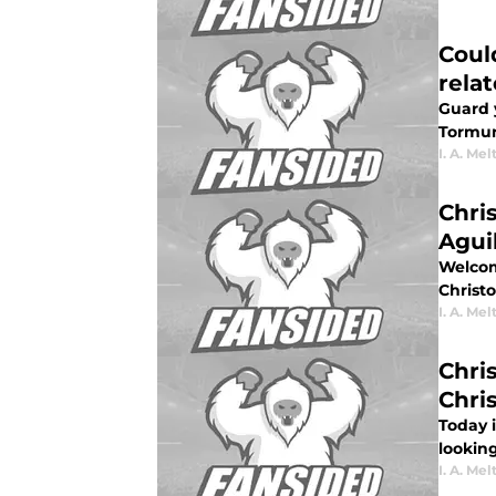
Coul
rela
Guard 
Tormun
I. A. Mel
Chri
Agui
Welcome
Christo
I. A. Mel
Chri
Chri
Today 
looking
I. A. Mel