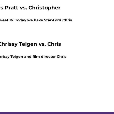
s Pratt vs. Christopher
weet 16. Today we have Star-Lord Chris
hrissy Teigen vs. Chris
rissy Teigen and film director Chris