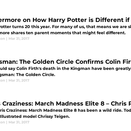
ermore on How Harry Potter is Different if
otter turns 20 this year. For many of us, that means we are s
more shares ten parent moments that might feel different.
ton
|
Mar 31, 2017
sman: The Golden Circle Confirms Colin Fir
uld say Colin Firth's death in the Kingman have been greatly 
ngsman: The Golden Circle.
ton
|
Mar 31, 2017
 Craziness: March Madness Elite 8 – Chris P
is Craziness: March Madness Elite 8 has been a wild ride. To
Illustrated model Chrissy Teigen.
ton
|
Mar 31, 2017