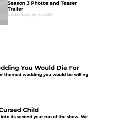
Season 3 Photos and Teaser
Trailer
I. A. Melton
|
Apr 14, 2017
edding You Would Die For
ter themed wedding you would be willing
Cursed Child
into its second year run of the show. We