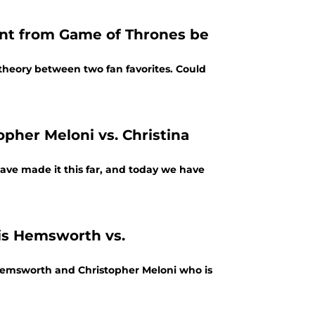
t from Game of Thrones be
theory between two fan favorites. Could
opher Meloni vs. Christina
have made it this far, and today we have
ris Hemsworth vs.
s Hemsworth and Christopher Meloni who is