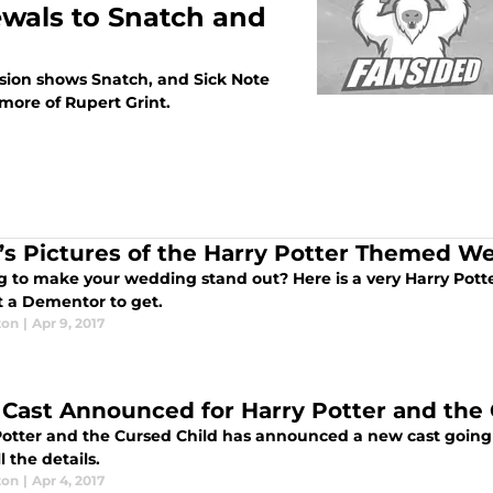
ewals to Snatch and
vision shows Snatch, and Sick Note
more of Rupert Grint.
’s Pictures of the Harry Potter Themed W
g to make your wedding stand out? Here is a very Harry Pot
t a Dementor to get.
ton
|
Apr 9, 2017
Cast Announced for Harry Potter and the 
Potter and the Cursed Child has announced a new cast going 
l the details.
ton
|
Apr 4, 2017