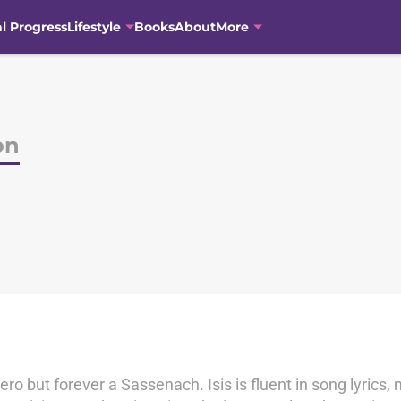
al Progress
Lifestyle
Books
About
More
on
o but forever a Sassenach. Isis is fluent in song lyrics