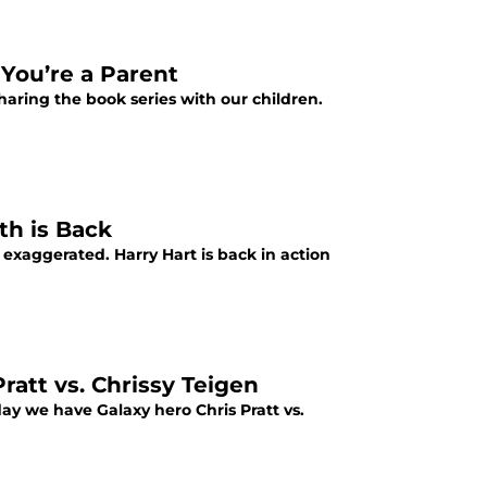
 You’re a Parent
haring the book series with our children.
th is Back
exaggerated. Harry Hart is back in action
ratt vs. Chrissy Teigen
day we have Galaxy hero Chris Pratt vs.