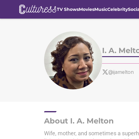
TV Shows
Movies
Music
Celebrity
Soci
Skip to main content
I. A. Melt
@ijamelton
About I. A. Melton
Wife, mother, and sometimes a superher