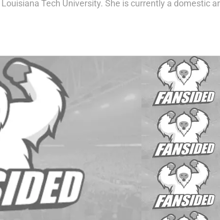
 Louisiana Tech University. She is currently a domestic ar