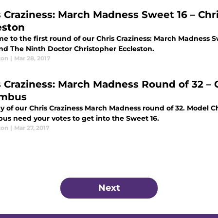
s Craziness: March Madness Sweet 16 – Chri
eston
e to the first round of our Chris Craziness: March Madness S
and The Ninth Doctor Christopher Eccleston.
ton
|
Mar 28, 2017
s Craziness: March Madness Round of 32 – C
umbus
y of our Chris Craziness March Madness round of 32. Model Ch
us need your votes to get into the Sweet 16.
ton
|
Mar 27, 2017
Next