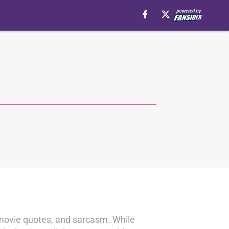
, movie quotes, and sarcasm. While