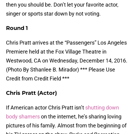
then you should be. Don’t let your favorite actor,
singer or sports star down by not voting.
Round 1
Chris Pratt arrives at the “Passengers” Los Angeles
Premiere held at the Fox Village Theatre in
Westwood, CA on Wednesday, December 14, 2016.
(Photo By Sthanlee B. Mirador) *** Please Use
Credit from Credit Field ***
Chris Pratt (Actor)
If American actor Chris Pratt isn’t
shutting down
body shamers
on the internet, he’s sharing loving
pictures of his family. Almost from the beginning of