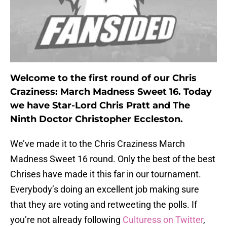
Welcome to the first round of our Chris
Craziness: March Madness Sweet 16. Today
we have Star-Lord Chris Pratt and The
Ninth Doctor Christopher Eccleston.
We’ve made it to the Chris Craziness March
Madness Sweet 16 round. Only the best of the best
Chrises have made it this far in our tournament.
Everybody’s doing an excellent job making sure
that they are voting and retweeting the polls. If
you’re not already following
Culturess on Twitter
,