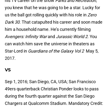
his TV career on the show
Parks and Recreation
,
you knew that he was going to be a star. Lucky for
us the ball got rolling quickly with his role in
Zero
Dark 30
. That catapulted his career and soon made
him a household name. He’s currently filming
Avengers: Infinity War
and
Jurassic World 2
. You
can watch him save the universe in theaters as
Star-Lord in
Guardians of the Galaxy Vol 2
May 5,
2017.
VS
Sep 1, 2016; San Diego, CA, USA; San Francisco
49ers quarterback Christian Ponder looks to pass
during the fourth quarter against the San Diego
Chargers at Qualcomm Stadium. Mandatory Credit: