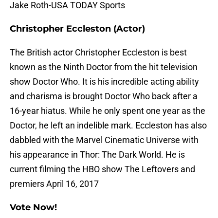
Jake Roth-USA TODAY Sports
Christopher Eccleston (Actor)
The British actor Christopher Eccleston is best
known as the Ninth Doctor from the hit television
show Doctor Who. It is his incredible acting ability
and charisma is brought Doctor Who back after a
16-year hiatus. While he only spent one year as the
Doctor, he left an indelible mark. Eccleston has also
dabbled with the Marvel Cinematic Universe with
his appearance in Thor: The Dark World. He is
current filming the HBO show The Leftovers and
premiers April 16, 2017
Vote Now!