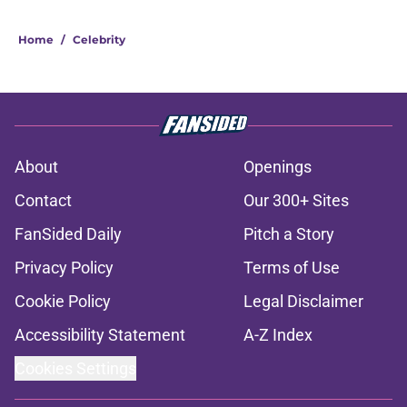
Home
/
Celebrity
About
Openings
Contact
Our 300+ Sites
FanSided Daily
Pitch a Story
Privacy Policy
Terms of Use
Cookie Policy
Legal Disclaimer
Accessibility Statement
A-Z Index
Cookies Settings