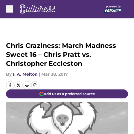
Skip to main content
Chris Craziness: March Madness
Sweet 16 – Chris Pratt vs.
Christopher Eccleston
By
I. A. Melton
|
Mar 28, 2017
Add us as a preferred source