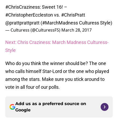
#ChrisCraziness
: Sweet 16! –
#ChristopherEccleston
vs.
#ChrisPratt
@prattprattpratt
(
#MarchMadness
Culturess Style)
— Culturess (@CulturessFS)
March 28, 2017
Next: Chris Craziness: March Madness Culturess-
Style
Who do you think the winner should be? The one
who calls himself Star-Lord or the one who played
among the stars. Make sure you stick around to
vote in all four of our polls.
Add us as a preferred source on
Google