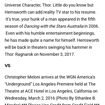
Universe Character, Thor. Little do you know but
Hemsworth can add reality TV star to his resume.
It’s true, your hunk of a man appeared in the fifth
season of
Dancing with the Stars Australia
in 2006.
Even with his humble entertainment beginnings,
he has made quite a name for himself. Hemsworth
will be back in theaters swinging his hammer in
Thor: Ragnarok on November 3, 2017.
VS
Christopher Meloni arrives at the WGN America’s
“Underground” Los Angeles Premiere held at The
Theatre at ACE Hotel in Los Angeles, California on
Wednesday, March 2, 2016 (Photo By Sthanlee B.