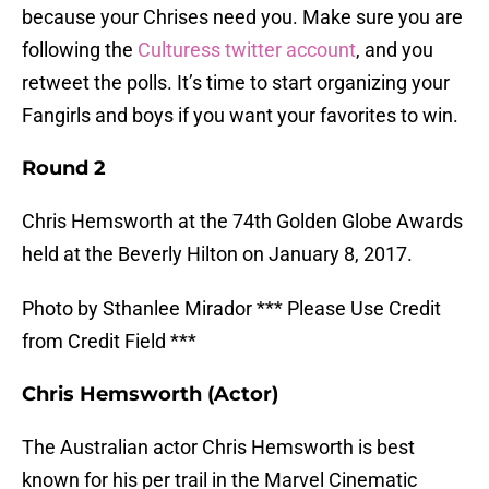
because your Chrises need you. Make sure you are
following the
Culturess twitter account
, and you
retweet the polls. It’s time to start organizing your
Fangirls and boys if you want your favorites to win.
Round 2
Chris Hemsworth at the 74th Golden Globe Awards
held at the Beverly Hilton on January 8, 2017.
Photo by Sthanlee Mirador *** Please Use Credit
from Credit Field ***
Chris Hemsworth (Actor)
The Australian actor Chris Hemsworth is best
known for his per trail in the Marvel Cinematic