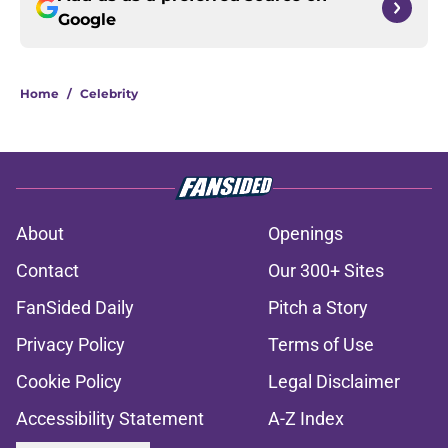
Google
Home
/
Celebrity
About
Openings
Contact
Our 300+ Sites
FanSided Daily
Pitch a Story
Privacy Policy
Terms of Use
Cookie Policy
Legal Disclaimer
Accessibility Statement
A-Z Index