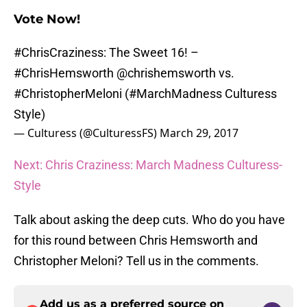
Vote Now!
#ChrisCraziness
: The Sweet 16! –
#ChrisHemsworth
@chrishemsworth
vs.
#ChristopherMeloni
(
#MarchMadness
Culturess
Style)
— Culturess (@CulturessFS)
March 29, 2017
Next: Chris Craziness: March Madness Culturess-
Style
Talk about asking the deep cuts. Who do you have
for this round between Chris Hemsworth and
Christopher Meloni? Tell us in the comments.
Add us as a preferred source on