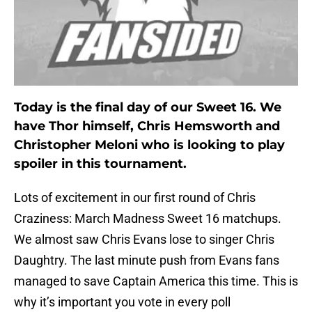
Today is the final day of our Sweet 16. We
have Thor himself, Chris Hemsworth and
Christopher Meloni who is looking to play
spoiler in this tournament.
Lots of excitement in our first round of Chris
Craziness: March Madness Sweet 16 matchups.
We almost saw Chris Evans lose to singer Chris
Daughtry. The last minute push from Evans fans
managed to save Captain America this time. This is
why it’s important you vote in every poll