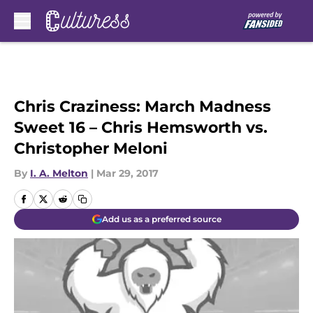
Skip to main content
Chris Craziness: March Madness
Sweet 16 – Chris Hemsworth vs.
Christopher Meloni
By
I. A. Melton
|
Mar 29, 2017
Add us as a preferred source