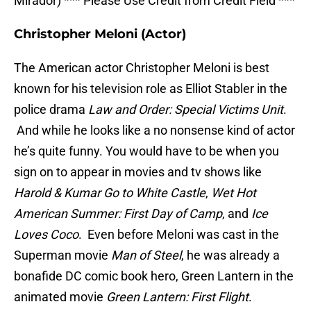
Mirador) *** Please Use Credit from Credit Field ***
Christopher Meloni (Actor)
The American actor Christopher Meloni is best
known for his television role as Elliot Stabler in the
police drama
Law and Order: Special Victims Unit
.
And while he looks like a no nonsense kind of actor
he’s quite funny. You would have to be when you
sign on to appear in movies and tv shows like
Harold & Kumar Go to White Castle
,
Wet Hot
American Summer: First Day of Camp
, and
Ice
Loves Coco
. Even before Meloni was cast in the
Superman movie
Man of Steel
, he was already a
bonafide DC comic book hero, Green Lantern in the
animated movie
Green Lantern: First Flight
.