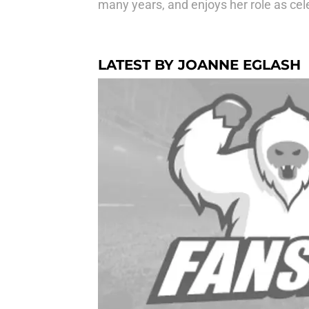
many years, and enjoys her role as celeb
LATEST BY JOANNE EGLASH