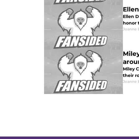
Elle
Ellen D
honor t
Joanne 
Mile
arou
Miley 
their r
Joanne 