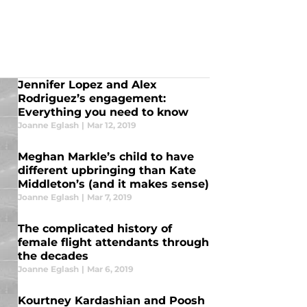
Jennifer Lopez and Alex
Rodriguez’s engagement:
Everything you need to know
Joanne Eglash
|
Mar 12, 2019
Meghan Markle’s child to have
different upbringing than Kate
Middleton’s (and it makes sense)
Joanne Eglash
|
Mar 7, 2019
The complicated history of
female flight attendants through
the decades
Joanne Eglash
|
Mar 6, 2019
Kourtney Kardashian and Poosh