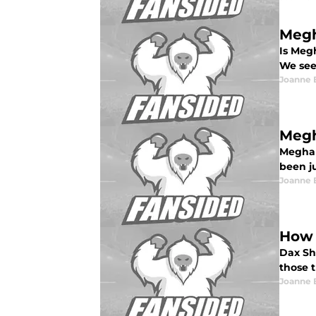
Megh
Is Meg
We see 
Joanne 
Megh
Meghan
been ju
Joanne 
How 
Dax Sh
those 
Joanne 