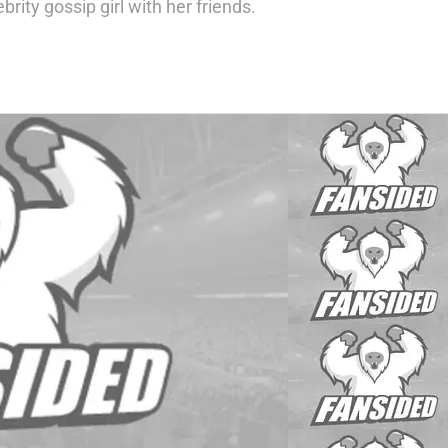
rity gossip girl with her friends.