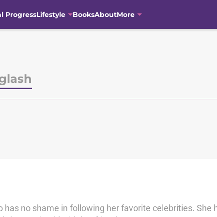
al Progress
Lifestyle
Books
About
More
glash
has no shame in following her favorite celebrities. She