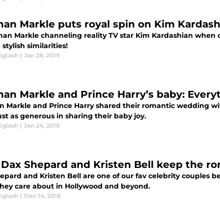
an Markle puts royal spin on Kim Kardashi
han Markle channeling reality TV star Kim Kardashian when c
stylish similarities!
Eglash
|
Jan 28, 2019
an Markle and Prince Harry’s baby: Every
 Markle and Prince Harry shared their romantic wedding wit
st as generous in sharing their baby joy.
Eglash
|
Jan 24, 2019
Dax Shepard and Kristen Bell keep the ro
epard and Kristen Bell are one of our fav celebrity couples 
they care about in Hollywood and beyond.
Eglash
|
Dec 14, 2018