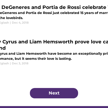
n DeGeneres and Portia de Rossi celebrate 
eGeneres and Portia de Rossi just celebrated 15 years of marr
he lovebirds.
Eglash
|
Dec 4, 2018
y Cyrus and Liam Hemsworth prove love ca
nd
Cyrus and Liam Hemsworth have become an exceptionally priva
omance, but it seems their love is lasting.
Eglash
|
Dec 3, 2018
Next