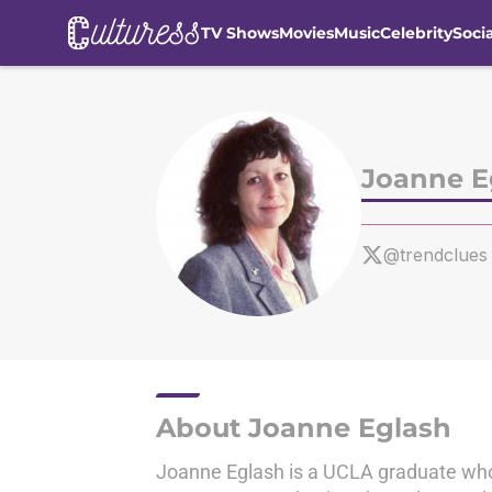
TV Shows
Movies
Music
Celebrity
Soci
Skip to main content
Joanne E
@trendclues
About Joanne Eglash
Joanne Eglash is a UCLA graduate who 