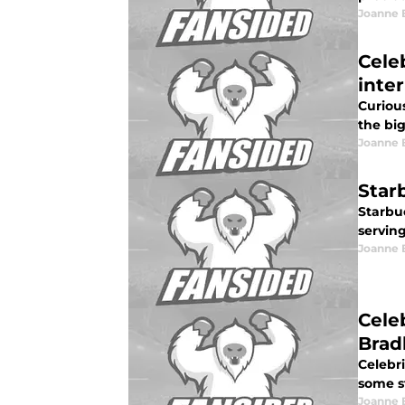
Joanne 
Cele
inte
Curiou
the big
Joanne 
Star
Starbuc
serving
Joanne 
Cele
Brad
Celebri
some s
Joanne 