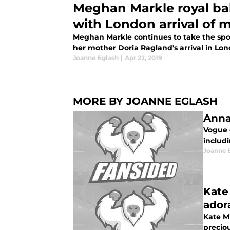
Meghan Markle royal ba
with London arrival of
Meghan Markle continues to take the spo
her mother Doria Ragland's arrival in Lon
Joanne Eglash
|
Apr 22, 2019
MORE BY JOANNE EGLASH
Anna
Vogue 
includi
Joanne 
Kate
ador
Kate M
precio