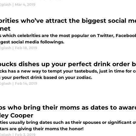
Eglash
|
Mar 4, 2019
brities who’ve attract the biggest social 
rnet
s which celebrities are the most popular on Twitter, Facebo
gest social media followings.
Eglash
|
Feb 18, 2019
bucks dishes up your perfect drink order 
ks has a new way to tempt your tastebuds, just in time for ce
 your perfect drink based on your zodiac.
Eglash
|
Feb 14, 2019
bs who bring their moms as dates to awar
ley Cooper
ties usually bring dates such as their spouses or significant 
tars are giving their moms the honor!
Eglash
|
Feb 3, 2019