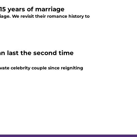
15 years of marriage
iage. We revisit their romance history to
n last the second time
te celebrity couple since reigniting