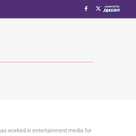
 has worked in entertainment media for