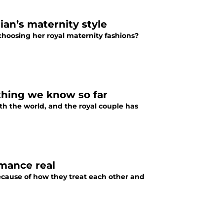
an’s maternity style
hoosing her royal maternity fashions?
thing we know so far
h the world, and the royal couple has
mance real
because of how they treat each other and