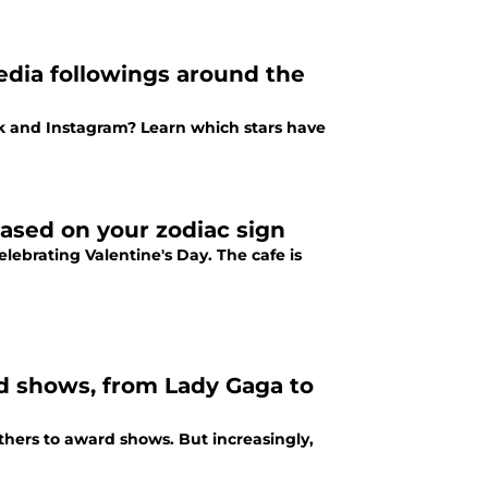
media followings around the
ok and Instagram? Learn which stars have
based on your zodiac sign
lebrating Valentine's Day. The cafe is
d shows, from Lady Gaga to
others to award shows. But increasingly,