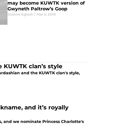
may become KUWTK version of
Gwyneth Paltrow’s Goop
Joanne Eglash
|
Mar 5, 2019
e KUWTK clan’s style
ardashian and the KUWTK clan's style,
kname, and it’s royally
s, and we nominate Princess Charlotte's