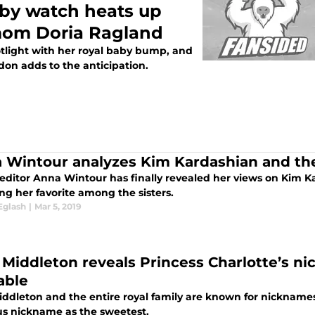
by watch heats up
 mom Doria Ragland
tlight with her royal baby bump, and
don adds to the anticipation.
 Wintour analyzes Kim Kardashian and th
editor Anna Wintour has finally revealed her views on Kim K
ng her favorite among the sisters.
Eglash
|
Mar 5, 2019
 Middleton reveals Princess Charlotte’s nic
able
iddleton and the entire royal family are known for nickname
us nickname as the sweetest.