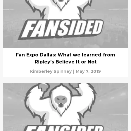
Fan Expo Dallas: What we learned from
Ripley’s Believe It or Not
Kimberley Spinney
|
May 7, 2019