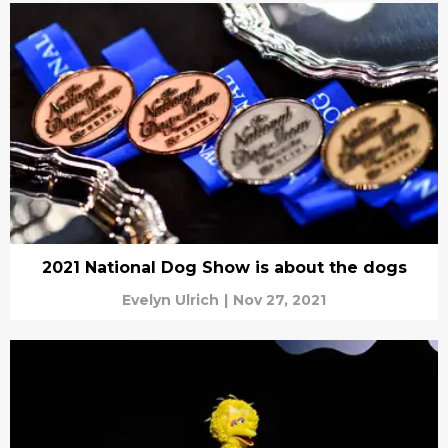
2021 National Dog Show is about the dogs
Evelyn Ulrich
|
Nov 27, 2021