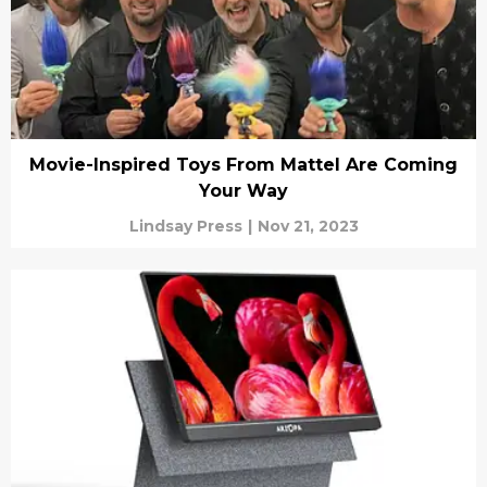
Movie-Inspired Toys From Mattel Are Coming
Your Way
Lindsay Press
|
Nov 21, 2023