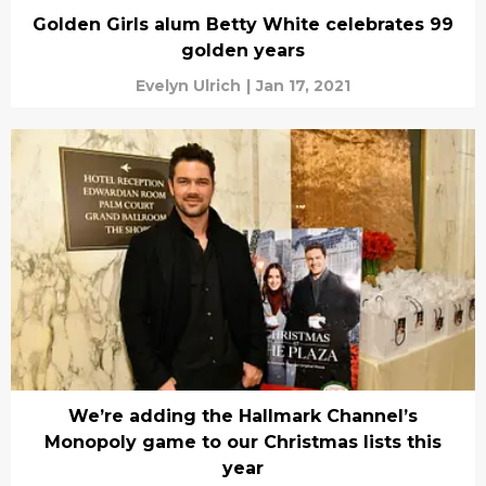
Golden Girls alum Betty White celebrates 99
golden years
Evelyn Ulrich
|
Jan 17, 2021
We’re adding the Hallmark Channel’s
Monopoly game to our Christmas lists this
year