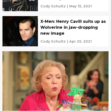
Cody Schultz
|
May 15, 2021
X-Men: Henry Cavill suits up as
Wolverine in jaw-dropping
new image
Cody Schultz
|
Apr 25, 2021