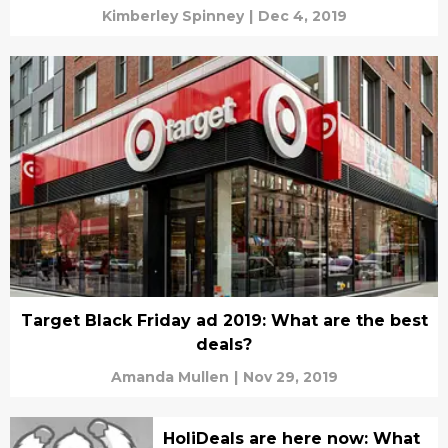
Kimberley Spinney
|
Dec 4, 2019
Target Black Friday ad 2019: What are the best
deals?
Amanda Mullen
|
Nov 29, 2019
HoliDeals are here now: What