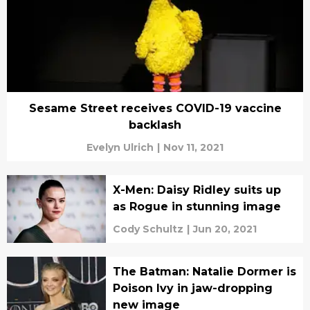
Sesame Street receives COVID-19 vaccine
backlash
Evelyn Ulrich
|
Nov 11, 2021
X-Men: Daisy Ridley suits up
as Rogue in stunning image
Cody Schultz
|
Jun 20, 2021
The Batman: Natalie Dormer is
Poison Ivy in jaw-dropping
new image