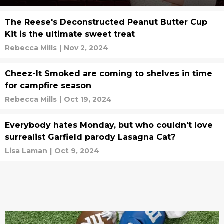
The Reese's Deconstructed Peanut Butter Cup
Kit is the ultimate sweet treat
Rebecca Mills
|
Nov 2, 2024
Cheez-It Smoked are coming to shelves in time
for campfire season
Rebecca Mills
|
Oct 19, 2024
Everybody hates Monday, but who couldn't love
surrealist Garfield parody Lasagna Cat?
Lisa Laman
|
Oct 9, 2024