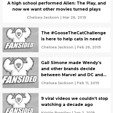
A high school performed Alien: The Play, and
now we want other movies turned plays
Chelsea Jackson
|
Mar 26, 2019
The #GooseTheCatChallenge
is here to help cats in need
Chelsea Jackson
|
Feb 26, 2019
Gail Simone made Wendy’s
and other brands decide
between Marvel and DC and
we’re forever grateful
Chelsea Jackson
|
Feb 11, 2019
9 viral videos we couldn’t stop
watching a decade ago
Kristin Brantley
|
Jan 2, 2019