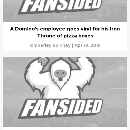
A Domino’s employee goes viral for his Iron
Throne of pizza boxes
Kimberley Spinney
|
Apr 19, 2019