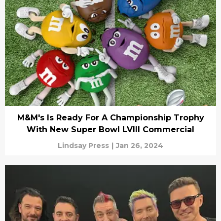
M&M's Is Ready For A Championship Trophy
With New Super Bowl LVIII Commercial
Lindsay Press
|
Jan 26, 2024