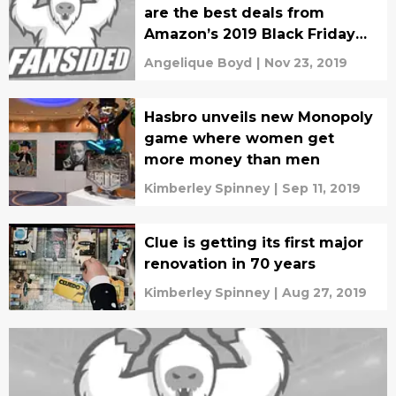
are the best deals from
Amazon’s 2019 Black Friday
sale?
Angelique Boyd
|
Nov 23, 2019
Hasbro unveils new Monopoly
game where women get
more money than men
Kimberley Spinney
|
Sep 11, 2019
Clue is getting its first major
renovation in 70 years
Kimberley Spinney
|
Aug 27, 2019