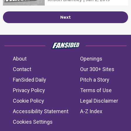
Next
About
Openings
Contact
Our 300+ Sites
FanSided Daily
Pitch a Story
Privacy Policy
Terms of Use
Cookie Policy
Legal Disclaimer
Accessibility Statement
A-Z Index
Cookies Settings