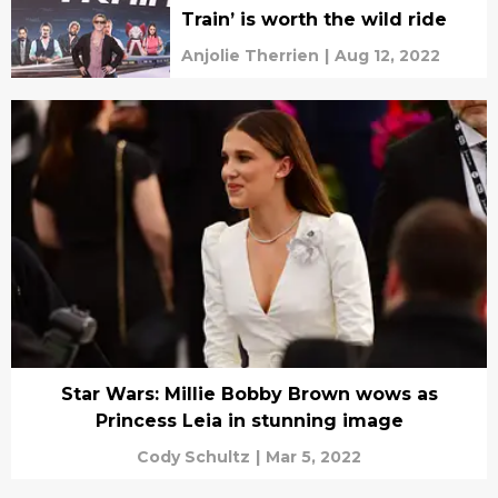
Train’ is worth the wild ride
Anjolie Therrien
|
Aug 12, 2022
Star Wars: Millie Bobby Brown wows as
Princess Leia in stunning image
Cody Schultz
|
Mar 5, 2022