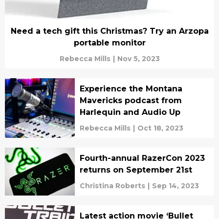
Need a tech gift this Christmas? Try an Arzopa
portable monitor
Rebecca Mills
|
Nov 5, 2023
Experience the Montana
Mavericks podcast from
Harlequin and Audio Up
Rebecca Mills
|
Oct 18, 2023
Fourth-annual RazerCon 2023
returns on September 21st
Christina Roberts
|
Sep 14, 2023
Latest action movie ‘Bullet