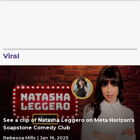
Viral
See a clip of Natasha Leggero on Meta Horizon's
Soapstone Comedy Club
Rebecca Mills
|
Jan 16, 2025