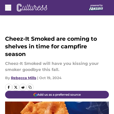
Skip to main content
Cheez-It Smoked are coming to
shelves in time for campfire
season
Cheez-It Smoked will have you kissing your
smoker goodbye this fall.
By
Rebecca Mills
|
Oct 19, 2024
Add us as a preferred source