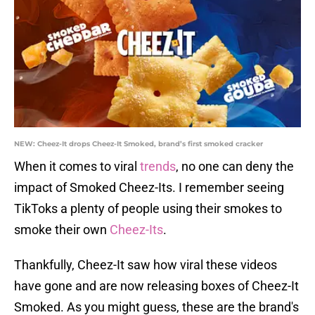
NEW: Cheez-It drops Cheez-It Smoked, brand’s first smoked cracker
When it comes to viral
trends
, no one can deny the
impact of Smoked Cheez-Its. I remember seeing
TikToks a plenty of people using their smokes to
smoke their own
Cheez-Its
.
Thankfully, Cheez-It saw how viral these videos
have gone and are now releasing boxes of Cheez-It
Smoked. As you might guess, these are the brand's