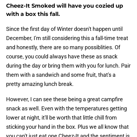
Cheez-It Smoked will have you cozied up
with a box this fall.
Since the first day of Winter doesn't happen until
December, I'm still considering this a fall-time treat
and honestly, there are so many possiblities. Of
course, you could always have these as snack
during the day or bring them with you for lunch. Pair
them with a sandwich and some fruit, that's a
pretty amazing lunch break.
However, I can see these being a great campfire
snack as well. Even with the temperatures getting
lower at night, it'll be worth that little chill from
sticking your hand in the box. Plus we all know that
you can't just eat one Cheez-It and the sentiment is