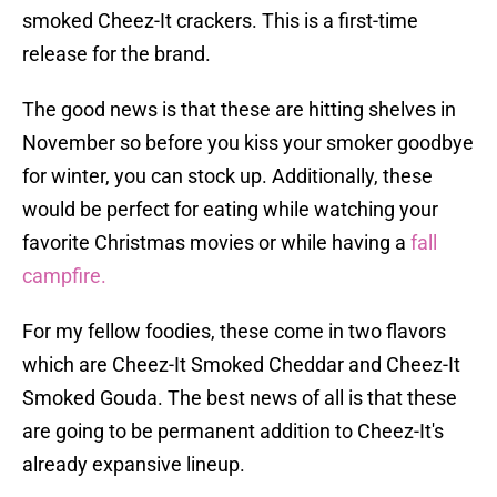
smoked Cheez-It crackers. This is a first-time
release for the brand.
The good news is that these are hitting shelves in
November so before you kiss your smoker goodbye
for winter, you can stock up. Additionally, these
would be perfect for eating while watching your
favorite Christmas movies or while having a
fall
campfire.
For my fellow foodies, these come in two flavors
which are Cheez-It Smoked Cheddar and Cheez-It
Smoked Gouda. The best news of all is that these
are going to be permanent addition to Cheez-It's
already expansive lineup.