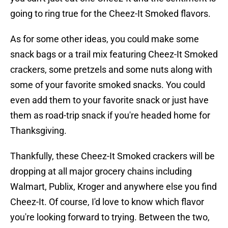
going to ring true for the Cheez-It Smoked flavors.
As for some other ideas, you could make some
snack bags or a trail mix featuring Cheez-It Smoked
crackers, some pretzels and some nuts along with
some of your favorite smoked snacks. You could
even add them to your favorite snack or just have
them as road-trip snack if you're headed home for
Thanksgiving.
Thankfully, these Cheez-It Smoked crackers will be
dropping at all major grocery chains including
Walmart, Publix, Kroger and anywhere else you find
Cheez-It. Of course, I'd love to know which flavor
you're looking forward to trying. Between the two,