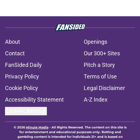
About
Openings
Contact
Our 300+ Sites
FanSided Daily
Pitch a Story
Privacy Policy
Terms of Use
Cookie Policy
Legal Disclaimer
Accessibility Statement
A-Z Index
Cookies Settings
© 2026
Minute Media
-
All Rights Reserved. The content on this site is
for entertainment and educational purposes only. Betting and
gambling content is intended for individuals 21+ and is based on