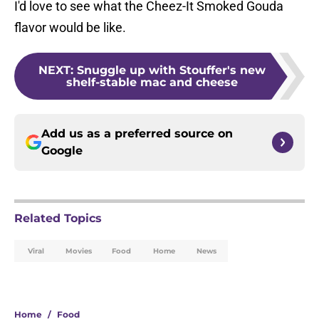
I'd love to see what the Cheez-It Smoked Gouda
flavor would be like.
NEXT
:
Snuggle up with Stouffer's new
shelf-stable mac and cheese
Add us as a preferred source on
Google
Related Topics
Viral
Movies
Food
Home
News
Home
/
Food