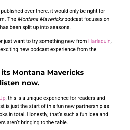
blished over there, it would only be right for
orm. The
Montana Mavericks
podcast focuses on
 has been split up into seasons.
or just want to try something new from
Harlequin
,
s exciting new podcast experience from the
 its Montana Mavericks
listen now.
 Up
, this is a unique experience for readers and
t is just the start of this fun new partnership as
s in total. Honestly, that’s such a fun idea and
rs aren’t bringing to the table.