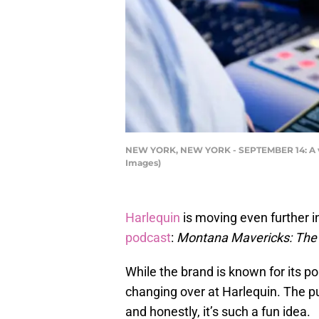
NEW YORK, NEW YORK - SEPTEMBER 14: A vie
Images)
Harlequin
is moving even further in
podcast
:
Montana Mavericks: The
While the brand is known for its p
changing over at Harlequin. The p
and honestly, it’s such a fun idea.