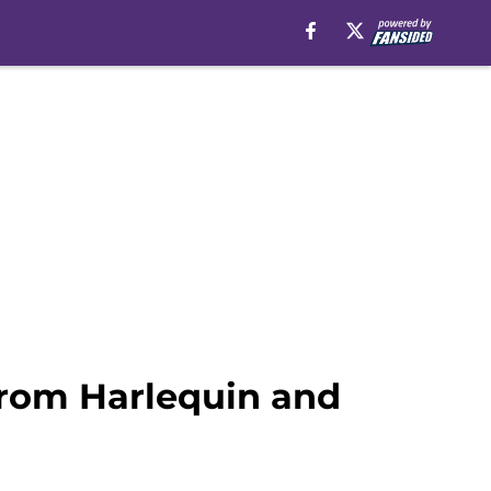
from Harlequin and