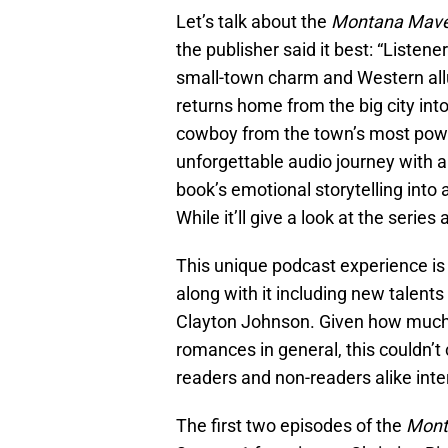
Let’s talk about the
Montana Mave
the publisher said it best: “Listene
small-town charm and Western allur
returns home from the big city int
cowboy from the town’s most power
unforgettable audio journey with a
book’s emotional storytelling into a
While it’ll give a look at the series 
This unique podcast experience is 
along with it including new talent
Clayton Johnson. Given how much 
romances in general, this couldn’t 
readers and non-readers alike inter
The first two episodes of the
Mont