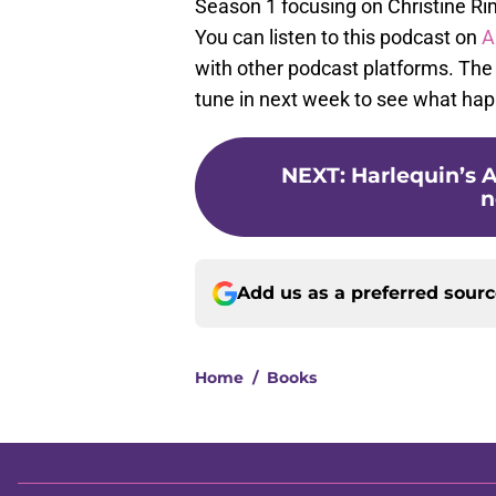
Season 1 focusing on Christine Rim
You can listen to this podcast on
A
with other podcast platforms. The 
tune in next week to see what ha
NEXT
:
Harlequin’s A
n
Add us as a preferred sour
Home
/
Books