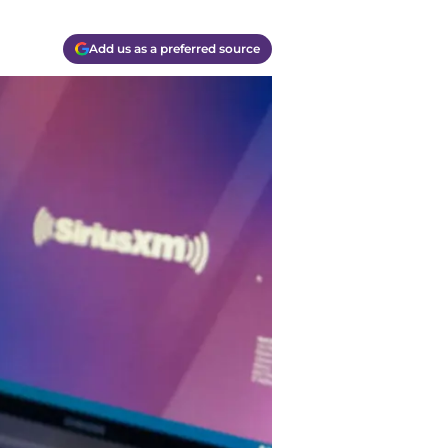
Add us as a preferred source