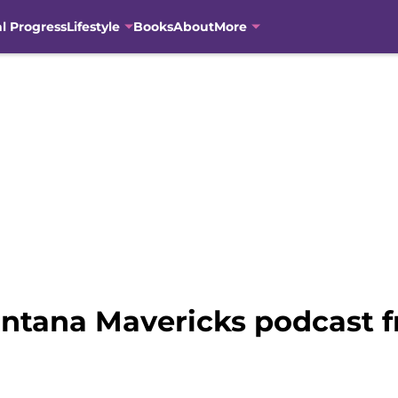
al Progress
Lifestyle
Books
About
More
ntana Mavericks podcast 