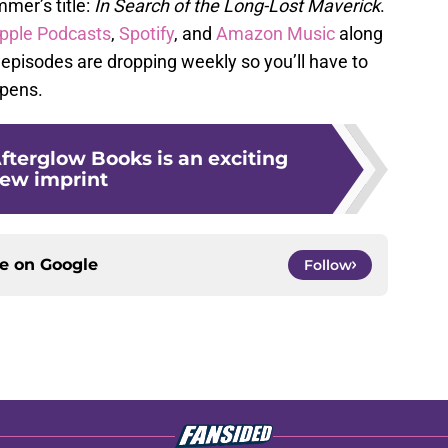
mer’s title:
In Search of the Long-Lost Maverick
.
pple Podcasts
,
Spotify
, and
Amazon Music
along
episodes are dropping weekly so you’ll have to
ppens.
fterglow Books is an exciting
ew imprint
ce on
Google
Follow