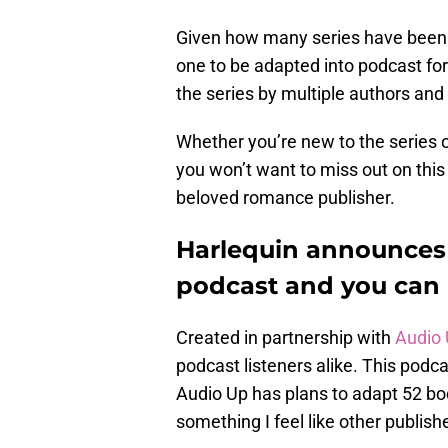
Given how many series have been pu
one to be adapted into podcast f
the series by multiple authors and
Whether you’re new to the series 
you won’t want to miss out on thi
beloved romance publisher.
Harlequin announces
podcast and you can 
Created in partnership with
Audio
podcast listeners alike. This podcas
Audio Up has plans to adapt 52 book
something I feel like other publishe