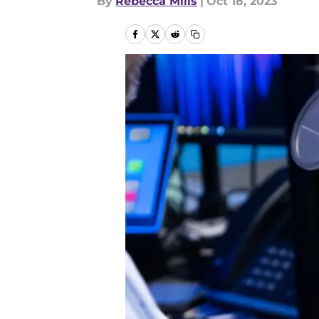
By
Rebecca Mills
|
Oct 18, 2023