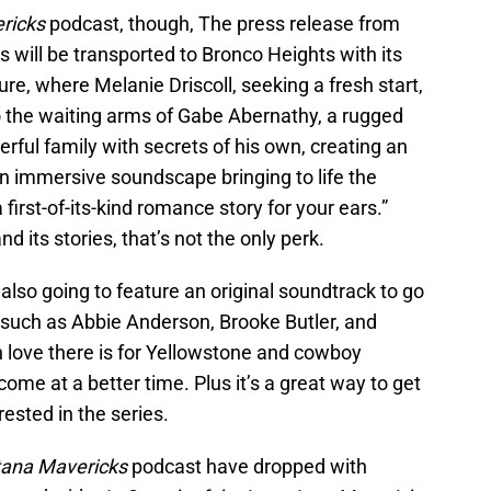
ricks
podcast, though, The press release from
rs will be transported to Bronco Heights with its
e, where Melanie Driscoll, seeking a fresh start,
o the waiting arms of Gabe Abernathy, a rugged
ful family with secrets of his own, creating an
n immersive soundscape bringing to life the
 first-of-its-kind romance story for your ears.”
and its stories, that’s not the only perk.
also going to feature an original soundtrack to go
s such as Abbie Anderson, Brooke Butler, and
love there is for Yellowstone and cowboy
come at a better time. Plus it’s a great way to get
ested in the series.
ana Mavericks
podcast have dropped with