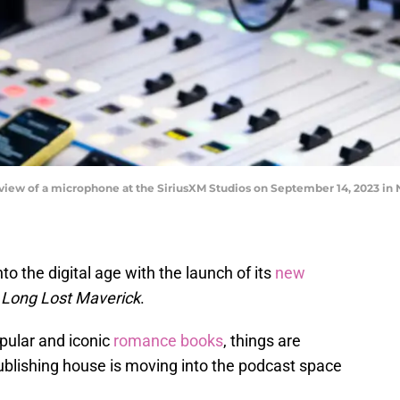
w of a microphone at the SiriusXM Studios on September 14, 2023 in N
to the digital age with the launch of its
new
 Long Lost Maverick
.
opular and iconic
romance books
, things are
ublishing house is moving into the podcast space