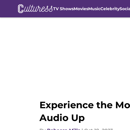
TV Shows
Movies
Music
Celebrity
Soci
Skip to main content
Experience the Mo
Audio Up