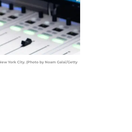
ew York City. (Photo by Noam Galai/Getty