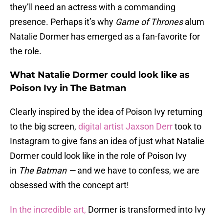
they’ll need an actress with a commanding
presence. Perhaps it’s why
Game of Thrones
alum
Natalie Dormer has emerged as a fan-favorite for
the role.
What Natalie Dormer could look like as
Poison Ivy in The Batman
Clearly inspired by the idea of Poison Ivy returning
to the big screen,
digital artist Jaxson Derr
took to
Instagram to give fans an idea of just what Natalie
Dormer could look like in the role of Poison Ivy
in
The Batman —
and we have to confess, we are
obsessed with the concept art!
In the incredible art,
Dormer is transformed into Ivy