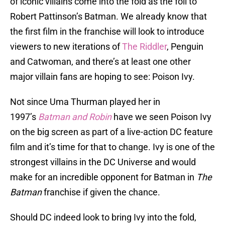
of iconic villains come into the fold as the foil to
Robert Pattinson’s Batman. We already know that
the first film in the franchise will look to introduce
viewers to new iterations of
The Riddler
, Penguin
and Catwoman, and there’s at least one other
major villain fans are hoping to see: Poison Ivy.
Not since Uma Thurman played her in
1997’s
Batman and Robin
have we seen Poison Ivy
on the big screen as part of a live-action DC feature
film and it’s time for that to change. Ivy is one of the
strongest villains in the DC Universe and would
make for an incredible opponent for Batman in
The
Batman
franchise if given the chance.
Should DC indeed look to bring Ivy into the fold,