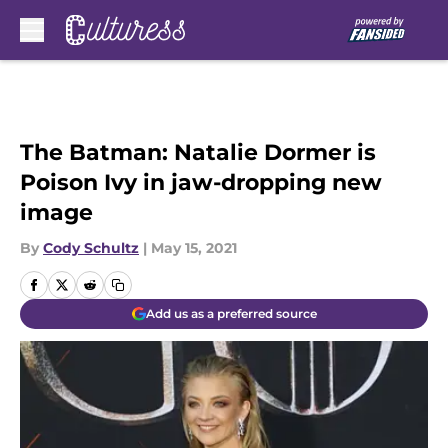
Skip to main content
The Batman: Natalie Dormer is
Poison Ivy in jaw-dropping new
image
By
Cody Schultz
|
May 15, 2021
Add us as a preferred source