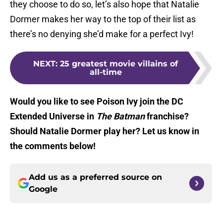
they choose to do so, let’s also hope that Natalie
Dormer makes her way to the top of their list as
there’s no denying she’d make for a perfect Ivy!
NEXT
:
25 greatest movie villains of
all-time
Would you like to see Poison Ivy join the DC
Extended Universe in
The Batman
franchise?
Should Natalie Dormer play her? Let us know in
the comments below!
Add us as a preferred source on
Google