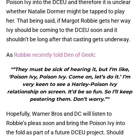
Poison Ivy into the DCEU and therefore it is unclear
whether Natalie Dormer might be tapped to play
her. That being said, if Margot Robbie gets her way
Ivy should be coming to the DCEU soon and it
shouldn’t be long after that casting gets underway.
As
Robbie recently told Den of Geek
:
"“They must be sick of hearing it, but I’m like,
‘Poison Ivy, Poison Ivy. Come on, let’s do it.’ I’m
very keen to see a Harley-Poison Ivy
relationship on screen. It’d be so fun. So I’ll keep
pestering them. Don’t worry.”"
Hopefully, Warner Bros and DC will listen to
Robbie’s pleas soon and bring the Poison Ivy into
the fold as part of a future DCEU project. Should