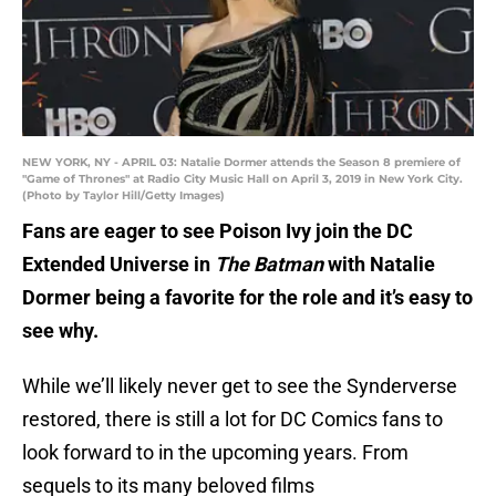
NEW YORK, NY - APRIL 03: Natalie Dormer attends the Season 8 premiere of
"Game of Thrones" at Radio City Music Hall on April 3, 2019 in New York City.
(Photo by Taylor Hill/Getty Images)
Fans are eager to see Poison Ivy join the DC
Extended Universe in
The Batman
with Natalie
Dormer being a favorite for the role and it’s easy to
see why.
While we’ll likely never get to see the Synderverse
restored, there is still a lot for DC Comics fans to
look forward to in the upcoming years. From
sequels to its many beloved films