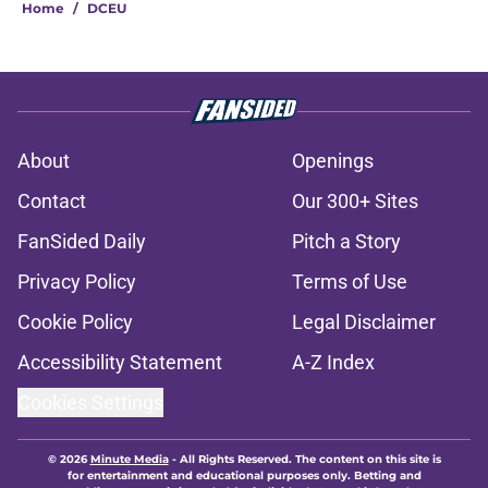
Home
/
DCEU
About
Openings
Contact
Our 300+ Sites
FanSided Daily
Pitch a Story
Privacy Policy
Terms of Use
Cookie Policy
Legal Disclaimer
Accessibility Statement
A-Z Index
Cookies Settings
© 2026
Minute Media
-
All Rights Reserved. The content on this site is
for entertainment and educational purposes only. Betting and