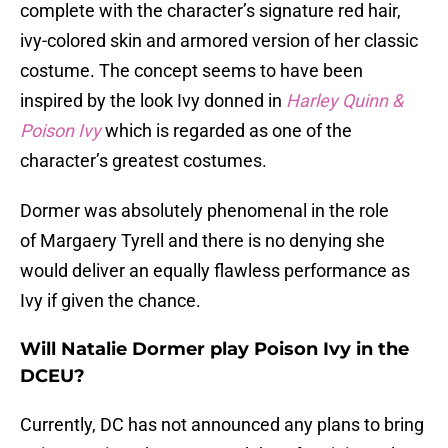
complete with the character’s signature red hair,
ivy-colored skin and armored version of her classic
costume. The concept seems to have been
inspired by the look Ivy donned in
Harley Quinn &
Poison Ivy
which is regarded as one of the
character’s greatest costumes.
Dormer was absolutely phenomenal in the role
of Margaery Tyrell and there is no denying she
would deliver an equally flawless performance as
Ivy if given the chance.
Will Natalie Dormer play Poison Ivy in the
DCEU?
Currently, DC has not announced any plans to bring