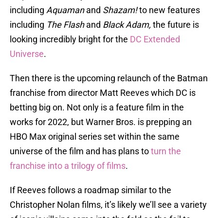
including
Aquaman
and
Shazam!
to new features
including
The Flash
and
Black Adam,
the future is
looking incredibly bright for the
DC Extended
Universe
.
Then there is the upcoming relaunch of the Batman
franchise from director Matt Reeves which DC is
betting big on. Not only is a feature film in the
works for 2022, but Warner Bros. is prepping an
HBO Max original series set within the same
universe of the film and has plans to
turn the
franchise into a trilogy of films
.
If Reeves follows a roadmap similar to the
Christopher Nolan films, it’s likely we’ll see a variety