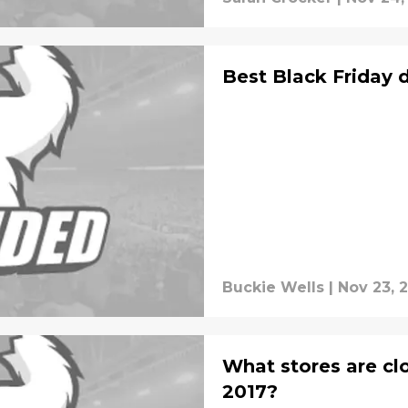
Best Black Friday 
Buckie Wells
|
Nov 23, 
What stores are cl
2017?