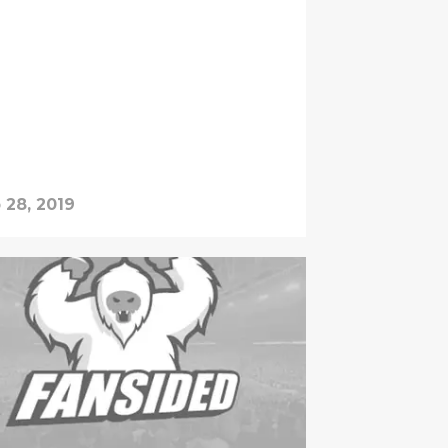
 28, 2019