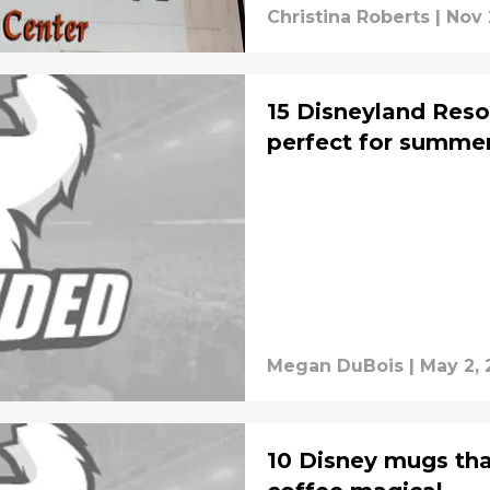
Christina Roberts
|
Nov 
15 Disneyland Resor
perfect for summe
Megan DuBois
|
May 2, 
10 Disney mugs tha