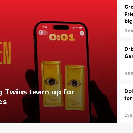
Gre
Fri
big
Reb
Dri
Gen
Reb
g Twins team up for
Dol
for
es
Eve