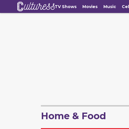
TV Shows
Movies
Music
Cel
Home & Food