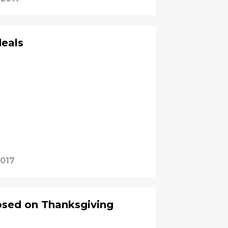
deals
2017
osed on Thanksgiving