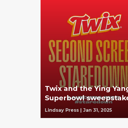
Twix and the Ying Yan
Superbowl sweepstak
Lindsay Press
|
Jan 31, 2025