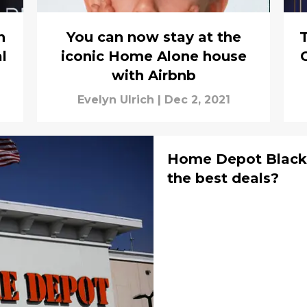
h
You can now stay at the
T
l
iconic Home Alone house
with Airbnb
Evelyn Ulrich
|
Dec 2, 2021
Home Depot Black 
the best deals?