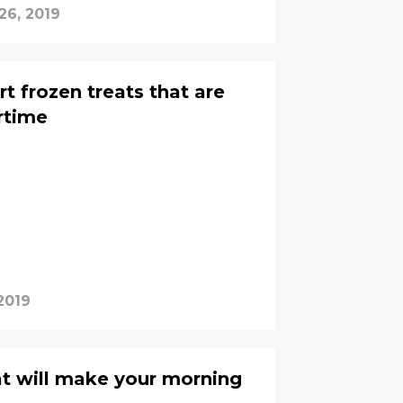
26, 2019
t frozen treats that are
rtime
2019
t will make your morning