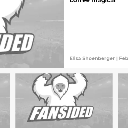
coffee magical
Elisa Shoenberger
|
Feb