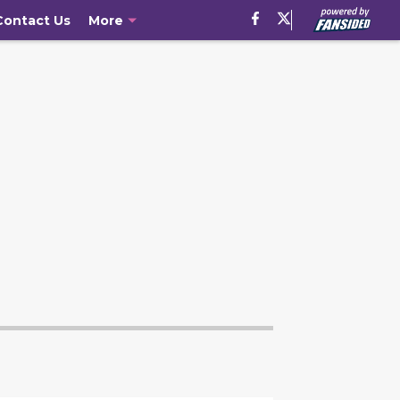
Contact Us
More