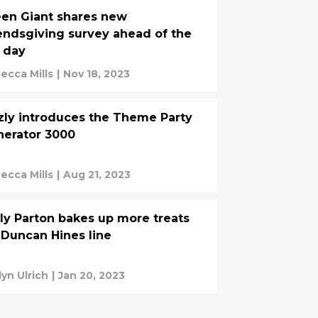
en Giant shares new
endsgiving survey ahead of the
 day
ecca Mills
|
Nov 18, 2023
zly introduces the Theme Party
erator 3000
ecca Mills
|
Aug 21, 2023
ly Parton bakes up more treats
 Duncan Hines line
lyn Ulrich
|
Jan 20, 2023