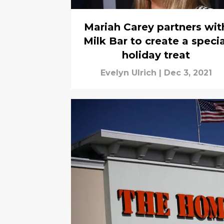
Mariah Carey partners wit
Milk Bar to create a specia
holiday treat
Evelyn Ulrich
|
Dec 3, 2021