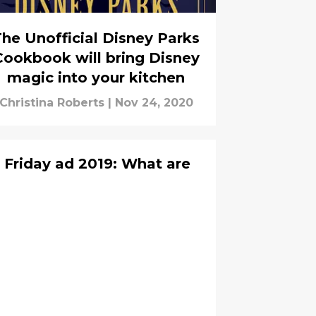
he Unofficial Disney Parks
Cookbook will bring Disney
magic into your kitchen
Christina Roberts
|
Nov 24, 2020
Friday ad 2019: What are