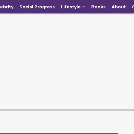
ebrity
Social Progress
Lifestyle
Books
About