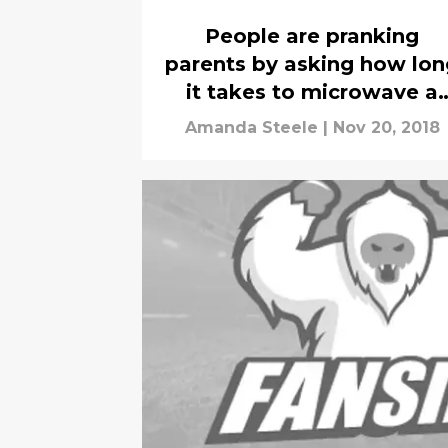
People are pranking
parents by asking how lon
it takes to microwave a
turkey
Amanda Steele
|
Nov 20, 2018