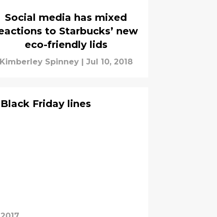
Social media has mixed
eactions to Starbucks’ new
eco-friendly lids
Kimberley Spinney
|
Jul 10, 2018
Black Friday lines
 2017