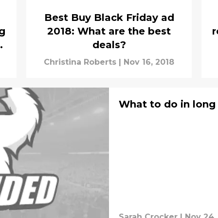
Best Buy Black Friday ad
g
2018: What are the best
r
deals?
Christina Roberts
|
Nov 16, 2018
What to do in long 
Sarah Crocker
|
Nov 24,